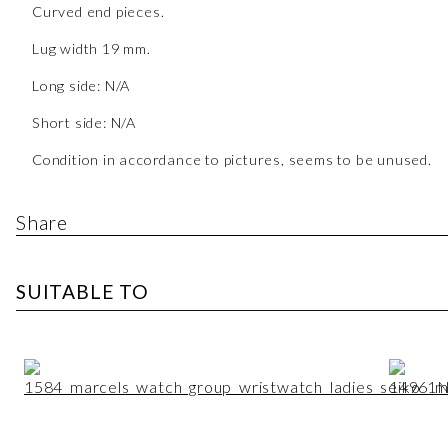
Curved end pieces.
Lug width 19 mm.
Long side: N/A
Short side: N/A
Condition in accordance to pictures, seems to be unused.
Share
SUITABLE TO