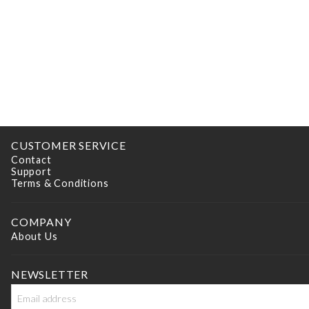
CUSTOMER SERVICE
Contact
Support
Terms & Conditions
COMPANY
About Us
NEWSLETTER