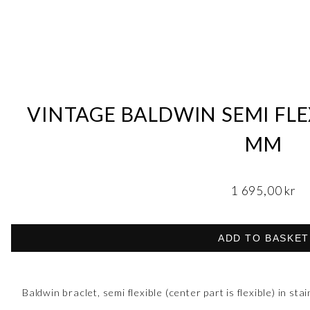
VINTAGE BALDWIN SEMI FLEX
MM
1 695,00
kr
ADD TO BASKET
Baldwin braclet, semi flexible (center part is flexible) in stai