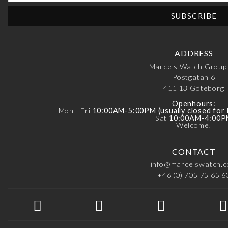
ADDRESS
Marcels Watch Group
Postgatan 6
411 13
Göteborg
Openhours:
Mon - Fri
10:00AM-5:00PM (usually closed for
Sat
10:00AM-4:00
Welcome!
CONTACT
info@marcelswatch.
+46 (0) 705 75 65 6