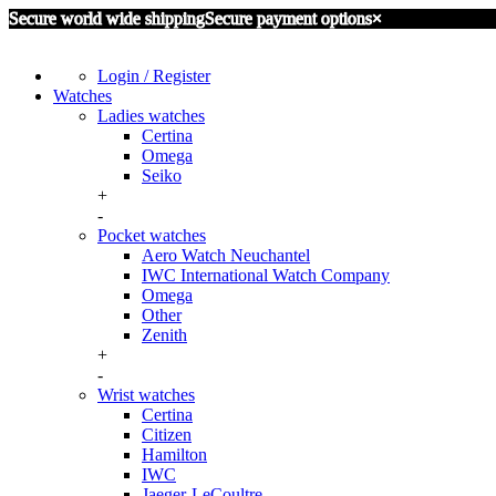
Secure world wide shipping
Secure payment options
×
Login / Register
Watches
Ladies watches
Certina
Omega
Seiko
+
-
Pocket watches
Aero Watch Neuchantel
IWC International Watch Company
Omega
Other
Zenith
+
-
Wrist watches
Certina
Citizen
Hamilton
IWC
Jaeger-LeCoultre