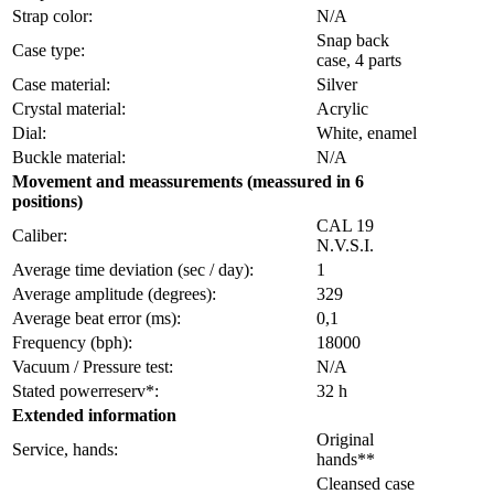
Strap color:
N/A
Snap back
Case type:
case, 4 parts
Case material:
Silver
Crystal material:
Acrylic
Dial:
White, enamel
Buckle material:
N/A
Movement and meassurements (meassured in 6
positions)
CAL 19
Caliber:
N.V.S.I.
Average time deviation (sec / day):
1
Average amplitude (degrees):
329
Average beat error (ms):
0,1
Frequency (bph):
18000
Vacuum / Pressure test:
N/A
Stated powerreserv*:
32 h
Extended information
Original
Service, hands:
hands**
Cleansed case