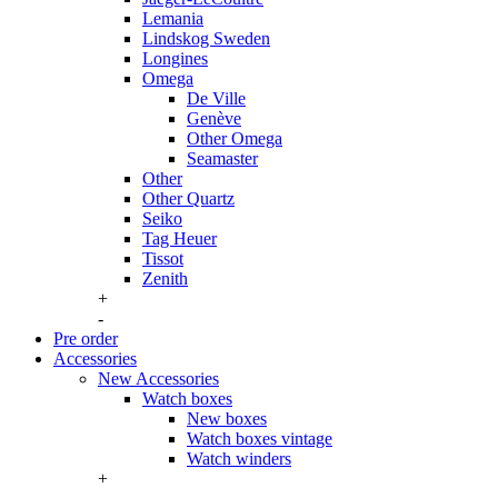
Lemania
Lindskog Sweden
Longines
Omega
De Ville
Genève
Other Omega
Seamaster
Other
Other Quartz
Seiko
Tag Heuer
Tissot
Zenith
+
-
Pre order
Accessories
New Accessories
Watch boxes
New boxes
Watch boxes vintage
Watch winders
+