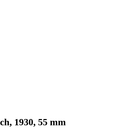
tch, 1930, 55 mm