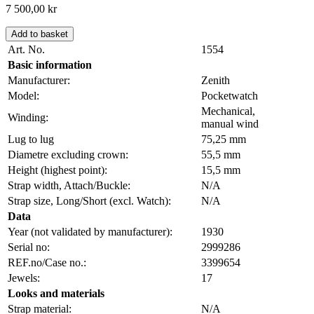
7 500,00
kr
Add to basket
Art. No.
1554
Basic information
Manufacturer:
Zenith
Model:
Pocketwatch
Mechanical,
Winding:
manual wind
Lug to lug
75,25 mm
Diametre excluding crown:
55,5 mm
Height (highest point):
15,5 mm
Strap width, Attach/Buckle:
N/A
Strap size, Long/Short (excl. Watch):
N/A
Data
Year (not validated by manufacturer):
1930
Serial no:
2999286
REF.no/Case no.:
3399654
Jewels:
17
Looks and materials
Strap material:
N/A