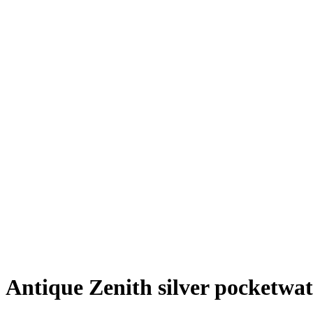
Antique Zenith silver pocketwa