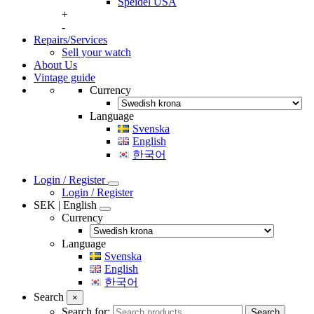
Speidel USA
+
-
Repairs/Services
Sell your watch
About Us
Vintage guide
Currency
Language
Svenska
English
한국어
Login / Register
Login / Register
SEK | English
Currency
Language
Svenska
English
한국어
Search
×
Search for:
Search