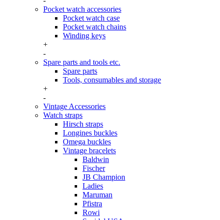
-
Pocket watch accessories
Pocket watch case
Pocket watch chains
Winding keys
+
-
Spare parts and tools etc.
Spare parts
Tools, consumables and storage
+
-
Vintage Accessories
Watch straps
Hirsch straps
Longines buckles
Omega buckles
Vintage bracelets
Baldwin
Fischer
JB Champion
Ladies
Maruman
Pfistra
Rowi