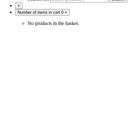
×
Number of items in cart
0
×
No products in the basket.