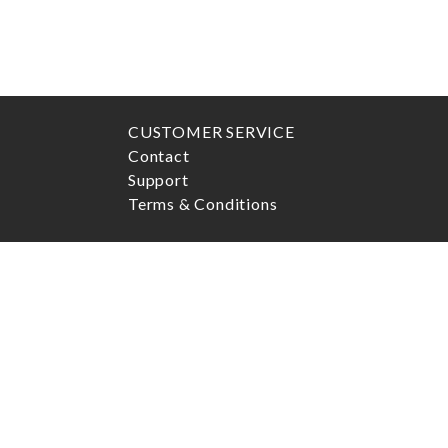
CUSTOMER SERVICE
Contact
Support
Terms & Conditions
ADDRESS
Marcels Watch Group AB
Postgatan 6
411 13
Göteborg
Openhours:
Mon - Fri
10:00AM-5:00PM (usually closed
for lunch between 1PM to 2PM)
Sat
10:00AM-4:00PM