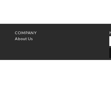
COMPANY
About Us
CONTACT
info@marcelswatch.com
+46 (0) 705 75 65 60