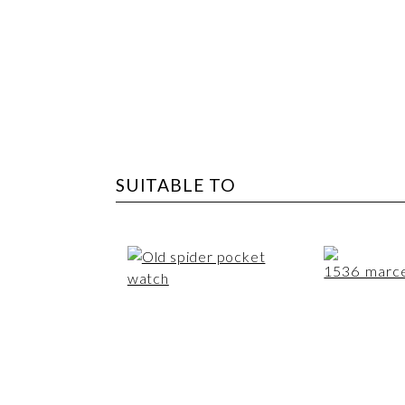
SUITABLE TO