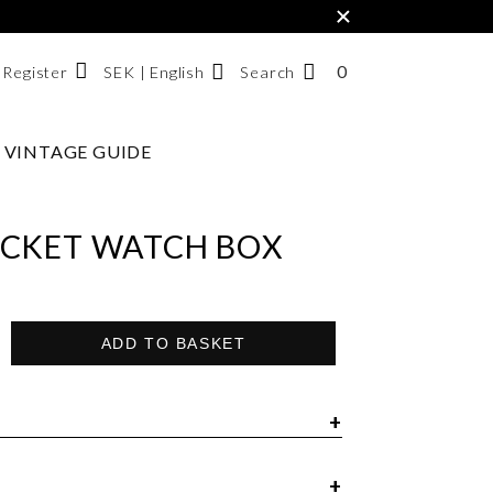
×
0
NUMBER
SEK | English
Search
/ Register
OF
ITEMS
VINTAGE GUIDE
Svenska
IN
English
CART
한국어
CKET WATCH BOX
ADD TO BASKET
ox Omega