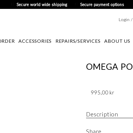
Secure world wide shipping
Secure payment options
Login 
ORDER
ACCESSORIES
REPAIRS/SERVICES
ABOUT US
OMEGA PO
995,00
kr
Description
Old pocket watch b
Share