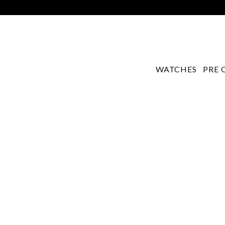
WATCHES
PRE 