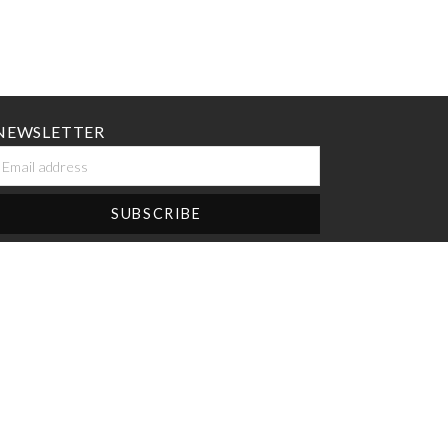
NEWSLETTER