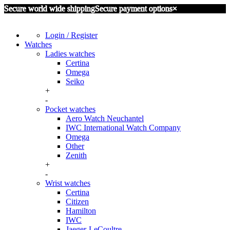
Secure world wide shipping
Secure payment options
×
Login / Register
Watches
Ladies watches
Certina
Omega
Seiko
+
-
Pocket watches
Aero Watch Neuchantel
IWC International Watch Company
Omega
Other
Zenith
+
-
Wrist watches
Certina
Citizen
Hamilton
IWC
Jaeger-LeCoultre