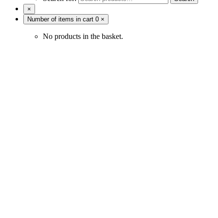
×
Number of items in cart
0
×
No products in the basket.