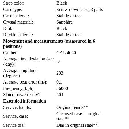
Strap color:
Black
Case type:
Screw down case, 3 parts
Case material:
Stainless steel
Crystal material:
Sapphire
Dial:
Black
Buckle material:
Stainless steel
Movement and meassurements (meassured in 6
positions)
Caliber:
CAL 4650
Average time deviation (sec
-7
/ day):
Average amplitude
233
(degrees):
Average beat error (ms):
0,1
Frequency (bph):
36000
Stated powerreserv*:
50 h
Extended information
Service, hands:
Original hands**
Cleansed case in original
Service, case:
state**
Service dial:
Dial in original state**