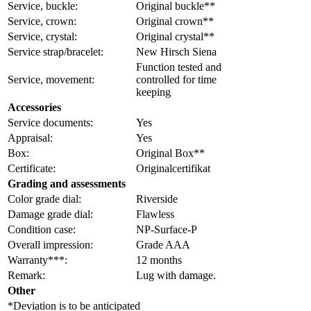
Service, buckle:
Original buckle**
Service, crown:
Original crown**
Service, crystal:
Original crystal**
Service strap/bracelet:
New Hirsch Siena
Function tested and
Service, movement:
controlled for time
keeping
Accessories
Service documents:
Yes
Appraisal:
Yes
Box:
Original Box**
Certificate:
Originalcertifikat
Grading and assessments
Color grade dial:
Riverside
Damage grade dial:
Flawless
Condition case:
NP-Surface-P
Overall impression:
Grade AAA
Warranty***:
12 months
Remark:
Lug with damage.
Other
*Deviation is to be anticipated