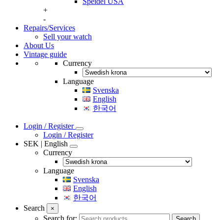
Speidel USA
+
-
Repairs/Services
Sell your watch
About Us
Vintage guide
Currency
Language
Svenska
English
한국어
Login / Register
Login / Register
SEK | English
Currency
Language
Svenska
English
한국어
Search
×
Search for:
Search