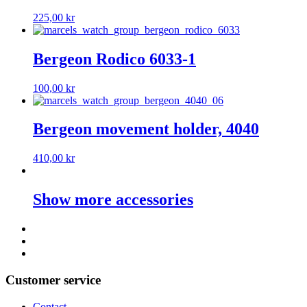
225,00
kr
Bergeon Rodico 6033-1
100,00
kr
Bergeon movement holder, 4040
410,00
kr
Show more accessories
Customer service
Contact