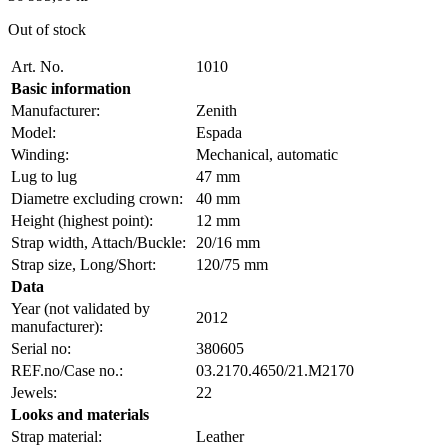
Out of stock
Art. No.
1010
Basic information
Manufacturer:
Zenith
Model:
Espada
Winding:
Mechanical, automatic
Lug to lug
47 mm
Diametre excluding crown:
40 mm
Height (highest point):
12 mm
Strap width, Attach/Buckle:
20/16 mm
Strap size, Long/Short:
120/75 mm
Data
Year (not validated by
2012
manufacturer):
Serial no:
380605
REF.no/Case no.:
03.2170.4650/21.M2170
Jewels:
22
Looks and materials
Strap material:
Leather