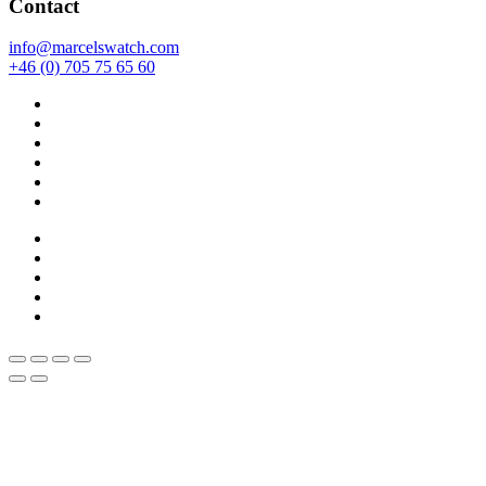
Contact
info@marcelswatch.com
+46 (0) 705 75 65 60