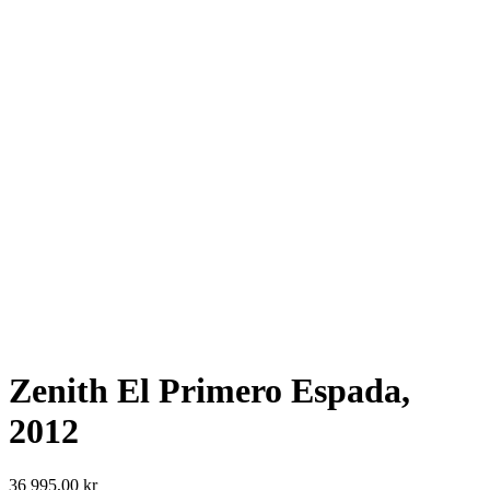
Zenith El Primero Espada,
2012
36 995,00
kr