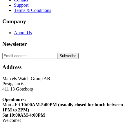
Support
Terms & Conditions
Company
About Us
Newsletter
Address
Marcels Watch Group AB
Postgatan 6
411 13
Göteborg
Openhours:
Mon - Fri
10:00AM-5:00PM (usually closed for lunch between
1PM to 2PM)
Sat
10:00AM-4:00PM
Welcome!