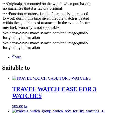
**Originalpart mounted on the watch when purchased,
no guarantee that it is factory original
***Function warranty, i.e. the functions is guaranteed
to work during this time given that the watch is treated
within the guidelines of treatment. In the event of outer
mischief, warranty is not applicable
See https://www.marcelswatch.com/en/vintage-guide/
for grading information
See https://www.marcelswatch.com/en/vintage-guide/
for grading information
Share
Suitable to
TRAVEL WATCH CASE FOR 3
WATCHES
595,00
kr