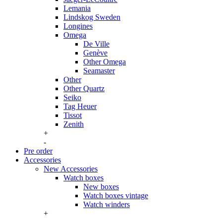
Lemania
Lindskog Sweden
Longines
Omega
De Ville
Genève
Other Omega
Seamaster
Other
Other Quartz
Seiko
Tag Heuer
Tissot
Zenith
+
-
Pre order
Accessories
New Accessories
Watch boxes
New boxes
Watch boxes vintage
Watch winders
+