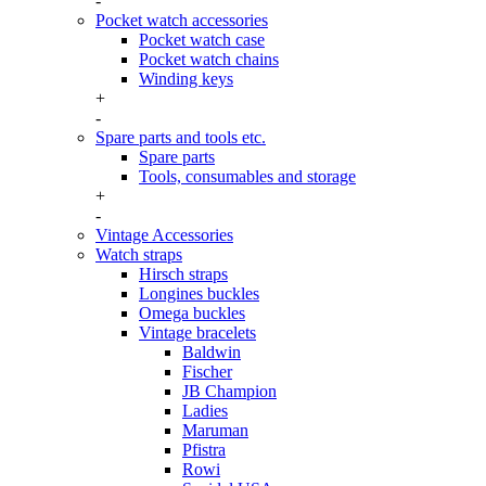
-
Pocket watch accessories
Pocket watch case
Pocket watch chains
Winding keys
+
-
Spare parts and tools etc.
Spare parts
Tools, consumables and storage
+
-
Vintage Accessories
Watch straps
Hirsch straps
Longines buckles
Omega buckles
Vintage bracelets
Baldwin
Fischer
JB Champion
Ladies
Maruman
Pfistra
Rowi