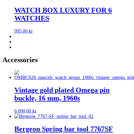
WATCH BOX LUXURY FOR 6
WATCHES
995,00
kr
Accessories
Vintage gold plated Omega pin
buckle, 16 mm, 1960s
6 000,00
kr
Bergeon Spring bar tool 7767SF