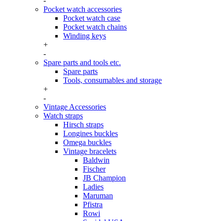
-
Pocket watch accessories
Pocket watch case
Pocket watch chains
Winding keys
+
-
Spare parts and tools etc.
Spare parts
Tools, consumables and storage
+
-
Vintage Accessories
Watch straps
Hirsch straps
Longines buckles
Omega buckles
Vintage bracelets
Baldwin
Fischer
JB Champion
Ladies
Maruman
Pfistra
Rowi