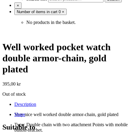
×
Number of items in cart
0
×
No products in the basket.
Well worked pocket watch
double armor-chain, gold
plated
395,00
kr
Out of stock
Description
Very nice well worked double armor-chain, gold plated
Share
Type: Double chain with two attachment Points with mobile
Suitable to
button-brachet.