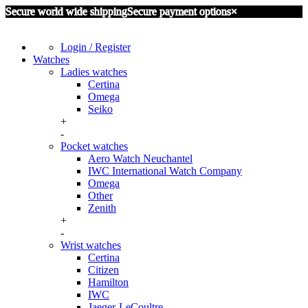
Secure world wide shipping
Secure payment options
×
Login / Register
Watches
Ladies watches
Certina
Omega
Seiko
+
-
Pocket watches
Aero Watch Neuchantel
IWC International Watch Company
Omega
Other
Zenith
+
-
Wrist watches
Certina
Citizen
Hamilton
IWC
Jaeger-LeCoultre