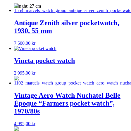
Lenght: 27 cm
Antique Zenith silver pocketwatch,
1930, 55 mm
7 500,00
kr
Vineta pocket watch
2 995,00
kr
Vintage Aero Watch Nuchatel Belle
Époque “Farmers pocket watch”,
1970/80s
4 995,00
kr