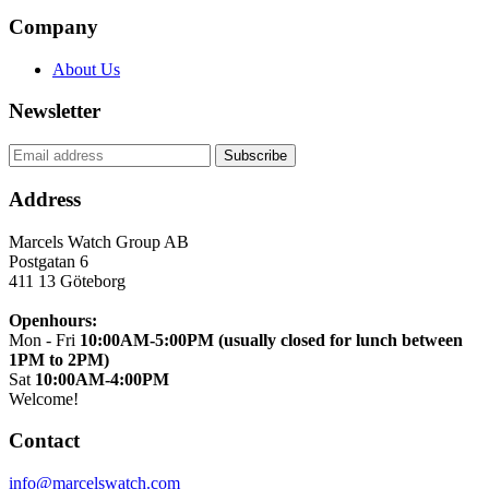
Company
About Us
Newsletter
Address
Marcels Watch Group AB
Postgatan 6
411 13
Göteborg
Openhours:
Mon - Fri
10:00AM-5:00PM (usually closed for lunch between
1PM to 2PM)
Sat
10:00AM-4:00PM
Welcome!
Contact
info@marcelswatch.com