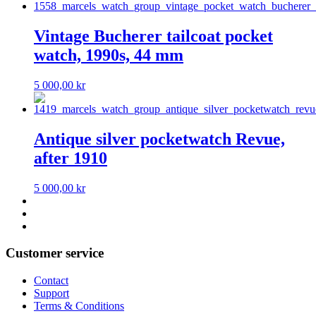
Vintage Bucherer tailcoat pocket
watch, 1990s, 44 mm
5 000,00
kr
Antique silver pocketwatch Revue,
after 1910
5 000,00
kr
Customer service
Contact
Support
Terms & Conditions