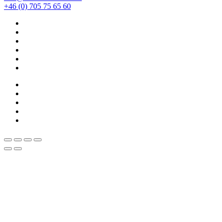
+46 (0) 705 75 65 60