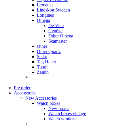
Lemania
Lindskog Sweden
Longines
Omega
De Ville
Genève
Other Omega
Seamaster
Other
Other Quartz
Seiko
Tag Heuer
Tissot
Zenith
+
-
Pre order
Accessories
New Accessories
Watch boxes
New boxes
Watch boxes vintage
Watch winders
+