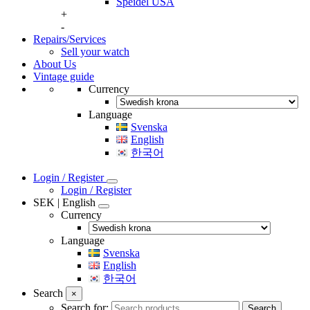
Speidel USA
+
-
Repairs/Services
Sell your watch
About Us
Vintage guide
Currency
Language
Svenska
English
한국어
Login / Register
Login / Register
SEK | English
Currency
Language
Svenska
English
한국어
Search
×
Search for:
Search