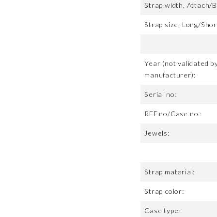
Strap width, Attach/B
Strap size, Long/Shor
Year (not validated b
manufacturer):
Serial no:
REF.no/Case no.:
Jewels:
Strap material:
Strap color:
Case type: