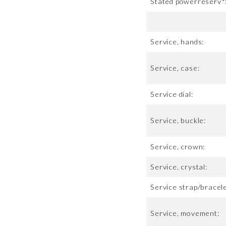
Stated powerreserv*
Service, hands:
Service, case:
Service dial:
Service, buckle:
Service, crown:
Service, crystal:
Service strap/bracele
Service, movement: