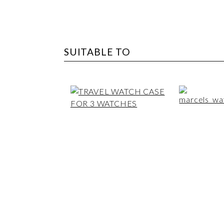
SUITABLE TO