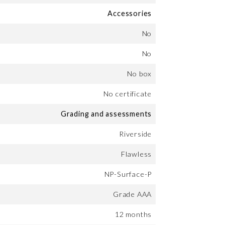
Accessories
No
No
No box
No certificate
Grading and assessments
Riverside
Flawless
NP-Surface-P
Grade AAA
12 months