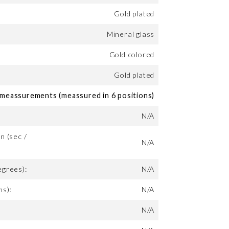
Gold plated
Mineral glass
Gold colored
Gold plated
eassurements (meassured in 6 positions)
N/A
n (sec /
N/A
egrees):
N/A
ms):
N/A
N/A