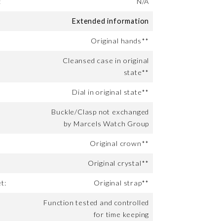
:
N/A
Extended information
Original hands**
Cleansed case in original
state**
Dial in original state**
Buckle/Clasp not exchanged
by Marcels Watch Group
Original crown**
Original crystal**
t:
Original strap**
Function tested and controlled
for time keeping