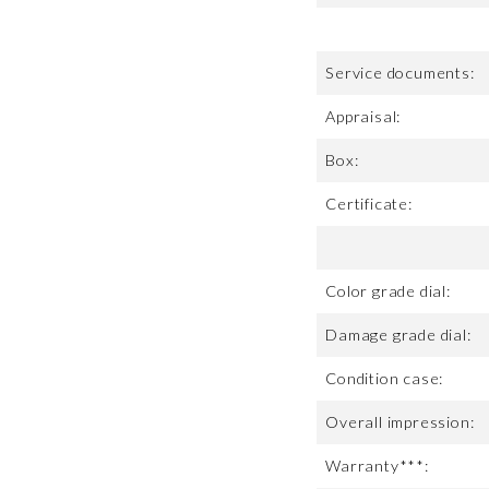
Service documents:
Appraisal:
Box:
Certificate:
Color grade dial:
Damage grade dial:
Condition case:
Overall impression:
Warranty***: