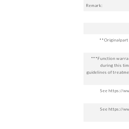
Remark:
**Originalpar
***Function warran
during this ti
guidelines of treatme
See https://w
See https://w