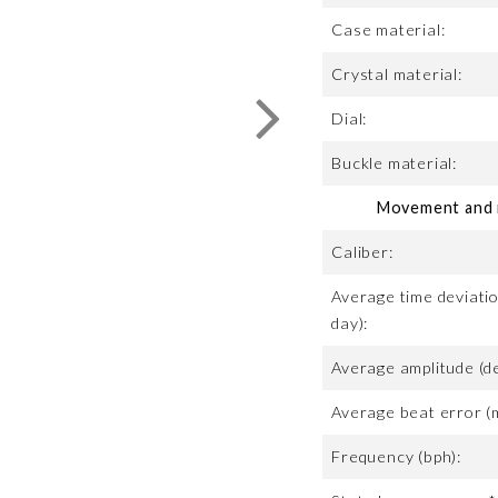
Case material:
Crystal material:
Dial:
Buckle material:
Movement and m
Caliber:
Average time deviatio
day):
Average amplitude (d
Average beat error (
Frequency (bph):