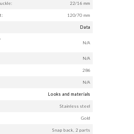
uckle:
22/16 mm
t:
120/70 mm
Data
y
N/A
N/A
286
N/A
Looks and materials
Stainless steel
Gold
Snap back, 2 parts