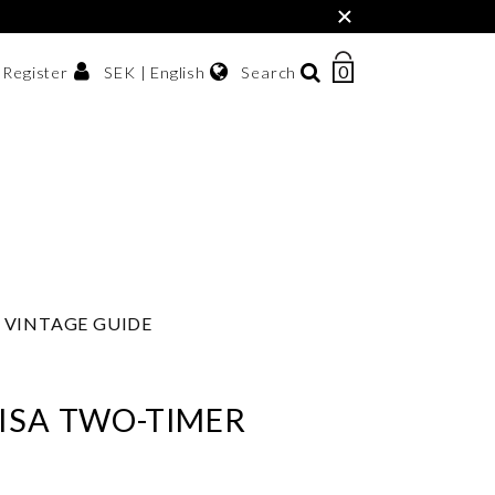
×
0
NUMBER
SEK | English
Search
/ Register
OF
ITEMS
Svenska
IN
sh krona
English
CART
한국어
VINTAGE GUIDE
ISA TWO-TIMER