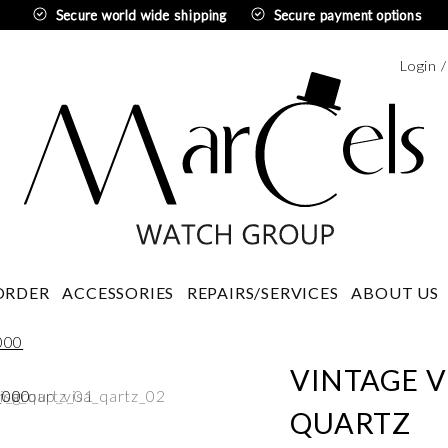
Secure world wide shipping
Secure payment options
Login 
Swedi
ORDER
ACCESSORIES
REPAIRS/SERVICES
ABOUT US
VINTAGE V
QUARTZ