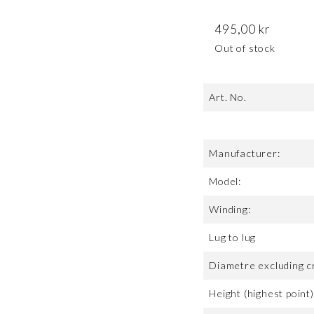
495,00
kr
Out of stock
Art. No.
Manufacturer:
Model:
Winding:
Lug to lug
Diametre excluding c
Height (highest point)