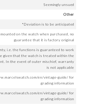
Seemingly unsued
Other
*Deviation is to be anticipated
t mounted on the watch when purchased, no
guarantee that it is factory original
ty, i.e. the functions is guaranteed to work
me given that the watch is treated within the
nt. In the event of outer mischief, warranty
is not applicable
ww.marcelswatch.com/en/vintage-guide/ for
grading information
ww.marcelswatch.com/en/vintage-guide/ for
grading information