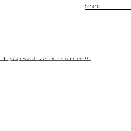
Share