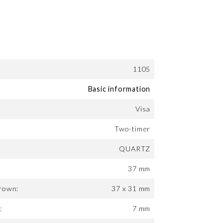
1105
Basic information
Visa
Two-timer
QUARTZ
37 mm
rown:
37 x 31 mm
:
7 mm