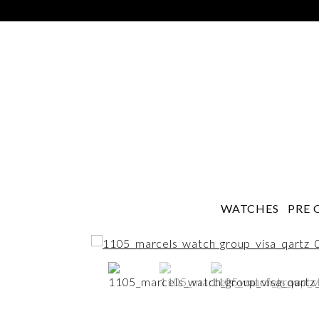
WATCHES
PRE 