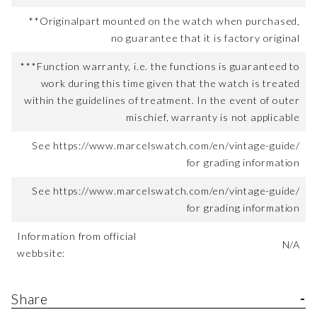
**Originalpart mounted on the watch when purchased,
no guarantee that it is factory original
***Function warranty, i.e. the functions is guaranteed to
work during this time given that the watch is treated
within the guidelines of treatment. In the event of outer
mischief, warranty is not applicable
See https://www.marcelswatch.com/en/vintage-guide/
for grading information
See https://www.marcelswatch.com/en/vintage-guide/
for grading information
Information from official
N/A
webbsite:
Share