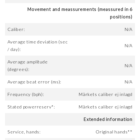
Movement and meassurements (meassured in 6
positions)
Caliber:
N/A
Average time deviation (sec
N/A
/ day):
Average amplitude
N/A
(degrees):
Average beat error (ms):
N/A
Frequency (bph):
Märkets caliber ej inlagd
Stated powerreserv*:
Märkets caliber ej inlagd
Extended information
Service, hands:
Original hands**