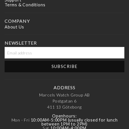
Terms & Conditions
COMPANY
About Us
NEWSLETTER
ADDRESS
Marcels Watch Group AB
Postgatan 6
411 13
Göteborg
Openhours:
Mon - Fri
10:00AM-5:00PM (usually closed for lunch
between 1PM to 2PM)
Sat
10:00AM-4:00PM