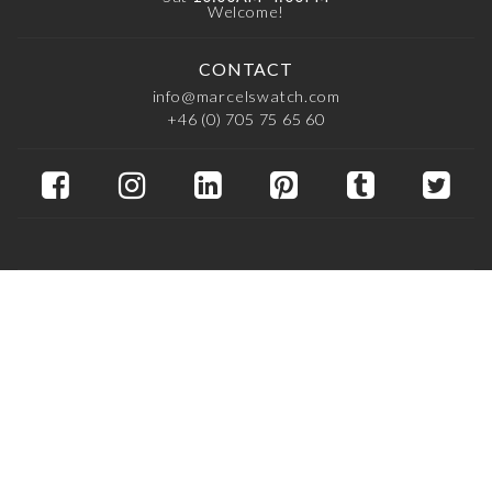
Welcome!
CONTACT
info@marcelswatch.com
+46 (0) 705 75 65 60