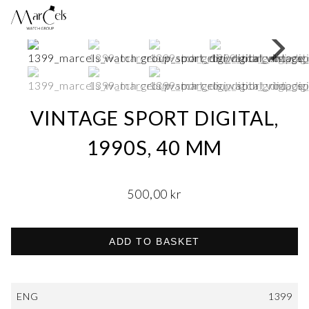
VINTAGE SPORT DIGITAL,
1990S, 40 MM
500,00
kr
ADD TO BASKET
ENG
1399