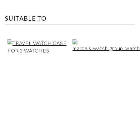
SUITABLE TO