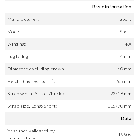
Basic information
Manufacturer:
Sport
Model:
Sport
Winding:
N/A
Lug to lug
44 mm
Diametre excluding crown:
40 mm
Height (highest point):
16,5 mm
Strap width, Attach/Buckle:
23/18 mm
Strap size, Long/Short:
115/70 mm
Data
Year (not validated by
1990s
manufacturer):