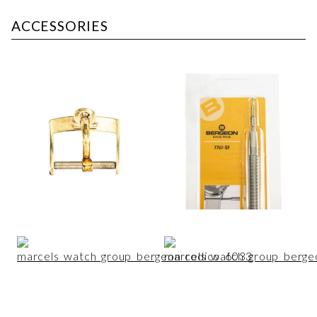
ACCESSORIES