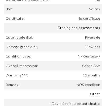
Box:
No box
Certificate:
No certificate
Grading and assessments
Color grade dial:
Riverside
Damage grade dial:
Flawless
Condition case:
NP-Surface-P
Overall impression:
Grade AAA
Warranty***:
12 months
Remark:
NOS condition
Other
*Deviation is to be anticipated