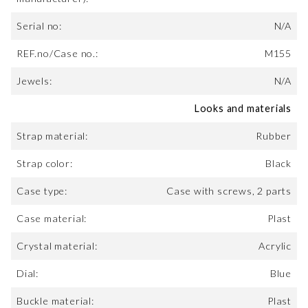
Serial no:
N/A
REF.no/Case no.:
M155
Jewels:
N/A
Looks and materials
Strap material:
Rubber
Strap color:
Black
Case type:
Case with screws, 2 parts
Case material:
Plast
Crystal material:
Acrylic
Dial:
Blue
Buckle material:
Plast