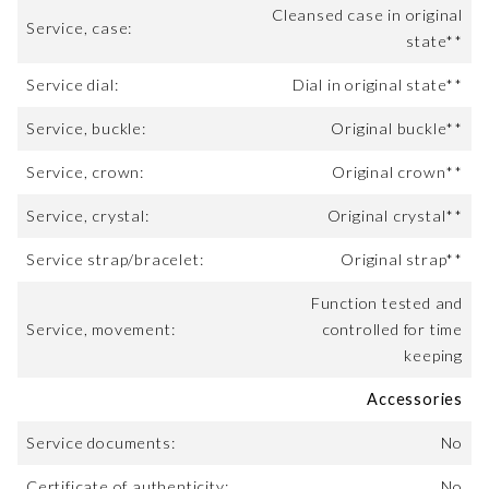
Cleansed case in original
Service, case:
state**
Service dial:
Dial in original state**
Service, buckle:
Original buckle**
Service, crown:
Original crown**
Service, crystal:
Original crystal**
Service strap/bracelet:
Original strap**
Function tested and
Service, movement:
controlled for time
keeping
Accessories
Service documents:
No
Certificate of authenticity:
No