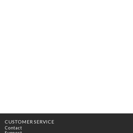
CUSTOMER SERVICE
Contact
Support