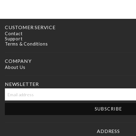
CUSTOMER SERVICE
Contact
Support
Terms & Conditions
COMPANY
About Us
NEWSLETTER
ADDRESS