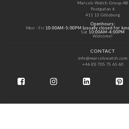
Marcels Watch Group AB
Postgatan 6
411 13
Göteborg
Openhours:
Mon - Fri
10:00AM-5:00PM (usually closed for lu
Sat
10:00AM-4:00PM
Welcome!
CONTACT
info@marcelswatch.com
+46 (0) 705 75 65 60