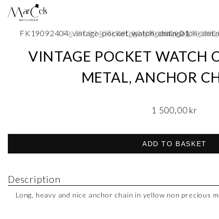
VINTAGE POCKET WATCH C
METAL, ANCHOR CH
1 500,00
kr
ADD TO BASKET
Description
Long, heavy and nice anchor chain in yellow non precious m