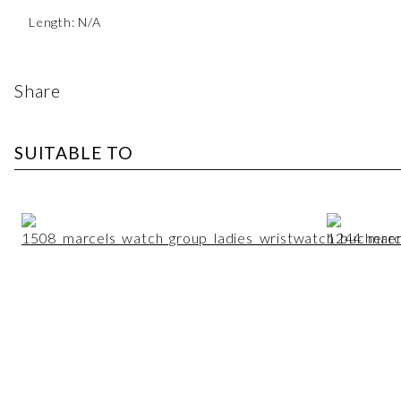
Length: N/A
Share
SUITABLE TO