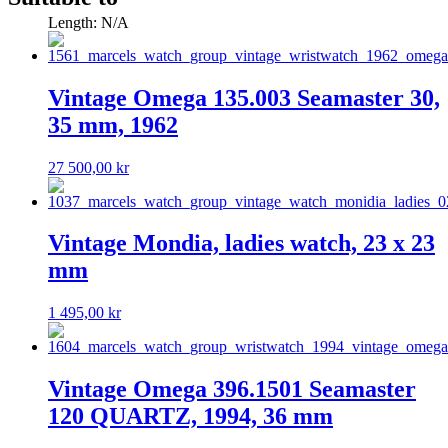
Length: N/A
Vintage Omega 135.003 Seamaster 30,
35 mm, 1962
27 500,00
kr
Vintage Mondia, ladies watch, 23 x 23
mm
1 495,00
kr
Vintage Omega 396.1501 Seamaster
120 QUARTZ, 1994, 36 mm