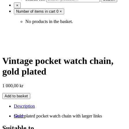
×
Number of items in cart
0
×
No products in the basket.
Vintage pocket watch chain,
gold plated
1 000,00
kr
Add to basket
Description
Gold plated pocket watch chain with larger links
Share
Suitable to