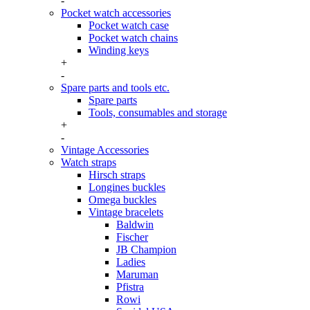
-
Pocket watch accessories
Pocket watch case
Pocket watch chains
Winding keys
+
-
Spare parts and tools etc.
Spare parts
Tools, consumables and storage
+
-
Vintage Accessories
Watch straps
Hirsch straps
Longines buckles
Omega buckles
Vintage bracelets
Baldwin
Fischer
JB Champion
Ladies
Maruman
Pfistra
Rowi