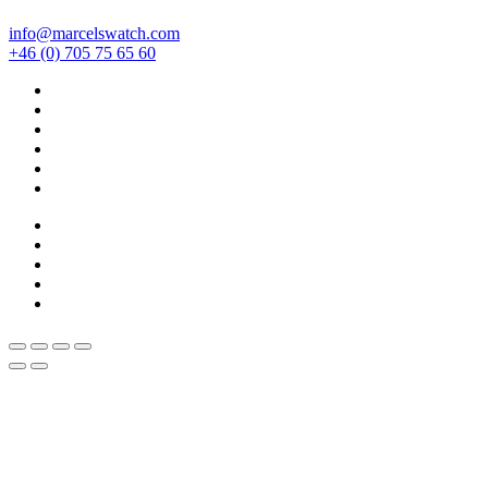
info@marcelswatch.com
+46 (0) 705 75 65 60