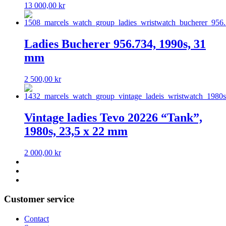
13 000,00
kr
Ladies Bucherer 956.734, 1990s, 31
mm
2 500,00
kr
Vintage ladies Tevo 20226 “Tank”,
1980s, 23,5 x 22 mm
2 000,00
kr
Customer service
Contact