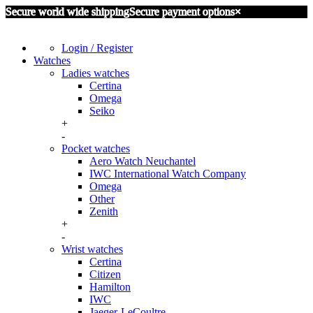
Secure world wide shipping
Secure payment options
×
Login / Register
Watches
Ladies watches
Certina
Omega
Seiko
+
-
Pocket watches
Aero Watch Neuchantel
IWC International Watch Company
Omega
Other
Zenith
+
-
Wrist watches
Certina
Citizen
Hamilton
IWC
Jaeger-LeCoultre