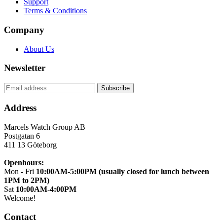
Support
Terms & Conditions
Company
About Us
Newsletter
Address
Marcels Watch Group AB
Postgatan 6
411 13
Göteborg
Openhours:
Mon - Fri
10:00AM-5:00PM (usually closed for lunch between
1PM to 2PM)
Sat
10:00AM-4:00PM
Welcome!
Contact