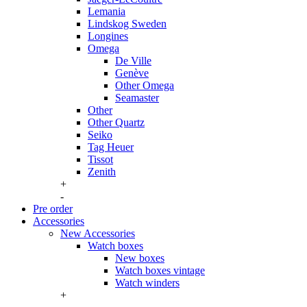
Lemania
Lindskog Sweden
Longines
Omega
De Ville
Genève
Other Omega
Seamaster
Other
Other Quartz
Seiko
Tag Heuer
Tissot
Zenith
+
-
Pre order
Accessories
New Accessories
Watch boxes
New boxes
Watch boxes vintage
Watch winders
+