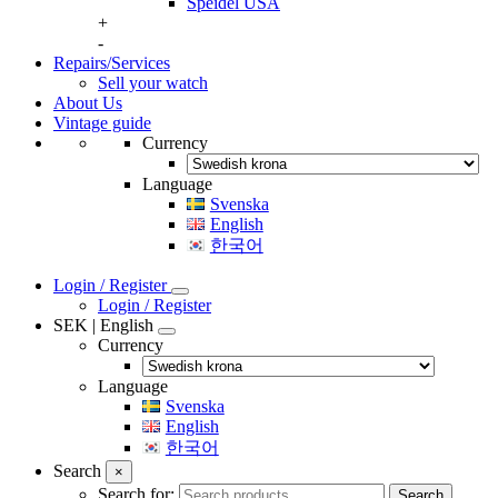
Speidel USA
+
-
Repairs/Services
Sell your watch
About Us
Vintage guide
Currency
Language
Svenska
English
한국어
Login / Register
Login / Register
SEK | English
Currency
Language
Svenska
English
한국어
Search
×
Search for:
Search