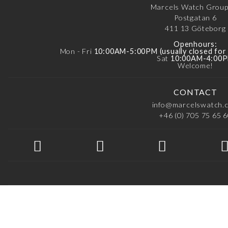
Marcels Watch Grou
Postgatan 6
411 13
Göteborg
Openhours:
Mon - Fri
10:00AM-5:00PM (usually closed fo
Sat
10:00AM-4:00
Welcome!
CONTACT
info@marcelswatch.
+46 (0) 705 75 65 