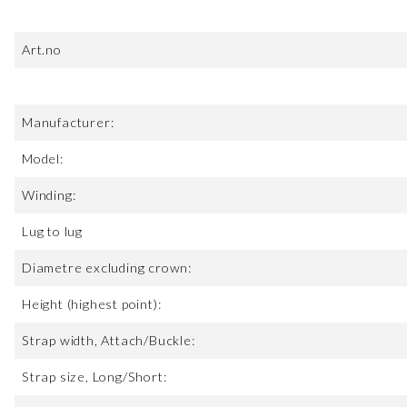
Art.no
Manufacturer:
Model:
Winding:
Lug to lug
Diametre excluding crown:
Height (highest point):
Strap width, Attach/Buckle:
Strap size, Long/Short: