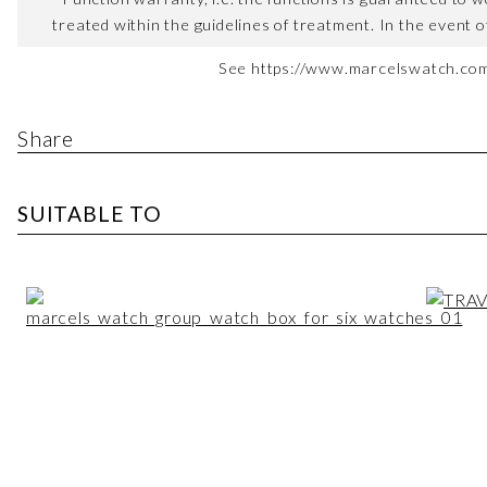
treated within the guidelines of treatment. In the event o
See https://www.marcelswatch.com/
Share
SUITABLE TO