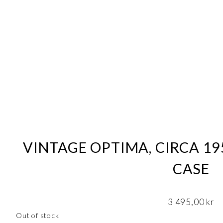
VINTAGE OPTIMA, CIRCA 19
CASE
3 495,00
kr
Out of stock