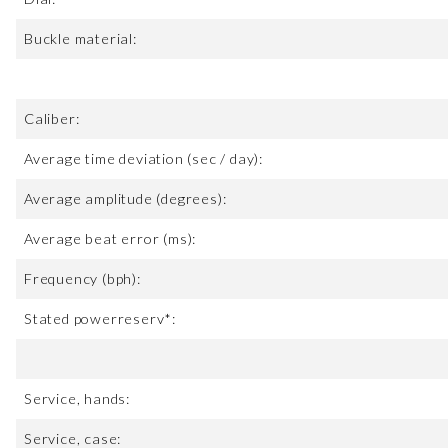
Buckle material:
Caliber:
Average time deviation (sec / day):
Average amplitude (degrees):
Average beat error (ms):
Frequency (bph):
Stated powerreserv*:
Service, hands:
Service, case: