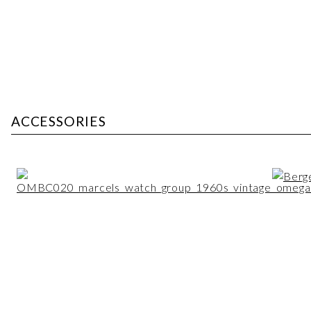
ACCESSORIES