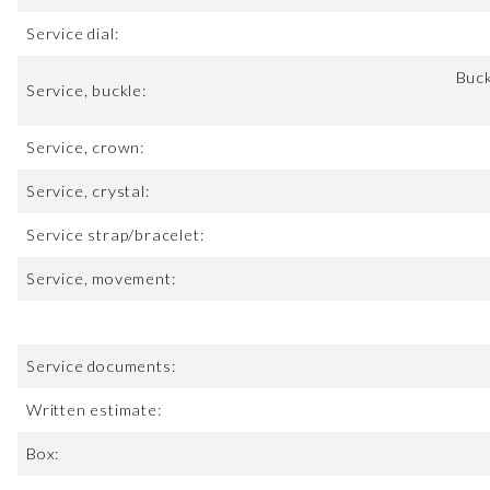
Service dial:
Buck
Service, buckle:
Service, crown:
Service, crystal:
Service strap/bracelet:
Service, movement:
Service documents:
Written estimate:
Box: