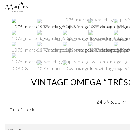
VINTAGE OMEGA “TRÉSO
24 995,00
kr
Out of stock
Art. No.