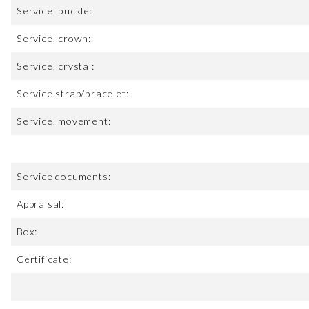
Service, buckle:
Service, crown:
Service, crystal:
Service strap/bracelet:
Service, movement:
Service documents:
Appraisal:
Box:
Certificate: