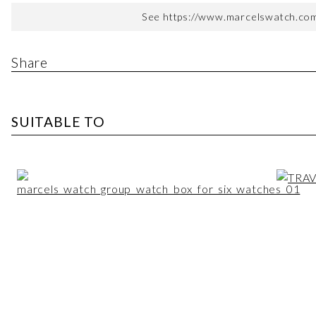
See https://www.marcelswatch.com/
Share
SUITABLE TO