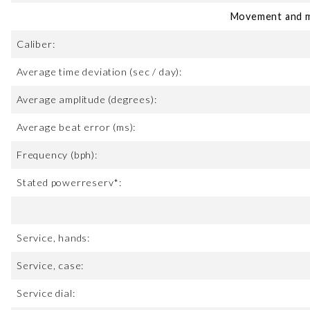
Movement and m
Caliber:
Average time deviation (sec / day):
Average amplitude (degrees):
Average beat error (ms):
Frequency (bph):
Stated powerreserv*:
Service, hands:
Service, case:
Service dial: