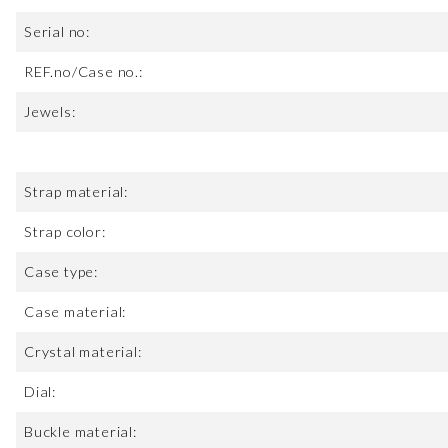
Serial no:
REF.no/Case no.:
Jewels:
Strap material:
Strap color:
Case type:
Case material:
Crystal material:
Dial:
Buckle material: