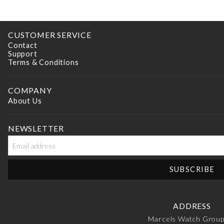
CUSTOMER SERVICE
Contact
Support
Terms & Conditions
COMPANY
About Us
NEWSLETTER
ADDRESS
Marcels Watch Grou