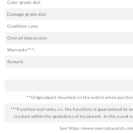
Color grade dial:
Damage grade dial:
Condition case:
Overall impression:
Warranty***:
Remark:
**Originalpart mounted on the watch when purchased
***Function warranty, i.e. the functions is guaranteed to wo
treated within the guidelines of treatment. In the event o
See https://www.marcelswatch.com/