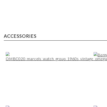
ACCESSORIES