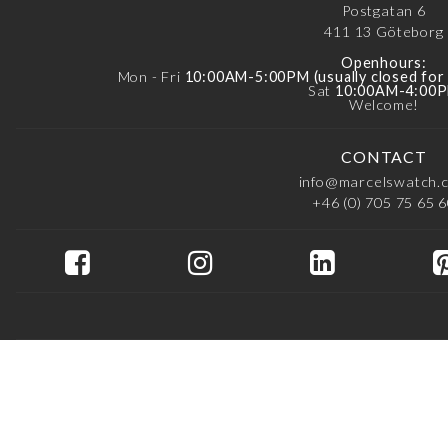
Postgatan 6
411 13
Göteborg
Openhours:
Mon - Fri
10:00AM-5:00PM (usually closed fo
Sat
10:00AM-4:00
Welcome!
CONTACT
info@marcelswatch.
+46 (0) 705 75 65 