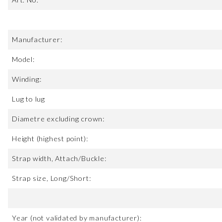
Manufacturer:
Model:
Winding:
Lug to lug
Diametre excluding crown:
Height (highest point):
Strap width, Attach/Buckle:
Strap size, Long/Short:
Year (not validated by manufacturer):