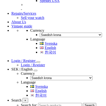
Speidel USA
+
-
Repairs/Services
Sell your watch
About Us
Vintage guide
Currency
Language
Svenska
English
한국어
Login / Register
Login / Register
SEK | English
Currency
Language
Svenska
English
한국어
Search
×
Search for:
Search