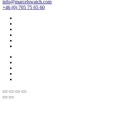
info@marcelswatch.com
+46 (0) 705 75 65 60