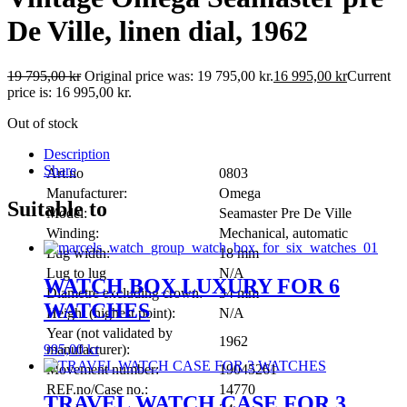
De Ville, linen dial, 1962
19 795,00
kr
Original price was: 19 795,00 kr.
16 995,00
kr
Current
price is: 16 995,00 kr.
Out of stock
Description
Share
Art.no
0803
Manufacturer:
Omega
Suitable to
Model:
Seamaster Pre De Ville
Winding:
Mechanical, automatic
Lug width:
18 mm
Lug to lug
N/A
WATCH BOX LUXURY FOR 6
Diametre excluding crown:
34 mm
WATCHES
Height (highest point):
N/A
Year (not validated by
1962
995,00
kr
manufacturer):
Movement number:
19045261
REF.no/Case no.:
14770
TRAVEL WATCH CASE FOR 3