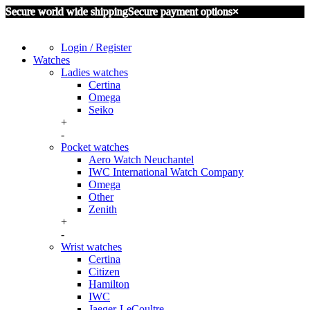
Secure world wide shipping
Secure payment options
×
Login / Register
Watches
Ladies watches
Certina
Omega
Seiko
+
-
Pocket watches
Aero Watch Neuchantel
IWC International Watch Company
Omega
Other
Zenith
+
-
Wrist watches
Certina
Citizen
Hamilton
IWC
Jaeger-LeCoultre