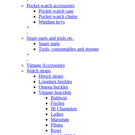
-
Pocket watch accessories
Pocket watch case
Pocket watch chains
Winding keys
+
-
Spare parts and tools etc.
Spare parts
Tools, consumables and storage
+
-
Vintage Accessories
Watch straps
Hirsch straps
Longines buckles
Omega buckles
Vintage bracelets
Baldwin
Fischer
JB Champion
Ladies
Maruman
Pfistra
Rowi