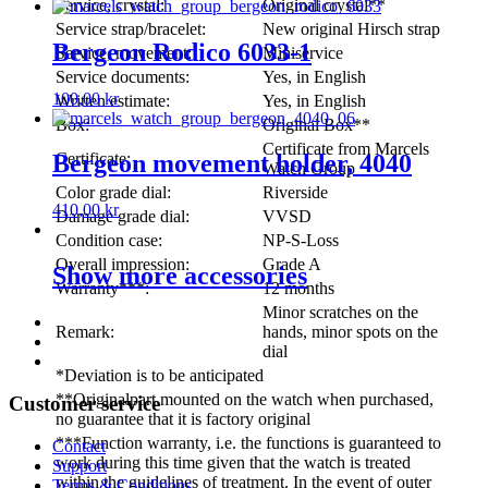
Service, crystal:
Original crystal**
Service strap/bracelet:
New original Hirsch strap
Bergeon Rodico 6033-1
Service, movement:
Miniservice
Service documents:
Yes, in English
100,00
kr
Written estimate:
Yes, in English
Box:
Original Box**
Certificate from Marcels
Certificate:
Bergeon movement holder, 4040
Watch Group
Color grade dial:
Riverside
410,00
kr
Damage grade dial:
VVSD
Condition case:
NP-S-Loss
Overall impression:
Grade A
Show more accessories
Warranty***:
12 months
Minor scratches on the
Remark:
hands, minor spots on the
dial
*Deviation is to be anticipated
**Originalpart mounted on the watch when purchased,
Customer service
no guarantee that it is factory original
***Function warranty, i.e. the functions is guaranteed to
Contact
work during this time given that the watch is treated
Support
within the guidelines of treatment. In the event of outer
Terms & Conditions