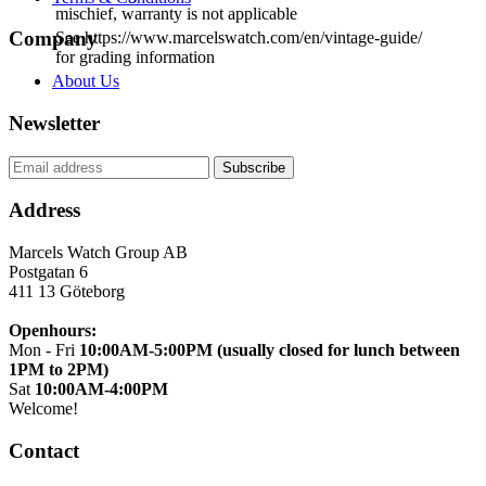
mischief, warranty is not applicable
Company
See https://www.marcelswatch.com/en/vintage-guide/
for grading information
About Us
Newsletter
Address
Marcels Watch Group AB
Postgatan 6
411 13
Göteborg
Openhours:
Mon - Fri
10:00AM-5:00PM (usually closed for lunch between
1PM to 2PM)
Sat
10:00AM-4:00PM
Welcome!
Contact