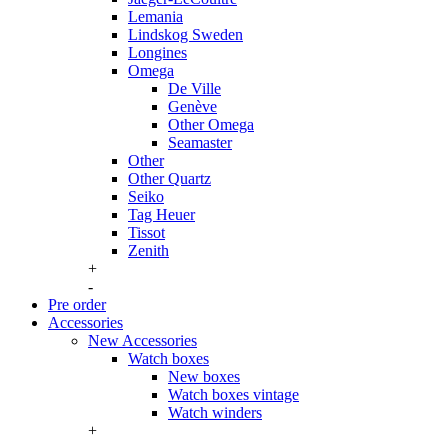
Lemania
Lindskog Sweden
Longines
Omega
De Ville
Genève
Other Omega
Seamaster
Other
Other Quartz
Seiko
Tag Heuer
Tissot
Zenith
+
-
Pre order
Accessories
New Accessories
Watch boxes
New boxes
Watch boxes vintage
Watch winders
+