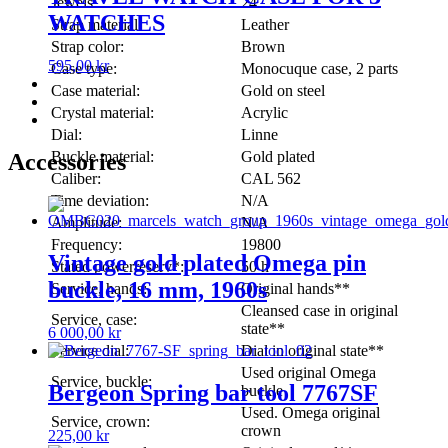
Jewels:
24
WATCHES
Strap material:
Leather
Strap color:
Brown
595,00
kr
Case type:
Monocuque case, 2 parts
Case material:
Gold on steel
Crystal material:
Acrylic
Dial:
Linne
Buckle material:
Gold plated
Accessories
Caliber:
CAL 562
Time deviation:
N/A
Amplitude:
N/A
Frequency:
19800
Vintage gold plated Omega pin
Stated powerreserv*:
50 h
buckle, 16 mm, 1960s
Service, hands:
Original hands**
Cleansed case in original
Service, case:
state**
6 000,00
kr
Service dial:
Dial in original state**
Used original Omega
Service, buckle:
Bergeon Spring bar tool 7767SF
buckle
Used. Omega original
Service, crown:
crown
225,00
kr