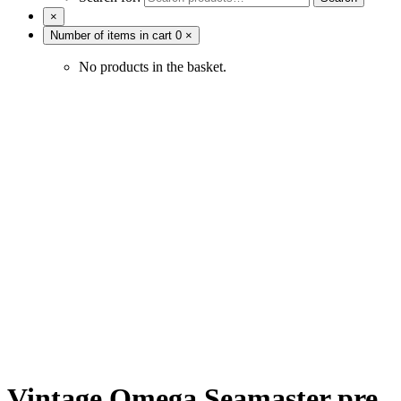
×
Number of items in cart
0
×
No products in the basket.
Vintage Omega Seamaster pre