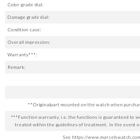
Color grade dial:
Damage grade dial:
Condition case:
Overall impression:
Warranty***:
Remark:
**Originalpart mounted on the watch when purchased
***Function warranty, i.e. the functions is guaranteed to wo
treated within the guidelines of treatment. In the event o
See https://www.marcelswatch.com/