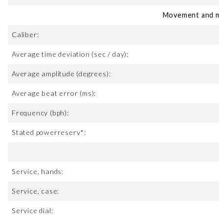
Movement and m
Caliber:
Average time deviation (sec / day):
Average amplitude (degrees):
Average beat error (ms):
Frequency (bph):
Stated powerreserv*:
Service, hands:
Service, case:
Service dial: