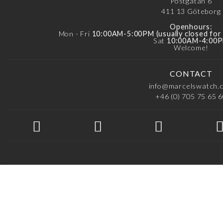
Postgatan 6
411 13
Göteborg
Openhours:
Mon - Fri
10:00AM-5:00PM (usually closed fo
Sat
10:00AM-4:00
Welcome!
CONTACT
info@marcelswatch.
+46 (0) 705 75 65 