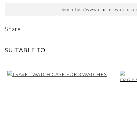
See https://www.marcelswatch.com/
Share
SUITABLE TO