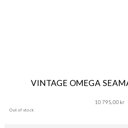
VINTAGE OMEGA SEAMA
10 795,00
kr
Out of stock