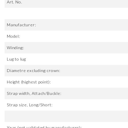
Art. No.
Manufacturer:
Model:
Winding:
Lug to lug
Diametre excluding crown:
Height (highest point):
Strap width, Attach/Buckle:
Strap size, Long/Short:
Year (not validated by manufacturer):