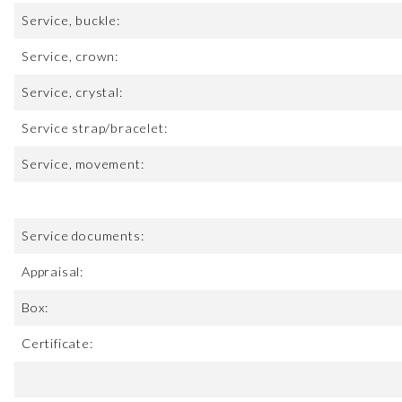
Service, buckle:
Service, crown:
Service, crystal:
Service strap/bracelet:
Service, movement:
Service documents:
Appraisal:
Box:
Certificate: