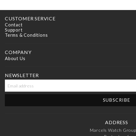
CUSTOMER SERVICE
Contact
Support
Terms & Conditions
COMPANY
About Us
NEWSLETTER
ADDRESS
Marcels Watch Grou