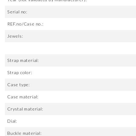
Serial no:
REF.no/Case no.:
Jewels:
Strap material:
Strap color:
Case type:
Case material:
Crystal material:
Dial:
Buckle material: