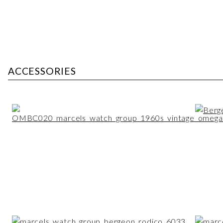
ACCESSORIES