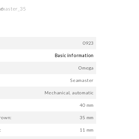
0923
Basic information
Omega
Seamaster
Mechanical, automatic
40 mm
rown:
35 mm
:
11 mm