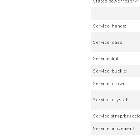
Stated powerreserv*
Service, hands:
Service, case:
Service dial:
Service, buckle:
Service, crown:
Service, crystal:
Service strap/bracele
Service, movement: