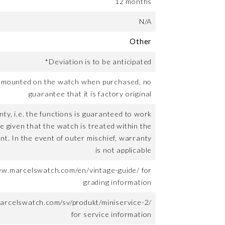
12 months
N/A
Other
*Deviation is to be anticipated
t mounted on the watch when purchased, no
guarantee that it is factory original
ty, i.e. the functions is guaranteed to work
me given that the watch is treated within the
nt. In the event of outer mischief, warranty
is not applicable
ww.marcelswatch.com/en/vintage-guide/ for
grading information
arcelswatch.com/sv/produkt/miniservice-2/
for service information