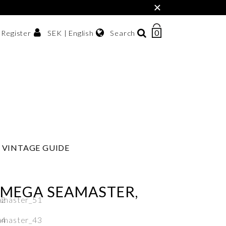
×
0
NUMBER
SEK | English
Search
/ Register
OF
ITEMS
Svenska
IN
sh krona
English
CART
한국어
VINTAGE GUIDE
OMEGA SEAMASTER,