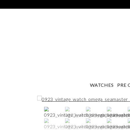
WATCHES
PRE 