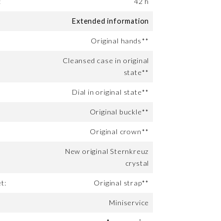
:
42 h
Extended information
Original hands**
Cleansed case in original
state**
Dial in original state**
Original buckle**
Original crown**
New original Sternkreuz
crystal
t:
Original strap**
Miniservice