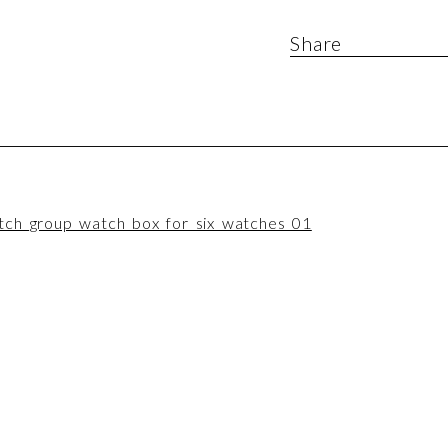
Share