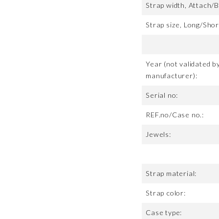
Strap width, Attach/B
Strap size, Long/Shor
Year (not validated b
manufacturer):
Serial no:
REF.no/Case no.:
Jewels:
Strap material:
Strap color:
Case type: