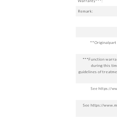
Warranty***:
Remark:
**Originalpar
***Function warran
during this ti
guidelines of treatme
See https://w
See https://www.m