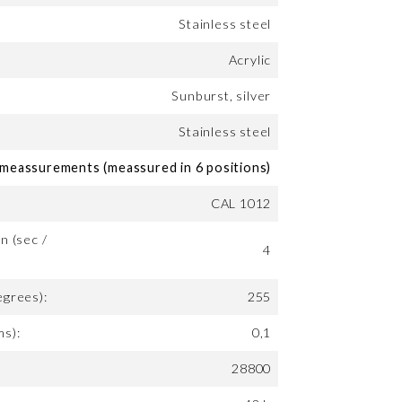
Stainless steel
Acrylic
Sunburst, silver
Stainless steel
eassurements (meassured in 6 positions)
CAL 1012
n (sec /
4
egrees):
255
ms):
0,1
28800