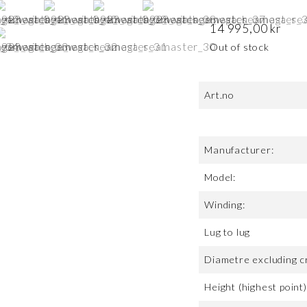
14 995,00
kr
Out of stock
Art.no
Manufacturer:
Model:
Winding:
Lug to lug
Diametre excluding c
Height (highest point)