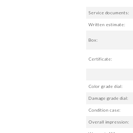
Service documents:
Written estimate:
Box:
Certificate:
Color grade dial:
Damage grade dial:
Condition case:
Overall impression: