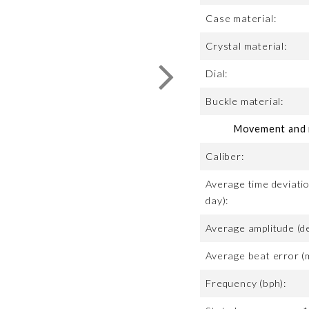
Case material:
Crystal material:
Dial:
Buckle material:
Movement and m
Caliber:
Average time deviatio
day):
Average amplitude (d
Average beat error (
Frequency (bph):