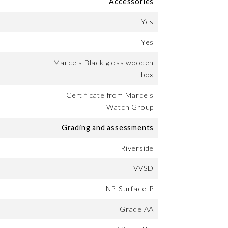
Accessories
Yes
Yes
Marcels Black gloss wooden
box
Certificate from Marcels
Watch Group
Grading and assessments
Riverside
VVSD
NP-Surface-P
Grade AA