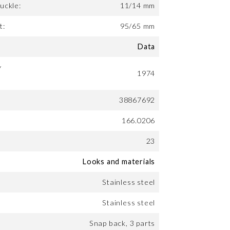
uckle:
11/14 mm
t:
95/65 mm
Data
y
1974
38867692
166.0206
23
Looks and materials
Stainless steel
Stainless steel
Snap back, 3 parts