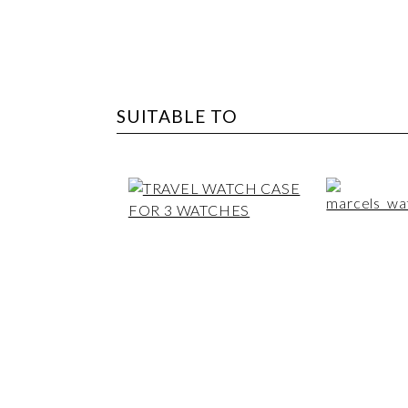
SUITABLE TO