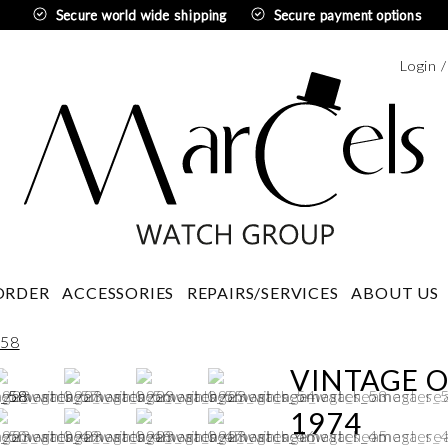
Secure world wide shipping
Secure payment options
Login 
Swedi
ORDER
ACCESSORIES
REPAIRS/SERVICES
ABOUT US
VINTAGE 
1974