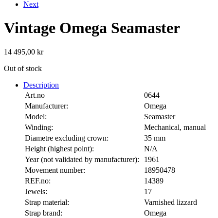
Next
Vintage Omega Seamaster
14 495,00
kr
Out of stock
Description
Art.no
0644
Manufacturer:
Omega
Model:
Seamaster
Winding:
Mechanical, manual
Diametre excluding crown:
35 mm
Height (highest point):
N/A
Year (not validated by manufacturer):
1961
Movement number:
18950478
REF.no:
14389
Jewels:
17
Strap material:
Varnished lizzard
Strap brand:
Omega