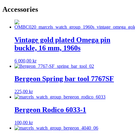
Accessories
Vintage gold plated Omega pin
buckle, 16 mm, 1960s
6 000,00
kr
Bergeon Spring bar tool 7767SF
225,00
kr
Bergeon Rodico 6033-1
100,00
kr