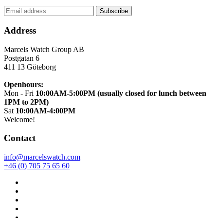
Address
Marcels Watch Group AB
Postgatan 6
411 13
Göteborg
Openhours:
Mon - Fri
10:00AM-5:00PM (usually closed for lunch between
1PM to 2PM)
Sat
10:00AM-4:00PM
Welcome!
Contact
info@marcelswatch.com
+46 (0) 705 75 65 60