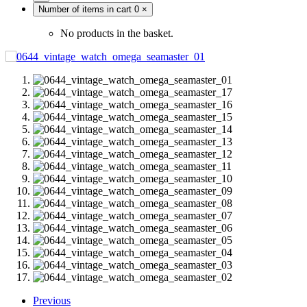
Number of items in cart
0
×
No products in the basket.
Previous