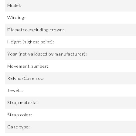
Model:
Winding:
Diametre excluding crown:
Height (highest point):
Year (not validated by manufacturer):
Movement number:
REF.no/Case no.:
Jewels:
Strap material:
Strap color:
Case type: