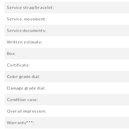
Service strap/bracelet:
Service, movement:
Service documents:
Written estimate:
Box:
Certificate:
Color grade dial:
Damage grade dial:
Condition case:
Overall impression:
Warranty***: