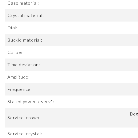
Case material:
Crystal material:
Dial:
Buckle material:
Caliber:
Time deviation:
Amplitude:
Frequence
Stated powerreserv*:
Beg
Service, crown:
Service, crystal: