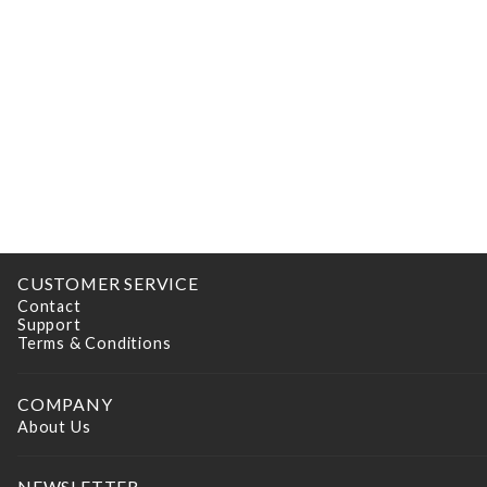
CUSTOMER SERVICE
Contact
Support
Terms & Conditions
COMPANY
About Us
NEWSLETTER