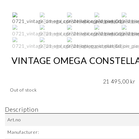
VINTAGE OMEGA CONSTELLAT
21 495,00
kr
Out of stock
Description
Art.no
Manufacturer: