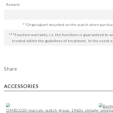
Remark:
**Originalpart mounted on the watch when purchased
***Function warranty, i.e. the functions is guaranteed to wo
treated within the guidelines of treatment. In the event o
Share
ACCESSORIES