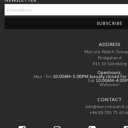
ADDRESS
Marcels Watch Grou
Postgatan 6
411 13
Göteborg
Openhours:
Mon - Fri
10:00AM-5:00PM (usually closed fo
Sat
10:00AM-4:00
Welcome!
CONTACT
info@marcelswatch.
+46 (0) 705 75 65 