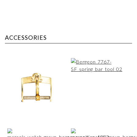
ACCESSORIES