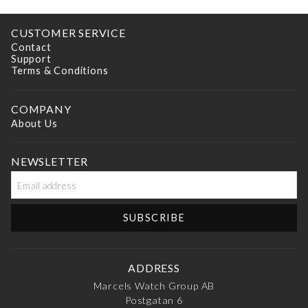
CUSTOMER SERVICE
Contact
Support
Terms & Conditions
COMPANY
About Us
NEWSLETTER
ADDRESS
Marcels Watch Group AB
Postgatan 6