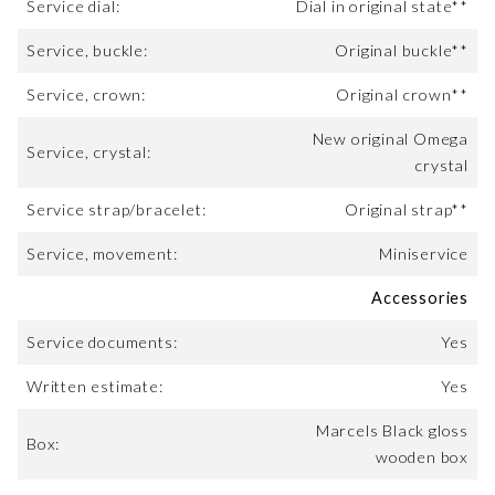
Service dial:
Dial in original state**
Service, buckle:
Original buckle**
Service, crown:
Original crown**
New original Omega
Service, crystal:
crystal
Service strap/bracelet:
Original strap**
Service, movement:
Miniservice
Accessories
Service documents:
Yes
Written estimate:
Yes
Marcels Black gloss
Box:
wooden box