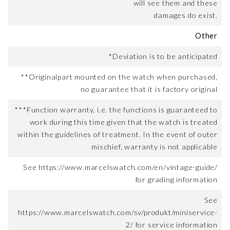
will see them and these
damages do exist.
Other
*Deviation is to be anticipated
**Originalpart mounted on the watch when purchased,
no guarantee that it is factory original
***Function warranty, i.e. the functions is guaranteed to
work during this time given that the watch is treated
within the guidelines of treatment. In the event of outer
mischief, warranty is not applicable
See https://www.marcelswatch.com/en/vintage-guide/
for grading information
See
https://www.marcelswatch.com/sv/produkt/miniservice-
2/ for service information