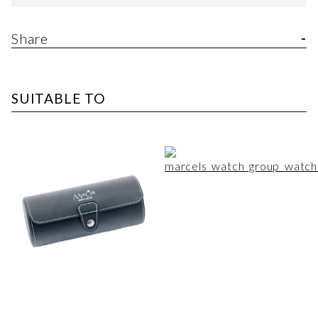
Share
SUITABLE TO