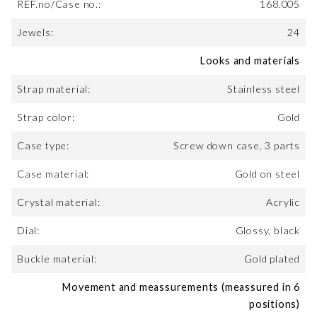
REF.no/Case no.:
168.005
Jewels:
24
Looks and materials
Strap material:
Stainless steel
Strap color:
Gold
Case type:
Screw down case, 3 parts
Case material:
Gold on steel
Crystal material:
Acrylic
Dial:
Glossy, black
Buckle material:
Gold plated
Movement and meassurements (meassured in 6
positions)