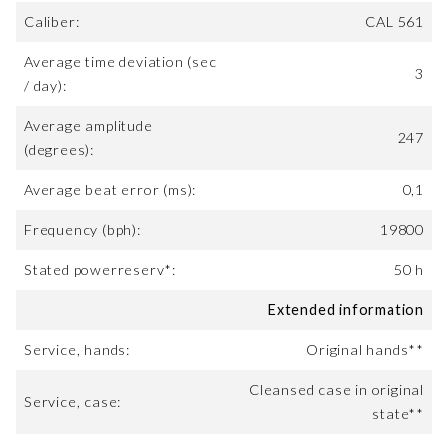
Caliber:
CAL 561
Average time deviation (sec
3
/ day):
Average amplitude
247
(degrees):
Average beat error (ms):
0,1
Frequency (bph):
19800
Stated powerreserv*:
50 h
Extended information
Service, hands:
Original hands**
Cleansed case in original
Service, case:
state**