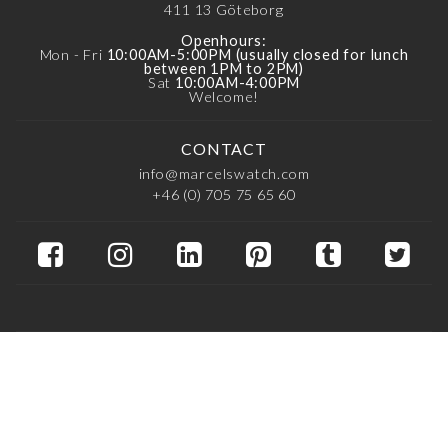
411 13
Göteborg
Openhours:
Mon - Fri
10:00AM-5:00PM (usually closed for lunch
between 1PM to 2PM)
Sat
10:00AM-4:00PM
Welcome!
CONTACT
info@marcelswatch.com
+46 (0) 705 75 65 60