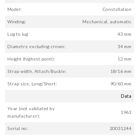
Model:
Constellation
Winding:
Mechanical, automatic
Lug to lug
43 mm
Diametre excluding crown:
34 mm
Height (highest point):
12 mm
Strap width, Attach/Buckle:
18/16 mm
Strap size, Long/Short:
90/60 mm
Data
Year (not validated by
1963
manufacturer):
Serial no:
20031244