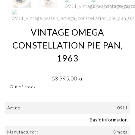
VINTAGE OMEGA
CONSTELLATION PIE PAN,
1963
53 995,00
kr
Out of stock
Art.no
0911
Basic information
Manufacturer:
Omega