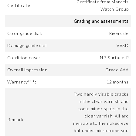
Certificate from Marcels
Certificate:
Watch Group
Grading and assessments
Color grade dial:
Riverside
Damage grade dial:
VVSD
Condition case:
NP-Surface-P
Overall impression:
Grade AAA
Warranty***:
12 months
Two hardly visable cracks
in the clear varnish and
some minor spots in the
clear varnish. All are
Remark:
invisable to the naked eye
but under microscope you