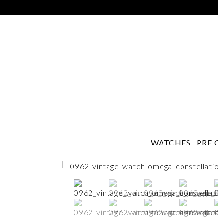
WATCHES
PRE 