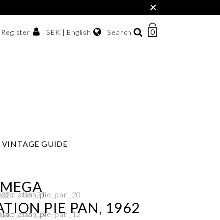
×
0
NUMBER
SEK | English
Search
/ Register
OF
ITEMS
Svenska
IN
sh krona
English
CART
한국어
VINTAGE GUIDE
OMEGA
TION PIE PAN, 1962