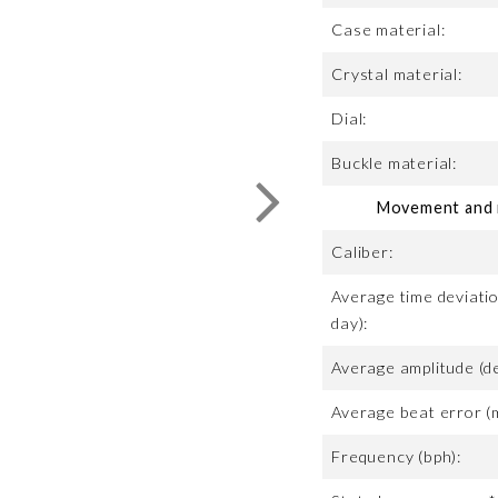
Case material:
Crystal material:
Dial:
Buckle material:
Movement and m
Caliber:
Average time deviatio
day):
Average amplitude (d
Average beat error (
Frequency (bph):