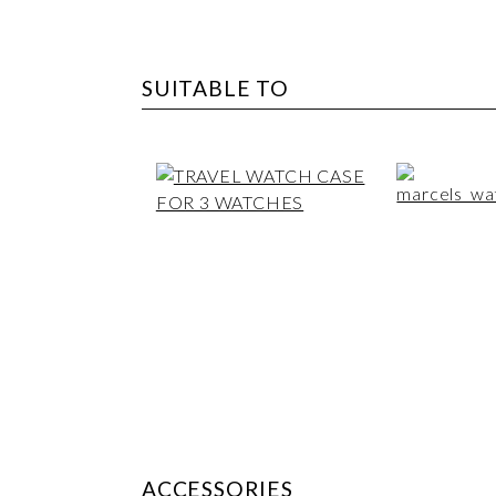
SUITABLE TO
ACCESSORIES