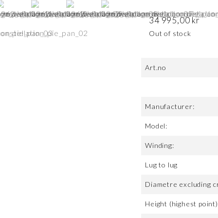
34 995,00
kr
Out of stock
Art.no
Manufacturer:
Model:
Winding:
Lug to lug
Diametre excluding c
Height (highest point)