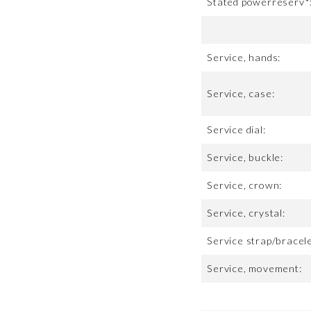
Stated powerreserv*
Service, hands:
Service, case:
Service dial:
Service, buckle:
Service, crown:
Service, crystal:
Service strap/bracele
Service, movement: