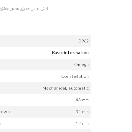
0962
Basic information
Omega
Constellation
Mechanical, automatic
43 mm
rown:
34 mm
:
12 mm