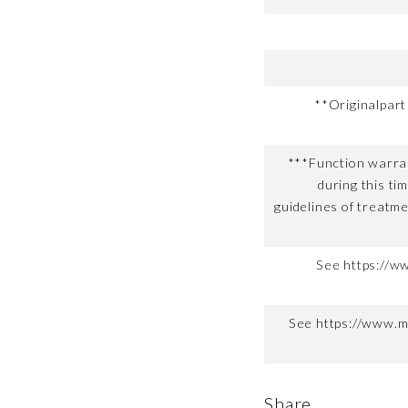
**Originalpar
***Function warran
during this ti
guidelines of treatme
See https://w
See https://www.m
Share