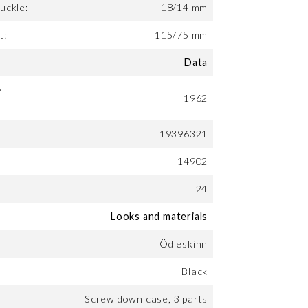
uckle:
18/14 mm
t:
115/75 mm
Data
y
1962
19396321
14902
24
Looks and materials
Ödleskinn
Black
Screw down case, 3 parts