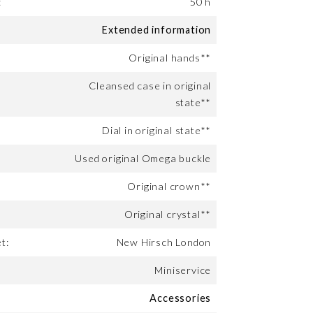
:
50 h
Extended information
Original hands**
Cleansed case in original
state**
Dial in original state**
Used original Omega buckle
Original crown**
Original crystal**
t:
New Hirsch London
Miniservice
Accessories