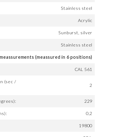
Stainless steel
Acrylic
Sunburst, silver
Stainless steel
eassurements (meassured in 6 positions)
CAL 561
n (sec /
2
egrees):
229
ms):
0,2
19800