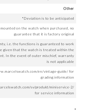
Other
*Deviation is to be anticipated
t mounted on the watch when purchased, no
guarantee that it is factory original
ty, i.e. the functions is guaranteed to work
me given that the watch is treated within the
nt. In the event of outer mischief, warranty
is not applicable
ww.marcelswatch.com/en/vintage-guide/ for
grading information
arcelswatch.com/sv/produkt/miniservice-2/
for service information