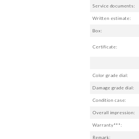
Service documents:
Written estimate:
Box:
Certificate:
Color grade dial:
Damage grade dial:
Condition case:
Overall impression:
Warranty***:
Remark: