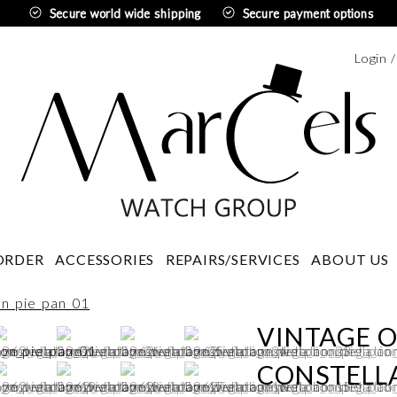
Secure world wide shipping
Secure payment options
Login 
Swedi
ORDER
ACCESSORIES
REPAIRS/SERVICES
ABOUT US
VINTAGE 
CONSTELLA