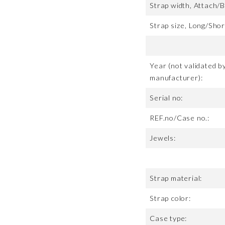
Strap width, Attach/B
Strap size, Long/Shor
Year (not validated b
manufacturer):
Serial no:
REF.no/Case no.:
Jewels:
Strap material:
Strap color:
Case type: