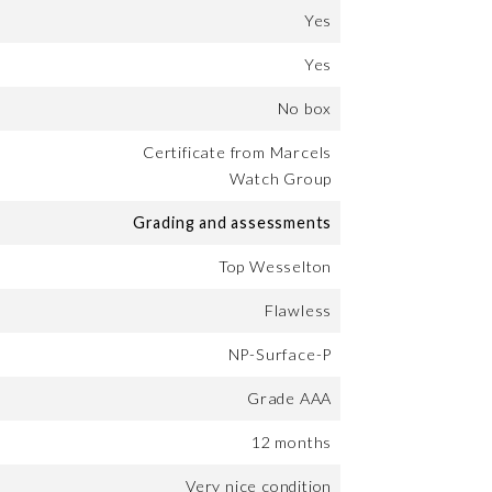
Yes
Yes
No box
Certificate from Marcels
Watch Group
Grading and assessments
Top Wesselton
Flawless
NP-Surface-P
Grade AAA
12 months
Very nice condition