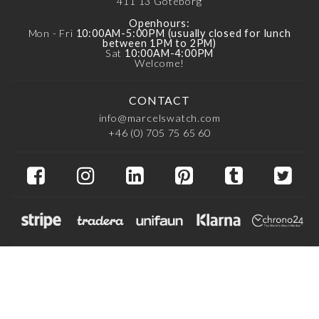
411 13
Göteborg
Openhours:
Mon - Fri
10:00AM-5:00PM (usually closed for lunch
between 1PM to 2PM)
Sat
10:00AM-4:00PM
Welcome!
CONTACT
info@marcelswatch.com
+46 (0) 705 75 65 60