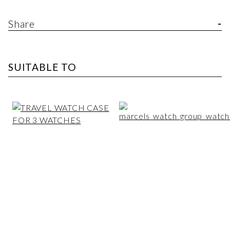
Share
SUITABLE TO