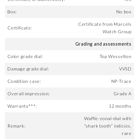
Box:
No box
Certificate from Marcels
Certificate:
Watch Group
Grading and assessments
Color grade dial:
Top Wesselton
Damage grade dial:
VVSD
Condition case:
NP-Trace
Overall impression:
Grade A
Warranty***:
12 months
Waffle-zonal-dial with
Remark:
“shark tooth” indicies,
rare