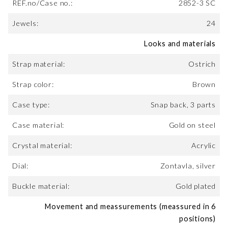
REF.no/Case no.:
2852-3 SC
Jewels:
24
Looks and materials
Strap material:
Ostrich
Strap color:
Brown
Case type:
Snap back, 3 parts
Case material:
Gold on steel
Crystal material:
Acrylic
Dial:
Zontavla, silver
Buckle material:
Gold plated
Movement and meassurements (meassured in 6
positions)