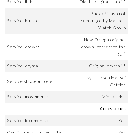
Service dial:
Dial in original state**
Buckle/Clasp not
Service, buckle:
exchanged by Marcels
Watch Group
New Omega original
Service, crown:
crown (correct to the
REF)
Service, crystal:
Original crystal**
Nytt Hirsch Massai
Service strap/bracelet:
Ostrich
Service, movement:
Miniservice
Accessories
Service documents:
Yes
Certificate of authenticity:
Yes