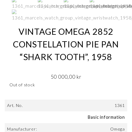
VINTAGE OMEGA 2852
CONSTELLATION PIE PAN
“SHARK TOOTH”, 1958
50 000,00
kr
Out of stock
Art. No.
1361
Basic information
Manufacturer:
Omega