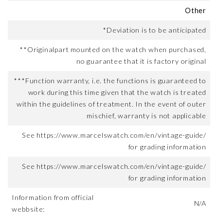
Other
*Deviation is to be anticipated
**Originalpart mounted on the watch when purchased,
no guarantee that it is factory original
***Function warranty, i.e. the functions is guaranteed to
work during this time given that the watch is treated
within the guidelines of treatment. In the event of outer
mischief, warranty is not applicable
See https://www.marcelswatch.com/en/vintage-guide/
for grading information
See https://www.marcelswatch.com/en/vintage-guide/
for grading information
Information from official
N/A
webbsite: