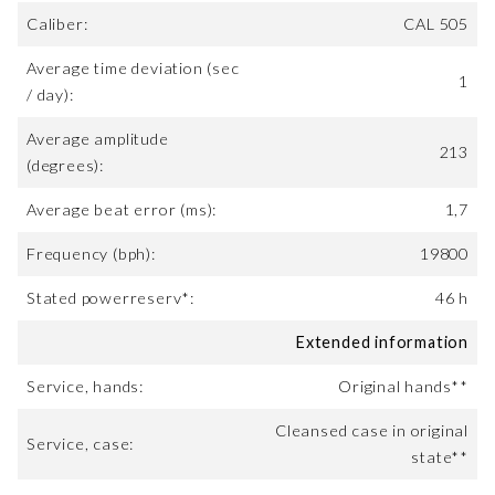
Caliber:
CAL 505
Average time deviation (sec
1
/ day):
Average amplitude
213
(degrees):
Average beat error (ms):
1,7
Frequency (bph):
19800
Stated powerreserv*:
46 h
Extended information
Service, hands:
Original hands**
Cleansed case in original
Service, case:
state**