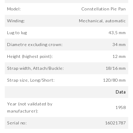
Model:
Constellation Pie Pan
Winding:
Mechanical, automatic
Lug to lug
43,5 mm
Diametre excluding crown:
34 mm
Height (highest point):
12 mm
Strap width, Attach/Buckle:
18/16 mm
Strap size, Long/Short:
120/80 mm
Data
Year (not validated by
1958
manufacturer):
Serial no:
16021787