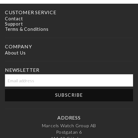
CUSTOMER SERVICE
Contact
Support
Terms & Conditions
COMPANY
About Us
NEWSLETTER
ADDRESS
Marcels Watch Group AB
Postgatan 6