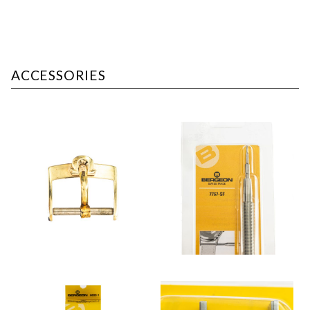
ACCESSORIES