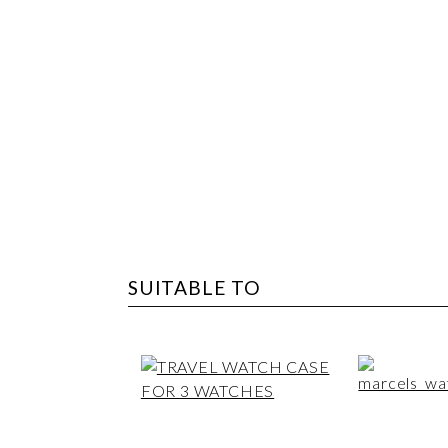
SUITABLE TO