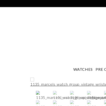
WATCHES
PRE 