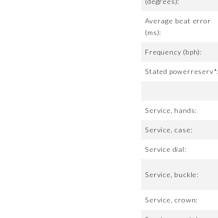
(degrees):
Average beat error
(ms):
Frequency (bph):
Stated powerreserv*
Service, hands:
Service, case:
Service dial:
Service, buckle:
Service, crown: