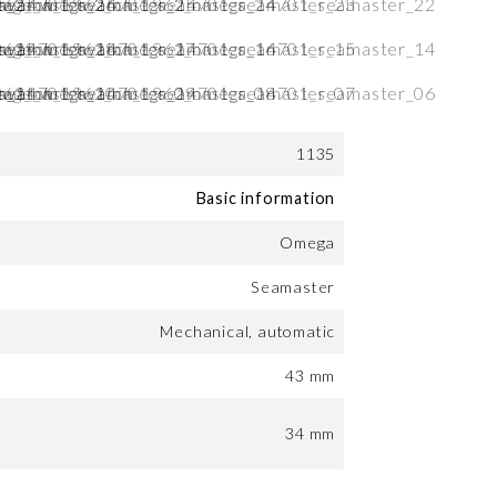
1135
Basic information
Omega
Seamaster
Mechanical, automatic
43 mm
34 mm