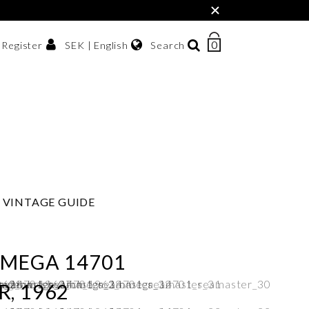
×
0
NUMBER
SEK | English
Search
/ Register
OF
ITEMS
Svenska
IN
sh krona
English
CART
한국어
VINTAGE GUIDE
OMEGA 14701
, 1962