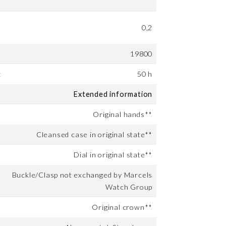
0,2
19800
:
50 h
Extended information
Original hands**
Cleansed case in original state**
Dial in original state**
Buckle/Clasp not exchanged by Marcels
Watch Group
Original crown**