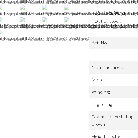
22 995,00
kr
Out of stock
Art. No.
Manufacturer:
Model:
Winding:
Lug to lug
Diametre excluding
crown:
Height (highest