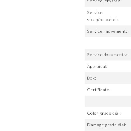
Service, crystal:
Service
strap/bracelet:
Service, movement:
Service documents:
Appraisal:
Box:
Certificate:
Color grade dial:
Damage grade dial: