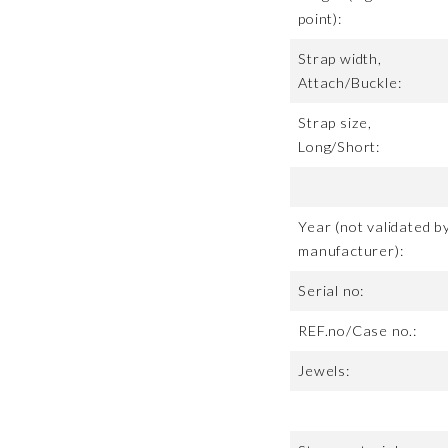
point):
Strap width,
Attach/Buckle:
Strap size,
Long/Short:
Year (not validated b
manufacturer):
Serial no:
REF.no/Case no.:
Jewels: