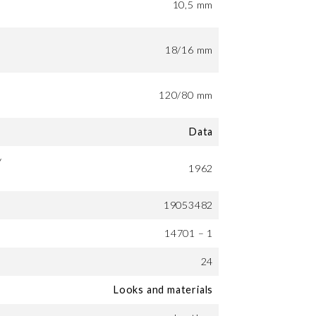
10,5 mm
18/16 mm
120/80 mm
Data
y
1962
19053482
14701 – 1
24
Looks and materials