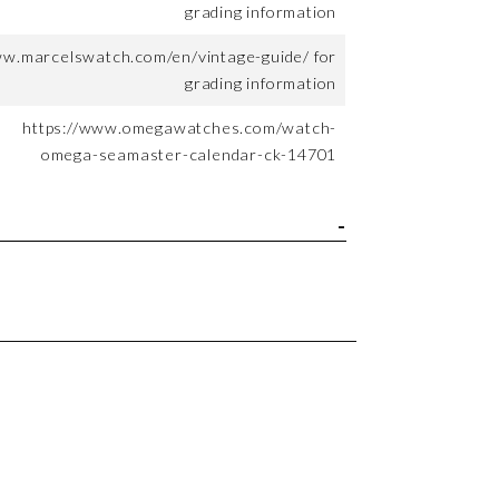
grading information
ww.marcelswatch.com/en/vintage-guide/ for
grading information
https://www.omegawatches.com/watch-
omega-seamaster-calendar-ck-14701