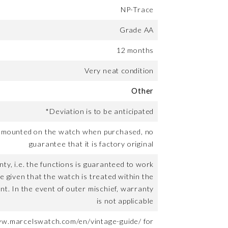
NP-Trace
Grade AA
12 months
Very neat condition
Other
*Deviation is to be anticipated
t mounted on the watch when purchased, no
guarantee that it is factory original
ty, i.e. the functions is guaranteed to work
me given that the watch is treated within the
nt. In the event of outer mischief, warranty
is not applicable
ww.marcelswatch.com/en/vintage-guide/ for