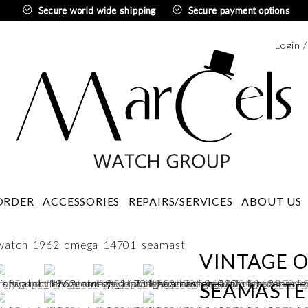
Secure world wide shipping
Secure payment options
Login 
Swedi
ORDER
ACCESSORIES
REPAIRS/SERVICES
ABOUT US
VINTAGE 
SEAMASTER