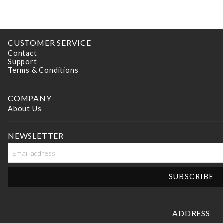
CUSTOMER SERVICE
Contact
Support
Terms & Conditions
COMPANY
About Us
NEWSLETTER
ADDRESS