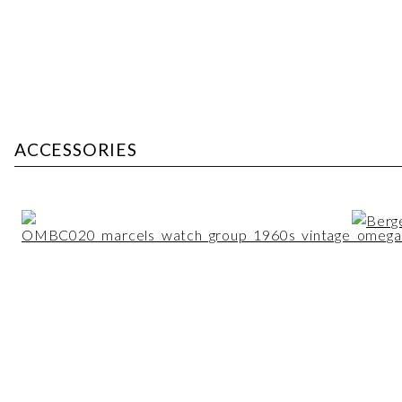
ACCESSORIES