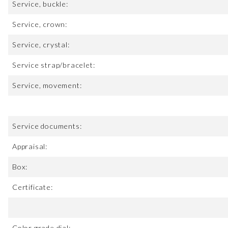
Service, buckle:
Service, crown:
Service, crystal:
Service strap/bracelet:
Service, movement:
Service documents:
Appraisal:
Box:
Certificate:
Color grade dial: