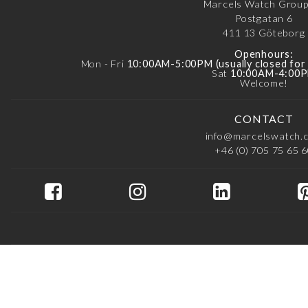
Marcels Watch Grou
Postgatan 6
411 13
Göteborg
Openhours:
Mon - Fri
10:00AM-5:00PM (usually closed fo
Sat
10:00AM-4:00
Welcome!
CONTACT
info@marcelswatch.
+46 (0) 705 75 65 