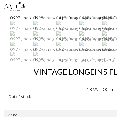
VINTAGE LONGEINS FL
18 995,00
kr
Out of stock
Art.no