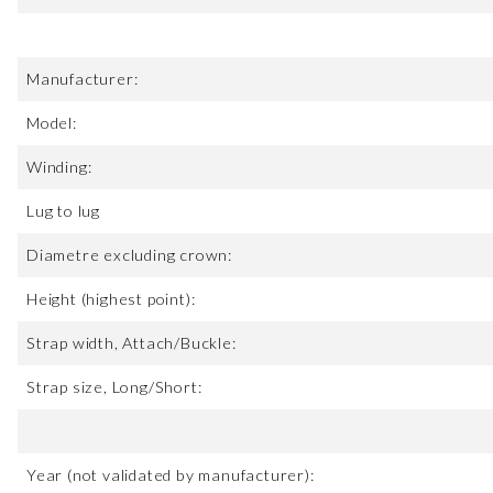
Manufacturer:
Model:
Winding:
Lug to lug
Diametre excluding crown:
Height (highest point):
Strap width, Attach/Buckle:
Strap size, Long/Short:
Year (not validated by manufacturer):