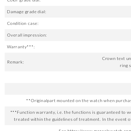
Damage grade dial:
Condition case:
Overall impression:
Warranty***:
Crown text un
Remark:
ring 
**Originalpart mounted on the watch when purchased
***Function warranty, i.e. the functions is guaranteed to wo
treated within the guidelines of treatment. In the event o
See https://www.marcelswatch.com/