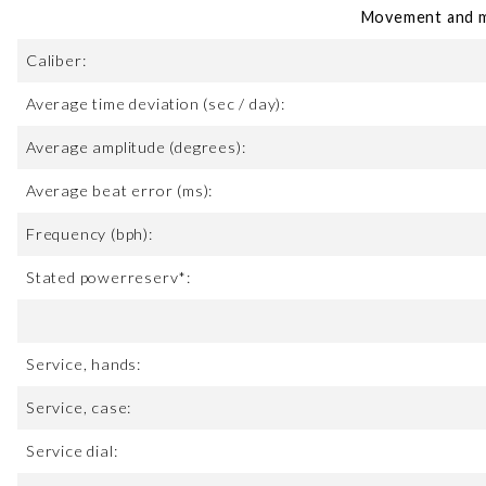
Movement and m
Caliber:
Average time deviation (sec / day):
Average amplitude (degrees):
Average beat error (ms):
Frequency (bph):
Stated powerreserv*:
Service, hands:
Service, case:
Service dial: