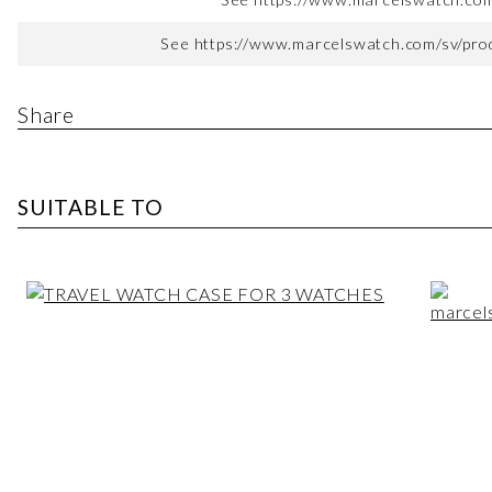
See https://www.marcelswatch.com/sv/produ
Share
SUITABLE TO