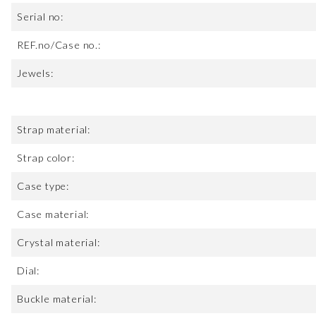
Serial no:
REF.no/Case no.:
Jewels:
Strap material:
Strap color:
Case type:
Case material:
Crystal material:
Dial:
Buckle material: