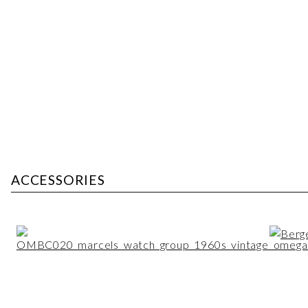
ACCESSORIES