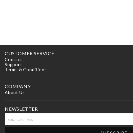
CUSTOMER SERVICE
Contact
Support
Terms & Conditions
COMPANY
About Us
NEWSLETTER