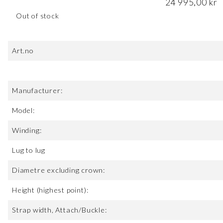
24 995,00
kr
Out of stock
Art.no
Manufacturer:
Model:
Winding:
Lug to lug
Diametre excluding crown:
Height (highest point):
Strap width, Attach/Buckle: