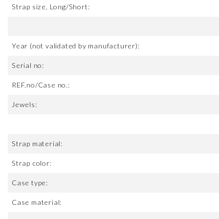
Strap size, Long/Short:
Year (not validated by manufacturer):
Serial no:
REF.no/Case no.:
Jewels:
Strap material:
Strap color:
Case type:
Case material: