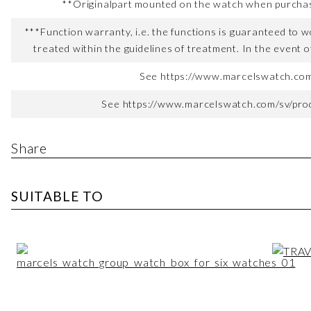
**Originalpart mounted on the watch when purchased
***Function warranty, i.e. the functions is guaranteed to wo
treated within the guidelines of treatment. In the event o
See https://www.marcelswatch.com/
See https://www.marcelswatch.com/sv/produ
Share
SUITABLE TO