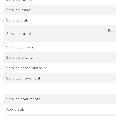
Service, case:
Service dial:
Buck
Service, buckle:
Service, crown:
Service, crystal:
Service strap/bracelet:
Service, movement:
Service documents:
Appraisal: