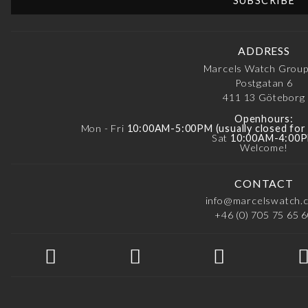
ADDRESS
Marcels Watch Grou
Postgatan 6
411 13
Göteborg
Openhours:
Mon - Fri
10:00AM-5:00PM (usually closed fo
Sat
10:00AM-4:00
Welcome!
CONTACT
info@marcelswatch.
+46 (0) 705 75 65 