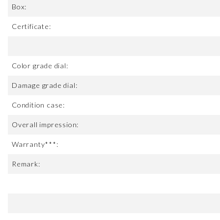
Box:
Certificate:
Color grade dial:
Damage grade dial:
Condition case:
Overall impression:
Warranty***:
Remark: