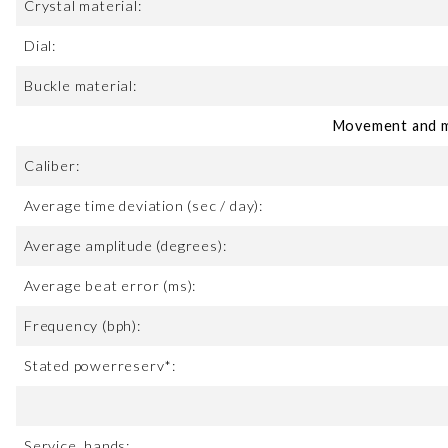
Crystal material:
Dial:
Buckle material:
Movement and m
Caliber:
Average time deviation (sec / day):
Average amplitude (degrees):
Average beat error (ms):
Frequency (bph):
Stated powerreserv*:
Service, hands: