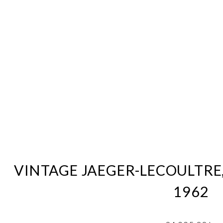
VINTAGE JAEGER-LECOULTRE
1962