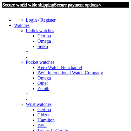
Secure world wide shipping
Secure payment options
×
Login / Register
Watches
Ladies watches
Certina
Omega
Seiko
+
-
Pocket watches
Aero Watch Neuchantel
IWC International Watch Company
Omega
Other
Zenith
+
-
Wrist watches
Certina
Citizen
Hamilton
IWC
Jaeger-LeCoultre