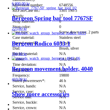
6 000,00
kr
Movement number:
6748556
REF.no/Case no.:
5301 190-5
Jewels:
17
Bergeon Spring bar tool 7767SF
Strap material:
0
Strap color:
0
225,00
kr
Case type:
Screw down case, 2 parts
Case material:
Stainless steel
Bergeon Rodico 6033-1
Crystal material:
Acrylic
Dial:
Brush, silver
Buckle material:
N/A
100,00
kr
Caliber:
CAL 25-66
Time deviation:
N/A
Bergeon movement holder, 4040
Amplitude:
N/A
Frequency:
19800
410,00
kr
Stated powerreserv*:
46 h
Service, hands:
N/A
Service, case:
N/A
Show more accessories
Service dial:
N/A
Service, buckle:
N/A
Service, crown:
N/A