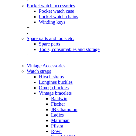
-
Pocket watch accessories
Pocket watch case
Pocket watch chains
Winding keys
+
-
Spare parts and tools etc.
Spare parts
Tools, consumables and storage
+
-
Vintage Accessories
Watch straps
Hirsch straps
Longines buckles
Omega buckles
Vintage bracelets
Baldwin
Fischer
JB Champion
Ladies
Maruman
Pfistra
Rowi