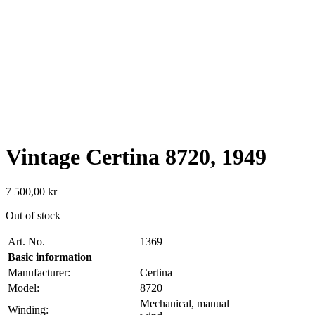
Vintage Certina 8720, 1949
7 500,00
kr
Out of stock
Art. No.
1369
Basic information
Manufacturer:
Certina
Model:
8720
Mechanical, manual
Winding: