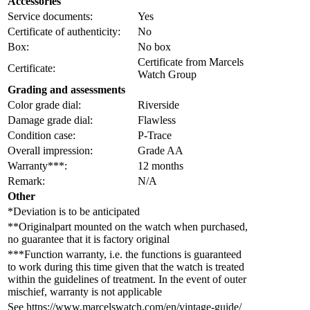
Accessories
Service documents:
Yes
Certificate of authenticity:
No
Box:
No box
Certificate from Marcels
Certificate:
Watch Group
Grading and assessments
Color grade dial:
Riverside
Damage grade dial:
Flawless
Condition case:
P-Trace
Overall impression:
Grade AA
Warranty***:
12 months
Remark:
N/A
Other
*Deviation is to be anticipated
**Originalpart mounted on the watch when purchased,
no guarantee that it is factory original
***Function warranty, i.e. the functions is guaranteed
to work during this time given that the watch is treated
within the guidelines of treatment. In the event of outer
mischief, warranty is not applicable
See https://www.marcelswatch.com/en/vintage-guide/