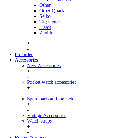
Other
Other Quartz
Seiko
Tag Heuer
Tissot
Zenith
+
-
Pre order
Accessories
New Accessories
+
Watch boxes
-
New boxes
Pocket watch accessories
Watch boxes vintage
+
Pocket watch case
Watch winders
-
Pocket watch chains
Spare parts and tools etc.
Winding keys
+
Spare parts
-
Tools, consumables and storage
Vintage Accessories
Watch straps
+
Hirsch straps
-
Longines buckles
Repairs/Services
Omega buckles