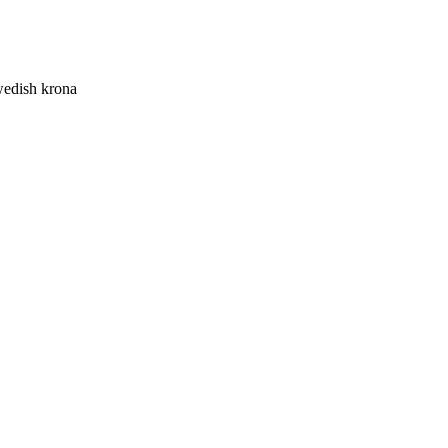
edish krona
 krona