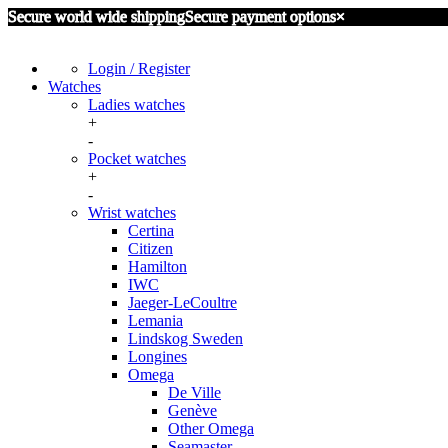
Secure world wide shipping
Secure payment options
×
Login / Register
Watches
Ladies watches
+
Certina
-
Omega
Pocket watches
Seiko
+
Aero Watch Neuchantel
-
IWC International Watch Company
Wrist watches
Omega
Other
Certina
Zenith
Citizen
Hamilton
IWC
Jaeger-LeCoultre
Lemania
Lindskog Sweden
Longines
Omega
De Ville
Genève
Other Omega
Seamaster