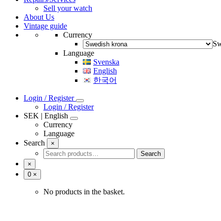
Sell your watch
Vintage bracelets
About Us
Baldwin
Vintage guide
Fischer
Currency
JB Champion
Ladies
Sw
Maruman
Language
Pfistra
Svenska
Rowi
English
Speidel USA
한국어
Login / Register
Login / Register
SEK | English
Currency
Language
Swedish
Svenska
Search
×
English
Search
Search
한국어
for:
×
Number
0
×
of
items
No products in the basket.
in
cart