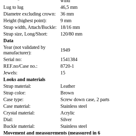
wind
Lug to lug
46,5 mm
Diametre excluding crown:
36 mm
Height (highest point):
9 mm
Strap width, Attach/Buckle:
18/16 mm
Strap size, Long/Short:
120/80 mm
Data
Year (not validated by
1949
manufacturer):
Serial no:
1541384
REF.no/Case no.:
8720-1
Jewels:
15
Looks and materials
Strap material:
Leather
Strap color:
Brown
Case type:
Screw down case, 2 parts
Case material:
Stainless steel
Crystal material:
Acrylic
Dial:
Silver
Buckle material:
Stainless steel
Movement and meassurements (meassured in 6