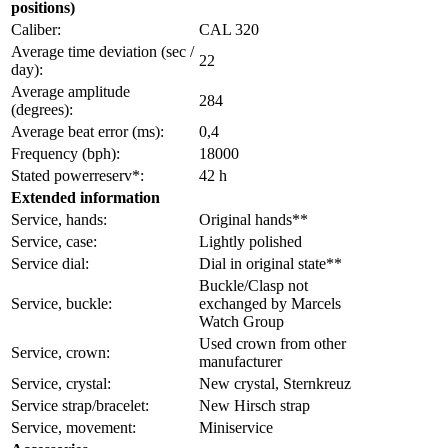
positions)
Caliber:
CAL 320
Average time deviation (sec /
22
day):
Average amplitude
284
(degrees):
Average beat error (ms):
0,4
Frequency (bph):
18000
Stated powerreserv*:
42 h
Extended information
Service, hands:
Original hands**
Service, case:
Lightly polished
Service dial:
Dial in original state**
Buckle/Clasp not
Service, buckle:
exchanged by Marcels
Watch Group
Used crown from other
Service, crown:
manufacturer
Service, crystal:
New crystal, Sternkreuz
Service strap/bracelet:
New Hirsch strap
Service, movement:
Miniservice