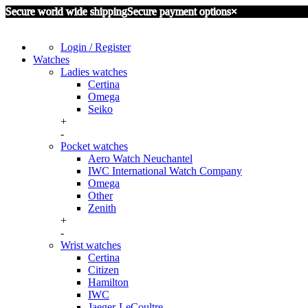
Secure world wide shipping
Secure payment options
×
Login / Register
Watches
Ladies watches
Certina
Omega
Seiko
+
-
Pocket watches
Aero Watch Neuchantel
IWC International Watch Company
Omega
Other
Zenith
+
-
Wrist watches
Certina
Citizen
Hamilton
IWC
Jaeger-LeCoultre