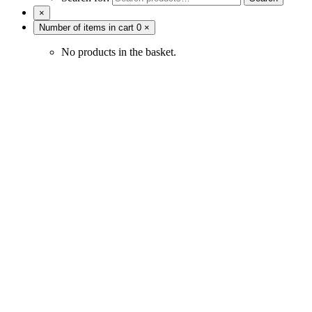
×
Number of items in cart
0
×
No products in the basket.