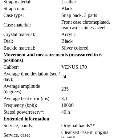
Strap material:
Leather
Strap color:
Black
Case type:
Snap back, 3 parts
Front case chromeplated,
Case material:
rear case stainless steel
Crystal material:
Acrylic
Dial:
Black
Buckle material:
Silver colored
Movement and meassurements (meassured in 6
positions)
Caliber:
VENUS 170
Average time deviation (sec /
24
day):
Average amplitude
235
(degrees):
Average beat error (ms):
3,1
Frequency (bph):
18000
Stated powerreserv*:
40 h
Extended information
Service, hands:
Original hands**
Cleansed case in original
Service, case:
state**