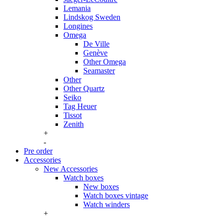
Lemania
Lindskog Sweden
Longines
Omega
De Ville
Genève
Other Omega
Seamaster
Other
Other Quartz
Seiko
Tag Heuer
Tissot
Zenith
+
-
Pre order
Accessories
New Accessories
Watch boxes
New boxes
Watch boxes vintage
Watch winders
+