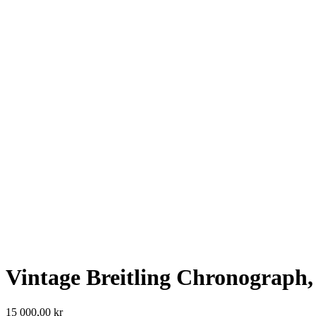
Vintage Breitling Chronograph,
15 000,00
kr