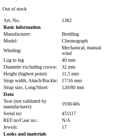
Out of stock
Art. No.
1382
Basic information
Manufacturer:
Breitling
Model:
Chronograph
Mechanical, manual
Winding:
wind
Lug to lug
40 mm
Diametre excluding crown:
32 mm
Height (highest point):
11,5 mm
Strap width, Attach/Buckle:
17/16 mm
Strap size, Long/Short:
120/80 mm
Data
Year (not validated by
1930/40s
manufacturer):
Serial no:
451117
REF.no/Case no.:
N/A
Jewels:
17
Looks and materials