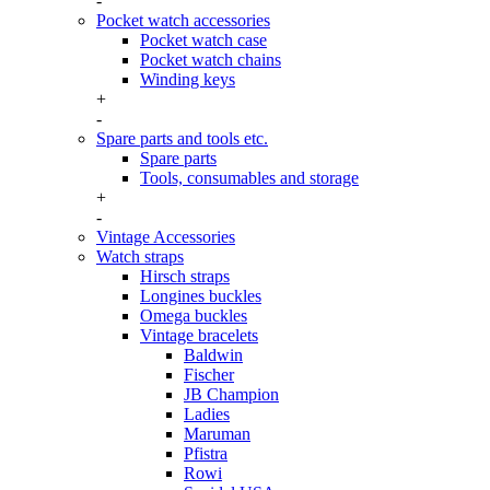
-
Pocket watch accessories
Pocket watch case
Pocket watch chains
Winding keys
+
-
Spare parts and tools etc.
Spare parts
Tools, consumables and storage
+
-
Vintage Accessories
Watch straps
Hirsch straps
Longines buckles
Omega buckles
Vintage bracelets
Baldwin
Fischer
JB Champion
Ladies
Maruman
Pfistra
Rowi