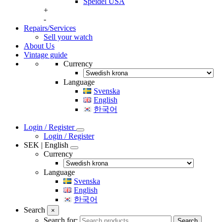
Speidel USA
+
-
Repairs/Services
Sell your watch
About Us
Vintage guide
Currency
Language
Svenska
English
한국어
Login / Register
Login / Register
SEK | English
Currency
Language
Svenska
English
한국어
Search
×
Search for:
Search