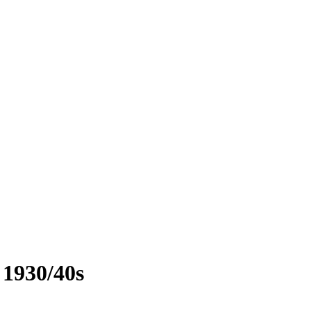
 1930/40s