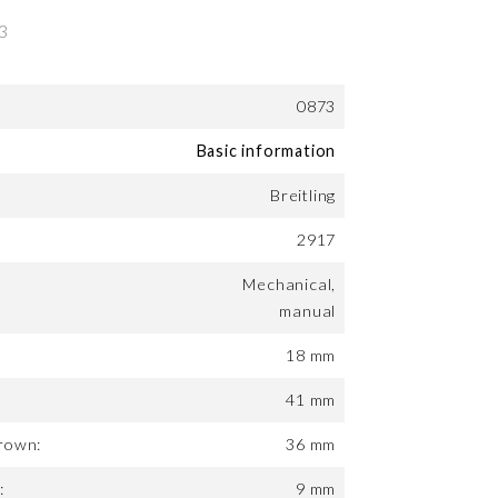
0873
Basic information
Breitling
2917
Mechanical,
manual
18 mm
41 mm
rown:
36 mm
:
9 mm