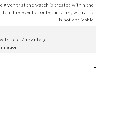
me given that the watch is treated within the
nt. In the event of outer mischief, warranty
is not applicable
watch.com/en/vintage-
formation