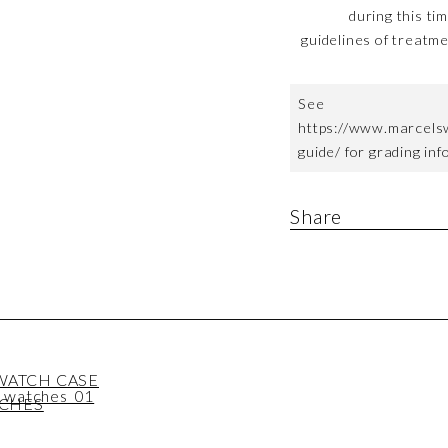
during this ti
guidelines of treatme
See
https://www.marcels
guide/ for grading in
Share