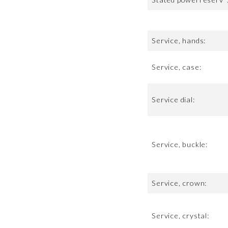
Service, hands:
Service, case:
Service dial:
Service, buckle:
Service, crown:
Service, crystal: