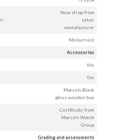
New strap from
t:
other
manufacturer
Miniservice
Accessories
Yes
Yes
Marcels Black
gloss wooden box
Certificate from
Marcels Watch
Group
Grading and assessments