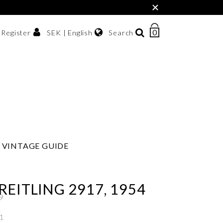
×
0
NUMBER
SEK | English
Search
/ Register
OF
ITEMS
Svenska
IN
sh krona
English
CART
한국어
VINTAGE GUIDE
REITLING 2917, 1954