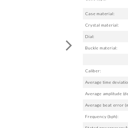
Case material:
Crystal material:
Dial:
Buckle material:
Caliber:
Average time deviatio
Average amplitude (d
Average beat error (
Frequency (bph):
Stated powerreserv*