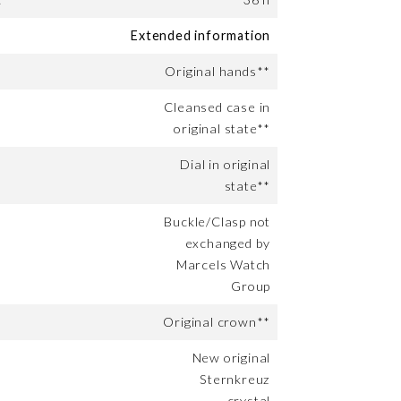
Extended information
Original hands**
Cleansed case in
original state**
Dial in original
state**
Buckle/Clasp not
exchanged by
Marcels Watch
Group
Original crown**
New original
Sternkreuz
crystal