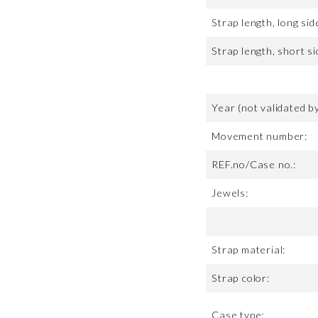
Strap length, long sid
Strap length, short si
Year (not validated b
Movement number:
REF.no/Case no.:
Jewels:
Strap material:
Strap color:
Case type: