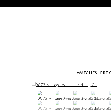
WATCHES
PRE 