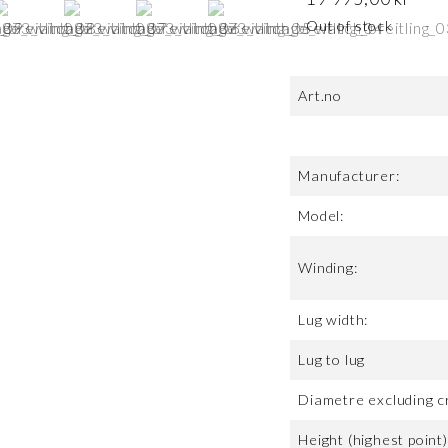
Out of stock
Art.no
Manufacturer:
Model:
Winding:
Lug width:
Lug to lug
Diametre excluding c
Height (highest point)