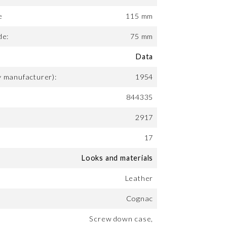
e
115 mm
de:
75 mm
Data
y manufacturer):
1954
844335
2917
17
Looks and materials
Leather
Cognac
Screw down case,