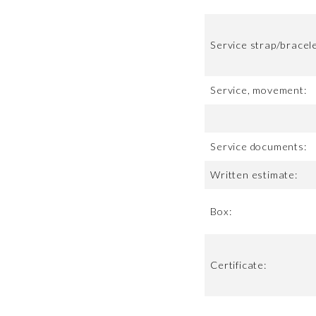
Service strap/bracele
Service, movement:
Service documents:
Written estimate:
Box:
Certificate: