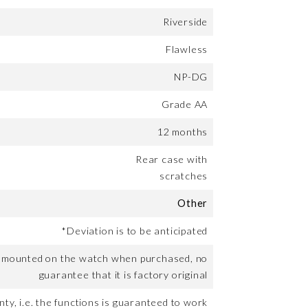
Riverside
Flawless
NP-DG
Grade AA
12 months
Rear case with
scratches
Other
*Deviation is to be anticipated
t mounted on the watch when purchased, no
guarantee that it is factory original
ty, i.e. the functions is guaranteed to work