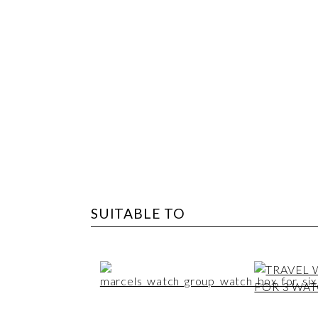
SUITABLE TO