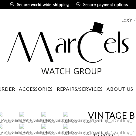
Secure world wide shipping
Secure payment options
Login 
Swedi
ORDER
ACCESSORIES
REPAIRS/SERVICES
ABOUT US
VINTAGE B
19 995,00
kr