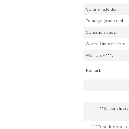
Color grade dial:
Damage grade dial:
Condition case:
Overall impression:
Warranty***:
Remark:
**Originalpar
***Function warran