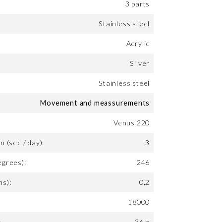
3 parts
Stainless steel
Acrylic
Silver
Stainless steel
Movement and meassurements
Venus 220
n (sec / day):
3
egrees):
246
ms):
0,2
18000
:
36 h