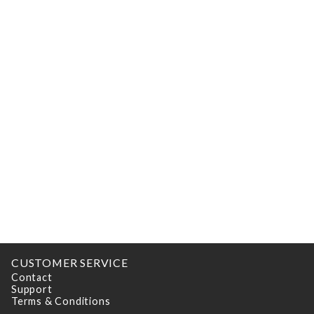
CUSTOMER SERVICE
Contact
Support
Terms & Conditions