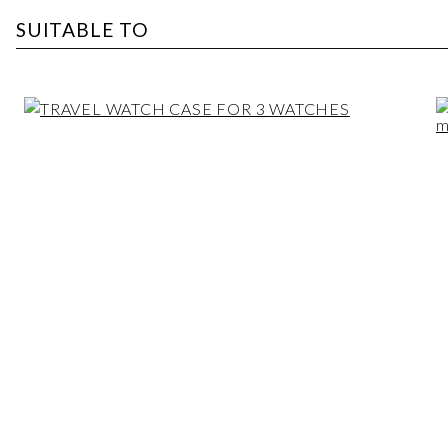
SUITABLE TO