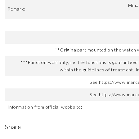
Minor
Remark:
**Originalpart mounted on the watch wh
***Function warranty, i.e. the functions is guaranteed 
within the guidelines of treatment. I
See https://www.marce
See https://www.marce
Information from official webbsite:
Share