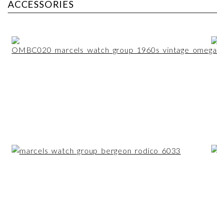
ACCESSORIES