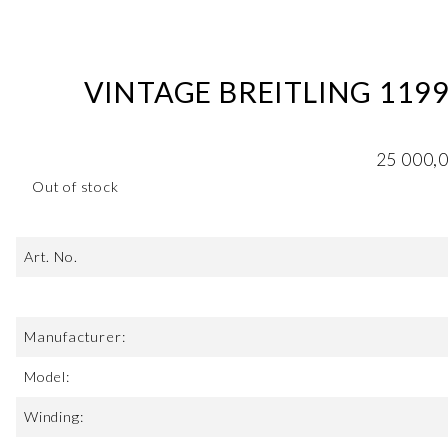
VINTAGE BREITLING 119
25 000,
Out of stock
Art. No.
Manufacturer:
Model:
Winding: