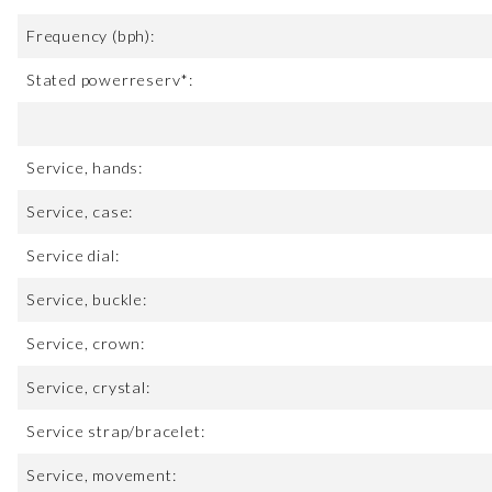
Frequency (bph):
Stated powerreserv*:
Service, hands:
Service, case:
Service dial:
Service, buckle:
Service, crown:
Service, crystal:
Service strap/bracelet:
Service, movement: