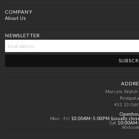
COMPANY
About Us
NEWSLETTER
ADDRE
Marcels Watch
Postgata
411 13
Göt
Openhou
Mon - Fri
10:00AM-5:00PM (usually clos
Sat
10:00AM
Welcom