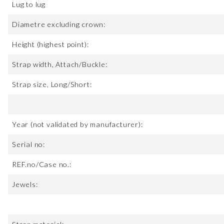
Lug to lug
Diametre excluding crown:
Height (highest point):
Strap width, Attach/Buckle:
Strap size, Long/Short:
Year (not validated by manufacturer):
Serial no:
REF.no/Case no.:
Jewels: