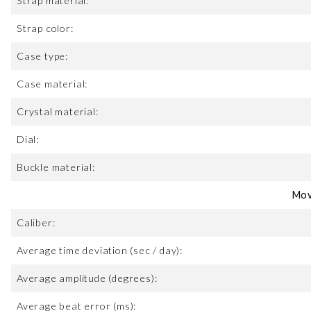
Strap material:
Strap color:
Case type:
Case material:
Crystal material:
Dial:
Buckle material:
Mov
Caliber:
Average time deviation (sec / day):
Average amplitude (degrees):
Average beat error (ms):