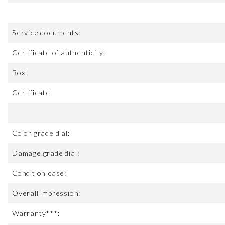
Service documents:
Certificate of authenticity:
Box:
Certificate:
Color grade dial:
Damage grade dial:
Condition case:
Overall impression:
Warranty***: