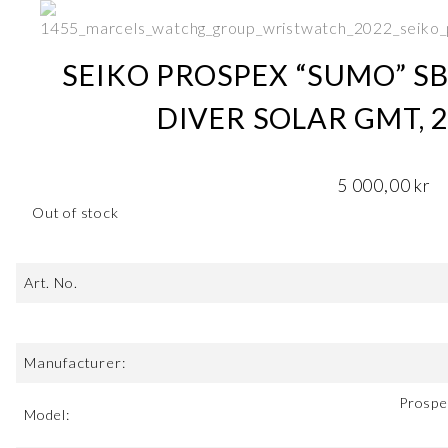
SEIKO PROSPEX “SUMO” SB
DIVER SOLAR GMT, 
5 000,00
kr
Out of stock
Art. No.
Manufacturer:
Prospe
Model: