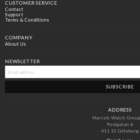
CUSTOMER SERVICE
Contact
Support
Terms & Conditions
COMPANY
About Us
NEWSLETTER
ADDRESS
Marcels Watch Grou
Postgatan 6
411 13
Göteborg