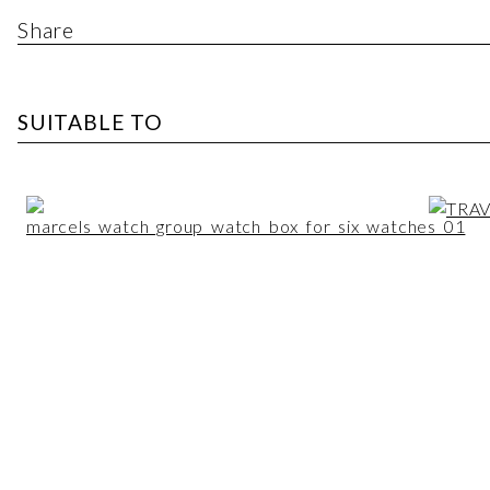
Share
SUITABLE TO