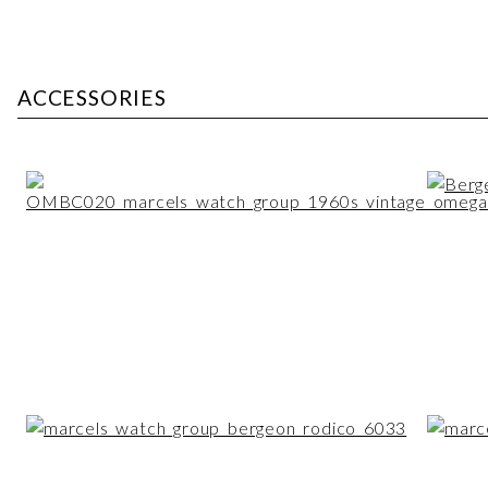
ACCESSORIES