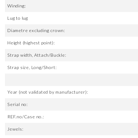
Winding:
Lug to lug
Diametre excluding crown:
Height (highest point):
Strap width, Attach/Buckle:
Strap size, Long/Short:
Year (not validated by manufacturer):
Serial no:
REF.no/Case no.:
Jewels: