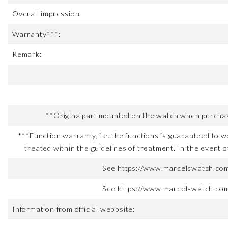
Overall impression:
Warranty***:
Remark:
**Originalpart mounted on the watch when purchased
***Function warranty, i.e. the functions is guaranteed to wo
treated within the guidelines of treatment. In the event o
See https://www.marcelswatch.com/
See https://www.marcelswatch.com/
Information from official webbsite: