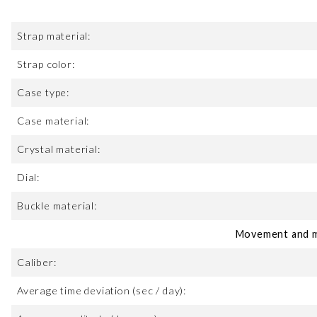
Strap material:
Strap color:
Case type:
Case material:
Crystal material:
Dial:
Buckle material:
Movement and m
Caliber:
Average time deviation (sec / day):