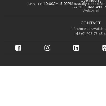
Openhours:
Mon - Fri
10:00AM-5:00PM (usually closed fo
Sat
10:00AM-4:00
Welcome!
CONTACT
info@marcelswatch.
+46 (0) 705 75 65 