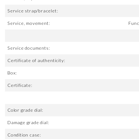
Service strap/bracelet:
Service, movement:
Func
Service documents:
Certificate of authenticity:
Box:
Certificate:
Color grade dial:
Damage grade dial:
Condition case: