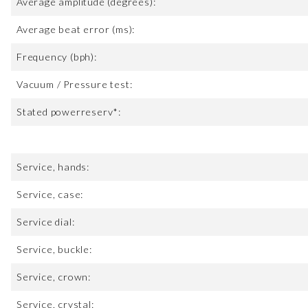
Average amplitude (degrees):
Average beat error (ms):
Frequency (bph):
Vacuum / Pressure test:
Stated powerreserv*:
Service, hands:
Service, case:
Service dial:
Service, buckle:
Service, crown:
Service, crystal: