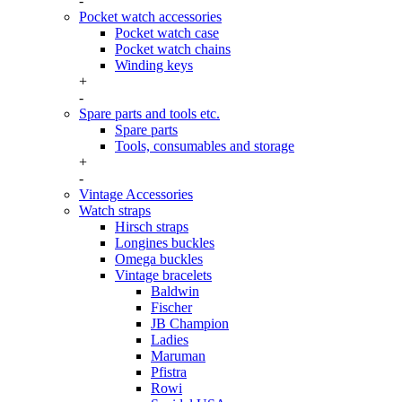
-
Pocket watch accessories
Pocket watch case
Pocket watch chains
Winding keys
+
-
Spare parts and tools etc.
Spare parts
Tools, consumables and storage
+
-
Vintage Accessories
Watch straps
Hirsch straps
Longines buckles
Omega buckles
Vintage bracelets
Baldwin
Fischer
JB Champion
Ladies
Maruman
Pfistra
Rowi