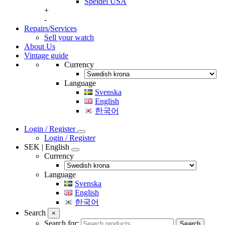
Speidel USA
+
-
Repairs/Services
Sell your watch
About Us
Vintage guide
Currency
Language
Svenska
English
한국어
Login / Register
Login / Register
SEK | English
Currency
Language
Svenska
English
한국어
Search
×
Search for:
Search