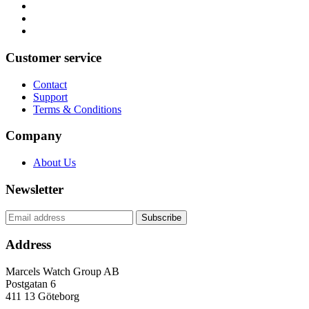
Customer service
Contact
Support
Terms & Conditions
Company
About Us
Newsletter
Address
Marcels Watch Group AB
Postgatan 6
411 13
Göteborg