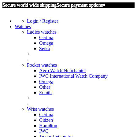
Secure world wide shipping
Secure payment options
×
Login / Register
Watches
Ladies watches
Certina
Omega
Seiko
+
-
Pocket watches
Aero Watch Neuchantel
IWC International Watch Company
Omega
Other
Zenith
+
-
Wrist watches
Certina
Citizen
Hamilton
IWC
Jaeger-LeCoultre