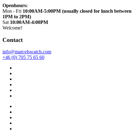
Openhours:
Mon - Fri
10:00AM-5:00PM (usually closed for lunch between
1PM to 2PM)
Sat
10:00AM-4:00PM
Welcome!
Contact
info@marcelswatch.com
+46 (0) 705 75 65 60