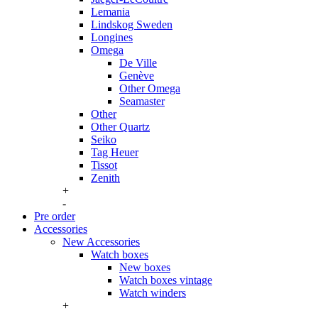
Lemania
Lindskog Sweden
Longines
Omega
De Ville
Genève
Other Omega
Seamaster
Other
Other Quartz
Seiko
Tag Heuer
Tissot
Zenith
+
-
Pre order
Accessories
New Accessories
Watch boxes
New boxes
Watch boxes vintage
Watch winders
+