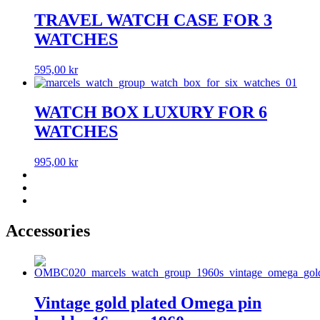
TRAVEL WATCH CASE FOR 3
WATCHES
595,00
kr
WATCH BOX LUXURY FOR 6
WATCHES
995,00
kr
Accessories
Vintage gold plated Omega pin