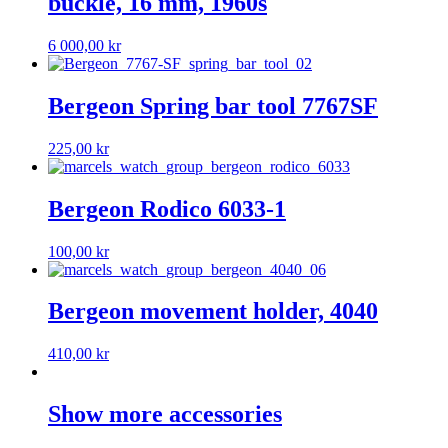
buckle, 16 mm, 1960s
6 000,00
kr
Bergeon Spring bar tool 7767SF
225,00
kr
Bergeon Rodico 6033-1
100,00
kr
Bergeon movement holder, 4040
410,00
kr
Show more accessories