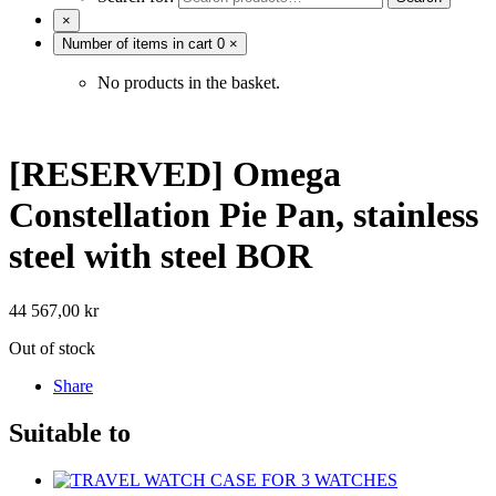
×
Number of items in cart
0
×
No products in the basket.
[RESERVED] Omega
Constellation Pie Pan, stainless
steel with steel BOR
44 567,00
kr
Out of stock
Share
Suitable to