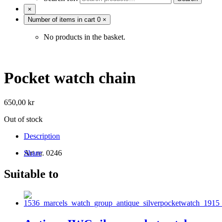
×
Number of items in cart
0
×
No products in the basket.
Pocket watch chain
650,00
kr
Out of stock
Description
Art.nr. 0246
Share
Suitable to