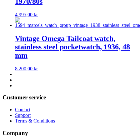
1970/80s
4 995,00
kr
Vintage Omega Tailcoat watch,
stainless steel pocketwatch, 1936, 48
mm
8 200,00
kr
Customer service
Contact
Support
Terms & Conditions
Company