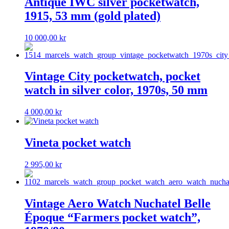
Antique IWC silver pocketwatch,
1915, 53 mm (gold plated)
10 000,00
kr
Vintage City pocketwatch, pocket
watch in silver color, 1970s, 50 mm
4 000,00
kr
Vineta pocket watch
2 995,00
kr
Vintage Aero Watch Nuchatel Belle
Époque “Farmers pocket watch”,