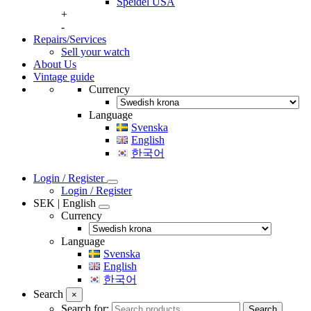
Speidel USA
+
-
Repairs/Services
Sell your watch
About Us
Vintage guide
Currency
Language
Svenska
English
한국어
Login / Register
Login / Register
SEK | English
Currency
Language
Svenska
English
한국어
Search
×
Search for:
Search