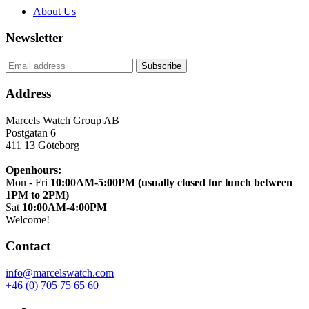
About Us
Newsletter
Address
Marcels Watch Group AB
Postgatan 6
411 13
Göteborg
Openhours:
Mon - Fri
10:00AM-5:00PM (usually closed for lunch between
1PM to 2PM)
Sat
10:00AM-4:00PM
Welcome!
Contact
info@marcelswatch.com
+46 (0) 705 75 65 60