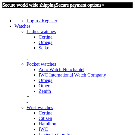
Secure world wide shipping
Secure payment options
×
Login / Register
Watches
Ladies watches
Certina
Omega
Seiko
+
-
Pocket watches
Aero Watch Neuchantel
IWC International Watch Company
Omega
Other
Zenith
+
-
Wrist watches
Certina
Citizen
Hamilton
IWC
Jaeger-LeCoultre