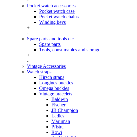
-
Pocket watch accessories
Pocket watch case
Pocket watch chains
Winding keys
+
-
Spare parts and tools etc.
Spare parts
Tools, consumables and storage
+
-
Vintage Accessories
Watch straps
Hirsch straps
Longines buckles
Omega buckles
Vintage bracelets
Baldwin
Fischer
JB Champion
Ladies
Maruman
Pfistra
Rowi