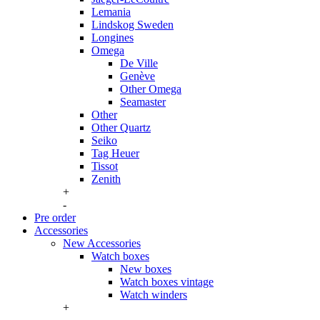
Lemania
Lindskog Sweden
Longines
Omega
De Ville
Genève
Other Omega
Seamaster
Other
Other Quartz
Seiko
Tag Heuer
Tissot
Zenith
+
-
Pre order
Accessories
New Accessories
Watch boxes
New boxes
Watch boxes vintage
Watch winders
+