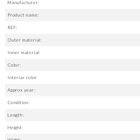
Manufacturer:
Product name:
REF:
Outer material:
Inner material:
Color:
Interiar color
Approx year:
Condition:
Length:
Height:
Width: