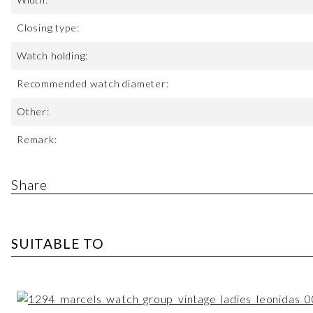
Closing type:
Watch holding:
Recommended watch diameter:
Other:
Remark:
Share
SUITABLE TO