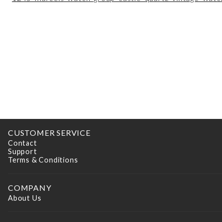
CUSTOMER SERVICE
Contact
Support
Terms & Conditions
COMPANY
About Us