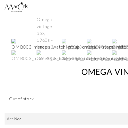
OMEGA VIN
Out of stock
Art No: