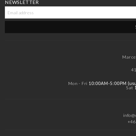
NEWSLETTER
Marce
41
Mon - Fri
10:00AM-5:00PM (usua
Sat
info@
+46