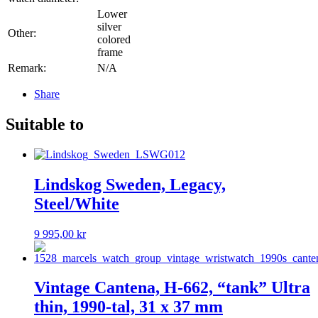
Lower
silver
Other:
colored
frame
Remark:
N/A
Share
Suitable to
Lindskog Sweden, Legacy,
Steel/White
9 995,00
kr
Vintage Cantena, H-662, “tank” Ultra
thin, 1990-tal, 31 x 37 mm