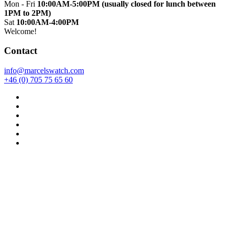
Mon - Fri
10:00AM-5:00PM (usually closed for lunch between
1PM to 2PM)
Sat
10:00AM-4:00PM
Welcome!
Contact
info@marcelswatch.com
+46 (0) 705 75 65 60