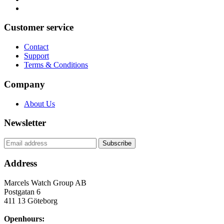
Customer service
Contact
Support
Terms & Conditions
Company
About Us
Newsletter
Address
Marcels Watch Group AB
Postgatan 6
411 13
Göteborg
Openhours: