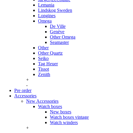
Lemania
Lindskog Sweden
Longines
Omega
De Ville
Genève
Other Omega
Seamaster
Other
Other Quartz
Seiko
Tag Heuer
Tissot
Zenith
+
-
Pre order
Accessories
New Accessories
Watch boxes
New boxes
Watch boxes vintage
Watch winders
+