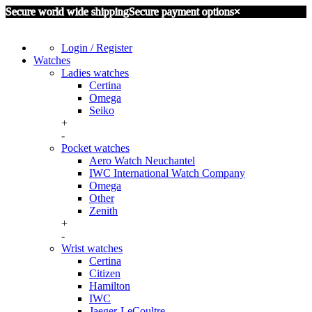
Secure world wide shipping
Secure payment options
×
Login / Register
Watches
Ladies watches
Certina
Omega
Seiko
+
-
Pocket watches
Aero Watch Neuchantel
IWC International Watch Company
Omega
Other
Zenith
+
-
Wrist watches
Certina
Citizen
Hamilton
IWC
Jaeger-LeCoultre