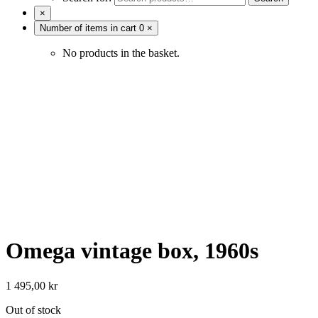
×
Number of items in cart
0
×
No products in the basket.
Omega vintage box, 1960s
1 495,00
kr
Out of stock