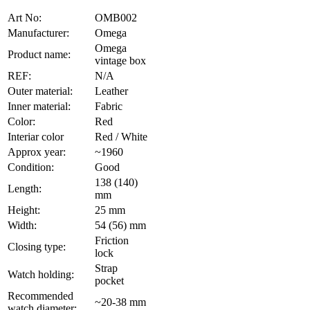
Art No:
OMB002
Manufacturer:
Omega
Omega
Product name:
vintage box
REF:
N/A
Outer material:
Leather
Inner material:
Fabric
Color:
Red
Interiar color
Red / White
Approx year:
~1960
Condition:
Good
138 (140)
Length:
mm
Height:
25 mm
Width:
54 (56) mm
Friction
Closing type:
lock
Strap
Watch holding:
pocket
Recommended
~20-38 mm
watch diameter: