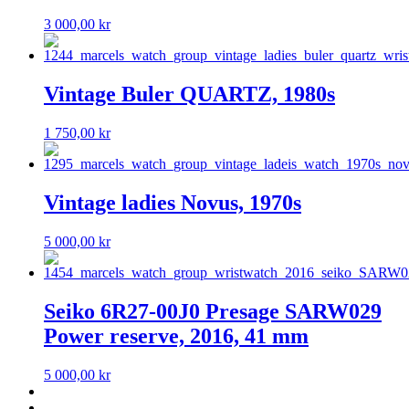
3 000,00
kr
Vintage Buler QUARTZ, 1980s
1 750,00
kr
Vintage ladies Novus, 1970s
5 000,00
kr
Seiko 6R27-00J0 Presage SARW029
Power reserve, 2016, 41 mm
5 000,00
kr