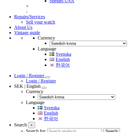
Speidel USA
+
-
Repairs/Services
Sell your watch
About Us
Vintage guide
Currency
Language
Svenska
English
한국어
Login / Register
Login / Register
SEK | English
Currency
Language
Svenska
English
한국어
Search
×
Search for:
Search