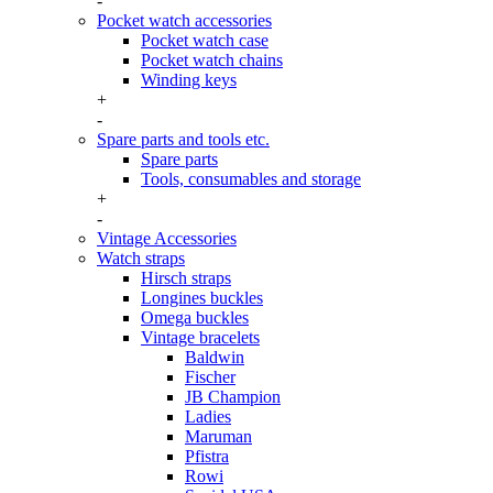
-
Pocket watch accessories
Pocket watch case
Pocket watch chains
Winding keys
+
-
Spare parts and tools etc.
Spare parts
Tools, consumables and storage
+
-
Vintage Accessories
Watch straps
Hirsch straps
Longines buckles
Omega buckles
Vintage bracelets
Baldwin
Fischer
JB Champion
Ladies
Maruman
Pfistra
Rowi