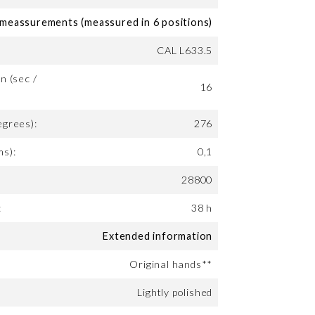
eassurements (meassured in 6 positions)
CAL L633.5
n (sec /
16
egrees):
276
ms):
0,1
28800
:
38 h
Extended information
Original hands**
Lightly polished