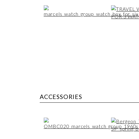
ACCESSORIES