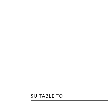
SUITABLE TO