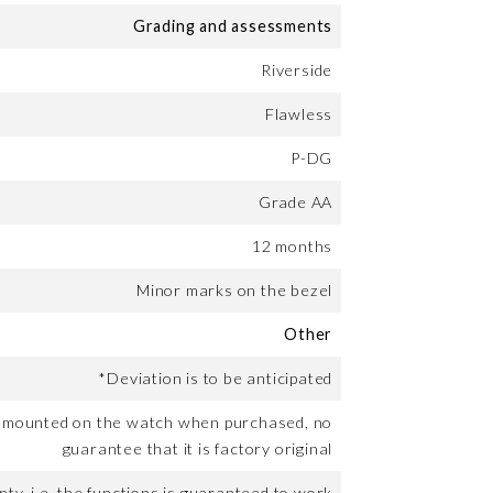
Grading and assessments
Riverside
Flawless
P-DG
Grade AA
12 months
Minor marks on the bezel
Other
*Deviation is to be anticipated
t mounted on the watch when purchased, no
guarantee that it is factory original
ty, i.e. the functions is guaranteed to work