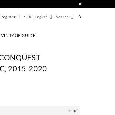
×
0
NUMBER
SEK | English
Search
/ Register
OF
ITEMS
VINTAGE GUIDE
Svenska
IN
English
CART
한국어
 CONQUEST
, 2015-2020
1140