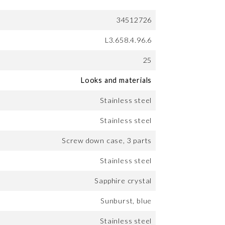
34512726
L3.658.4.96.6
25
Looks and materials
Stainless steel
Stainless steel
Screw down case, 3 parts
Stainless steel
Sapphire crystal
Sunburst, blue
Stainless steel