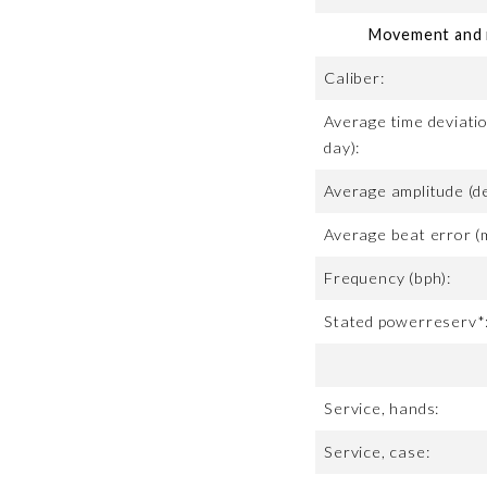
Movement and m
Caliber:
Average time deviatio
day):
Average amplitude (d
Average beat error (
Frequency (bph):
Stated powerreserv*
Service, hands:
Service, case: