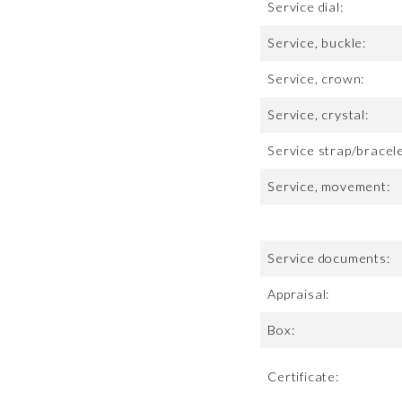
Service dial:
Service, buckle:
Service, crown:
Service, crystal:
Service strap/bracele
Service, movement:
Service documents:
Appraisal:
Box:
Certificate: