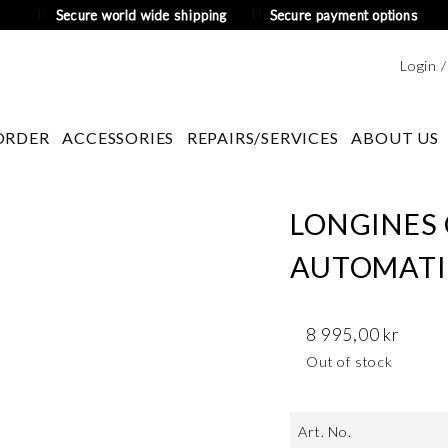
Secure world wide shipping
Secure payment options
Login 
ORDER
ACCESSORIES
REPAIRS/SERVICES
ABOUT US
LONGINES
AUTOMATIC
8 995,00
kr
Out of stock
Art. No.