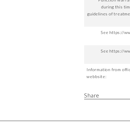
during this ti
guidelines of treatme
See https://w
See https://w
Information from offic
webbsite:
Share