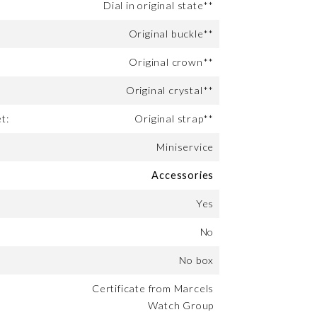
Dial in original state**
Original buckle**
Original crown**
Original crystal**
t:
Original strap**
Miniservice
Accessories
Yes
No
No box
Certificate from Marcels
Watch Group