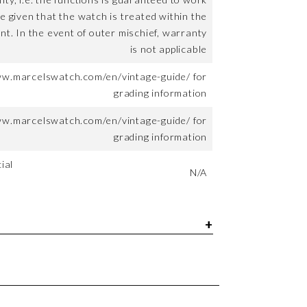
me given that the watch is treated within the
nt. In the event of outer mischief, warranty
is not applicable
ww.marcelswatch.com/en/vintage-guide/ for
grading information
ww.marcelswatch.com/en/vintage-guide/ for
grading information
ial
N/A