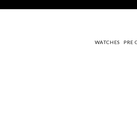
WATCHES
PRE 