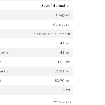
Basic information
Longines
Concquest
Mechanical, automatic
41 mm
rown:
41 mm
:
11,5 mm
uckle:
21/21 mm
t:
80/70 mm
Data
y
2015-2020