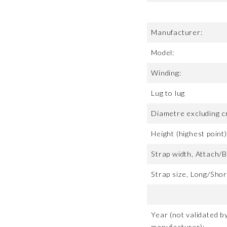
Manufacturer:
Model:
Winding:
Lug to lug
Diametre excluding c
Height (highest point)
Strap width, Attach/B
Strap size, Long/Shor
Year (not validated b
manufacturer):