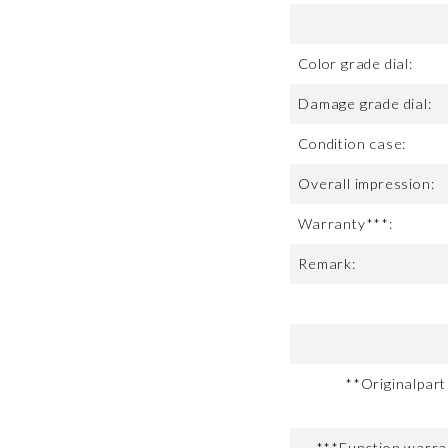
Color grade dial:
Damage grade dial:
Condition case:
Overall impression:
Warranty***:
Remark:
**Originalpar
***Function warran