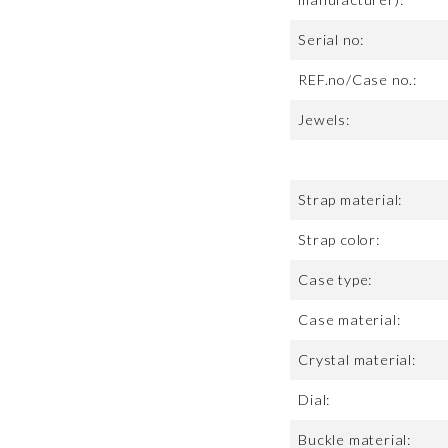
Serial no:
REF.no/Case no.:
Jewels:
Strap material:
Strap color:
Case type:
Case material:
Crystal material:
Dial:
Buckle material: