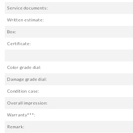
Service documents:
Written estimate:
Box:
Certificate:
Color grade dial:
Damage grade dial:
Condition case:
Overall impression:
Warranty***:
Remark: