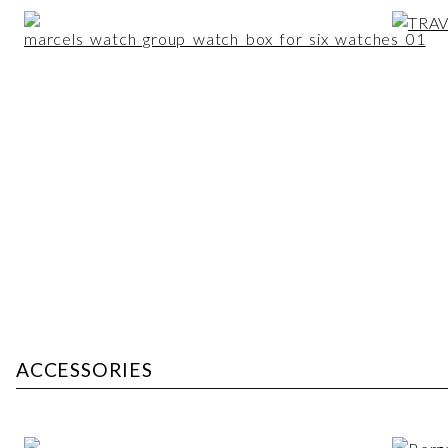
ACCESSORIES