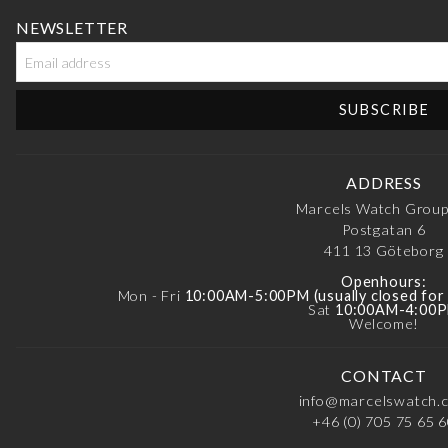
NEWSLETTER
ADDRESS
Marcels Watch Grou
Postgatan 6
411 13
Göteborg
Openhours:
Mon - Fri
10:00AM-5:00PM (usually closed fo
Sat
10:00AM-4:00
Welcome!
CONTACT
info@marcelswatch.
+46 (0) 705 75 65 