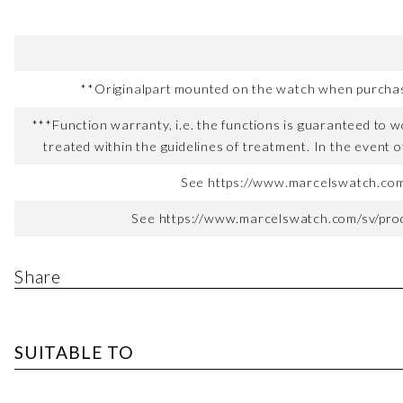
**Originalpart mounted on the watch when purchased
***Function warranty, i.e. the functions is guaranteed to wo
treated within the guidelines of treatment. In the event o
See https://www.marcelswatch.com/
See https://www.marcelswatch.com/sv/produ
Share
SUITABLE TO