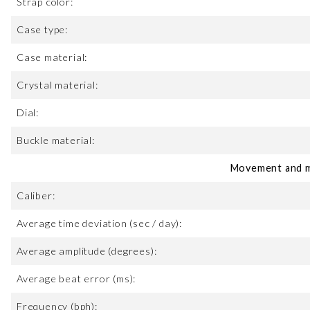
Strap color:
Case type:
Case material:
Crystal material:
Dial:
Buckle material:
Movement and m
Caliber:
Average time deviation (sec / day):
Average amplitude (degrees):
Average beat error (ms):
Frequency (bph):