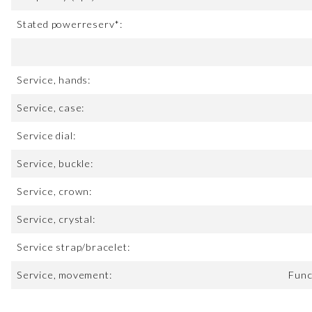
Stated powerreserv*:
Service, hands:
Service, case:
Service dial:
Service, buckle:
Service, crown:
Service, crystal:
Service strap/bracelet:
Service, movement:
Func