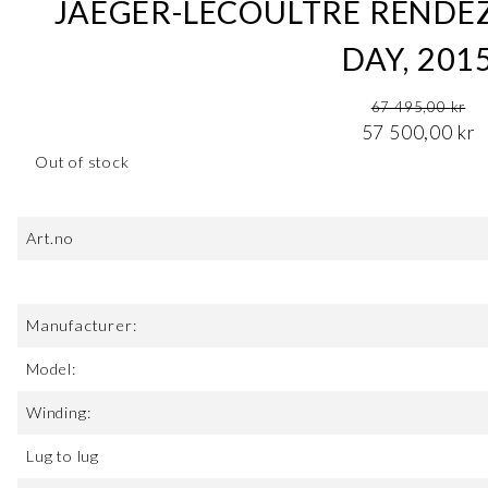
JAEGER-LECOULTRE RENDE
DAY, 201
Original price was: 67 495,00 kr.
67 495,00
kr
Current price is: 57 500,00 kr.
57 500,00
kr
Out of stock
Art.no
Manufacturer:
Model:
Winding:
Lug to lug