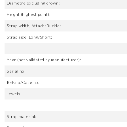
Diametre excluding crown:
Height (highest point):
Strap width, Attach/Buckle:
Strap size, Long/Short:
Year (not validated by manufacturer):
Serial no:
REF.no/Case no.:
Jewels:
Strap material: