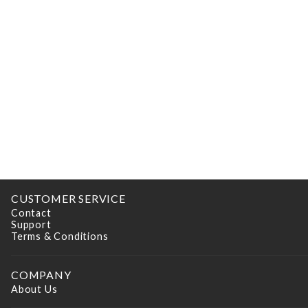
CUSTOMER SERVICE
Contact
Support
Terms & Conditions
COMPANY
About Us