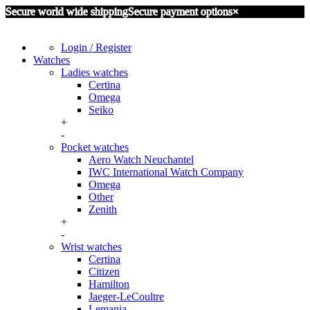
Secure world wide shipping
Secure payment options
×
Login / Register
Watches
Ladies watches
Certina
Omega
Seiko
+
-
Pocket watches
Aero Watch Neuchantel
IWC International Watch Company
Omega
Other
Zenith
+
-
Wrist watches
Certina
Citizen
Hamilton
Jaeger-LeCoultre
Lemania