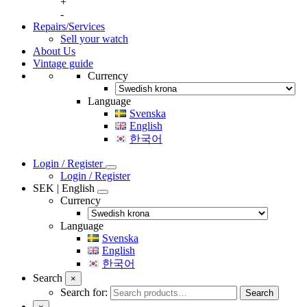
+
-
Repairs/Services
Sell your watch
About Us
Vintage guide
Currency
Language
Svenska
English
한국어
Login / Register
Login / Register
SEK | English
Currency
Language
Svenska
English
한국어
Search
×
Search for:
Search