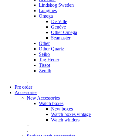
Lindskog Sweden
Longines
Omega
De Ville
Genève
Other Omega
Seamaster
Other
Other Quartz
Seiko
Tag Heuer
Tissot
Zenith
+
-
Pre order
Accessories
New Accessories
Watch boxes
New boxes
Watch boxes vintage
Watch winders
+
-