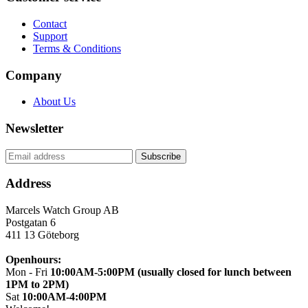
Contact
Support
Terms & Conditions
Company
About Us
Newsletter
Address
Marcels Watch Group AB
Postgatan 6
411 13
Göteborg
Openhours:
Mon - Fri
10:00AM-5:00PM (usually closed for lunch between
1PM to 2PM)
Sat
10:00AM-4:00PM