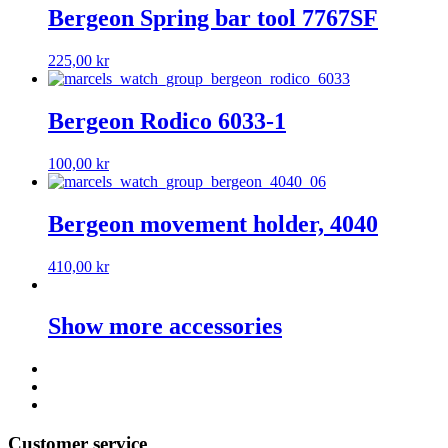
Bergeon Spring bar tool 7767SF
225,00
kr
Bergeon Rodico 6033-1
100,00
kr
Bergeon movement holder, 4040
410,00
kr
Show more accessories
Customer service