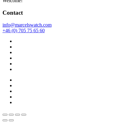
Welcome!
Contact
info@marcelswatch.com
+46 (0) 705 75 65 60