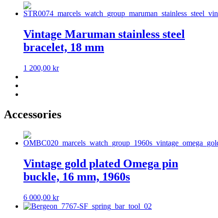
Vintage Maruman stainless steel
bracelet, 18 mm
1 200,00
kr
Accessories
Vintage gold plated Omega pin
buckle, 16 mm, 1960s
6 000,00
kr