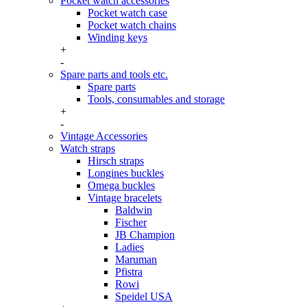
Pocket watch accessories
Pocket watch case
Pocket watch chains
Winding keys
+
-
Spare parts and tools etc.
Spare parts
Tools, consumables and storage
+
-
Vintage Accessories
Watch straps
Hirsch straps
Longines buckles
Omega buckles
Vintage bracelets
Baldwin
Fischer
JB Champion
Ladies
Maruman
Pfistra
Rowi
Speidel USA