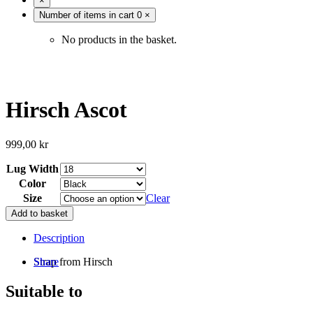
×
Number of items in cart
0
×
No products in the basket.
Hirsch Ascot
999,00
kr
Lug Width
Color
Size
Clear
Add to basket
Description
Strap from Hirsch
Share
Suitable to