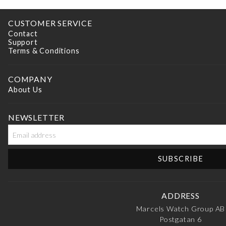
CUSTOMER SERVICE
Contact
Support
Terms & Conditions
COMPANY
About Us
NEWSLETTER
ADDRESS
Marcels Watch Group AB
Postgatan 6