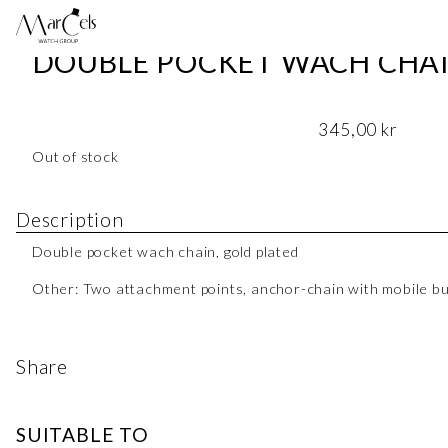
DOUBLE POCKET WACH CHAI
345,00
kr
Out of stock
Description
Double pocket wach chain, gold plated
Other: Two attachment points, anchor-chain with mobile b
Share
SUITABLE TO