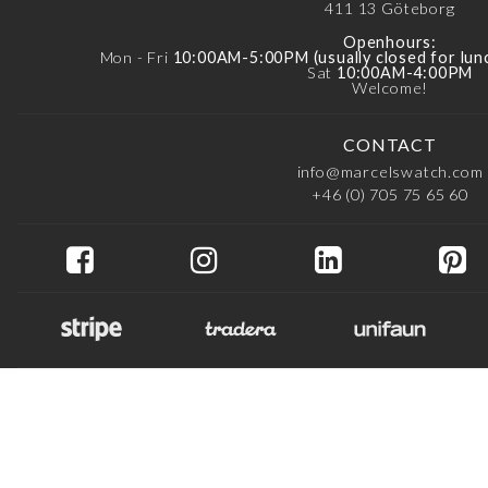
411 13
Göteborg
Openhours:
Mon - Fri
10:00AM-5:00PM (usually closed for lu
Sat
10:00AM-4:00PM
Welcome!
CONTACT
info@marcelswatch.com
+46 (0) 705 75 65 60