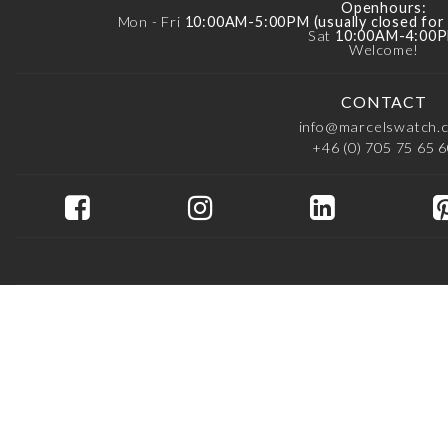
Openhours:
Mon - Fri
10:00AM-5:00PM (usually closed fo
Sat
10:00AM-4:00
Welcome!
CONTACT
info@marcelswatch.
+46 (0) 705 75 65 