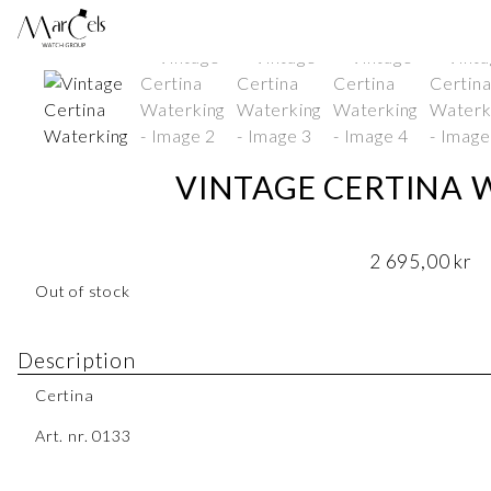
VINTAGE CERTINA 
2 695,00
kr
Out of stock
Description
Certina
Art. nr. 0133