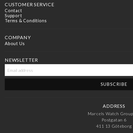
CUSTOMER SERVICE
Contact
Support
Terms & Conditions
COMPANY
About Us
NEWSLETTER
ADDRESS
Marcels Watch Grou
Postgatan 6
411 13
Göteborg