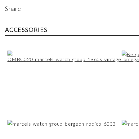
Share
ACCESSORIES