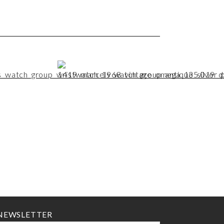
NEWSLETTER