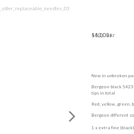
55,00
–
140,00
Price range: 55,00 kr through 140,00 kr
kr
kr
New in unbroken pac
Bergeon black 5423-
tips in total
Red, yellow, green,
Bergeon different c
1 x extra fine (black