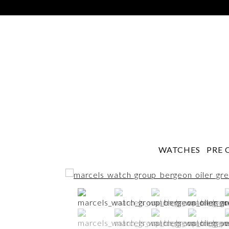
WATCHES
PRE 