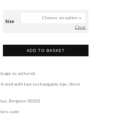
Choose an option
Size
Clear
ADD TO BASKET
kage as pictured.
A med with two exchangable tips, three
 blue, Bergeon 30102
olors code
)