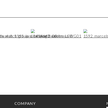
COMPANY