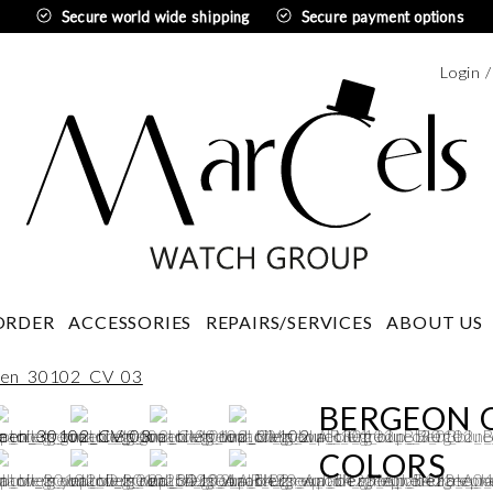
Secure world wide shipping
Secure payment options
Login 
Swedi
ORDER
ACCESSORIES
REPAIRS/SERVICES
ABOUT US
BERGEON O
COLORS