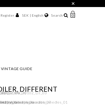
×
0
NUMBER
SEK | English
Search
/ Register
OF
ITEMS
Svenska
IN
sh krona
English
CART
한국어
VINTAGE GUIDE
ILER, DIFFERENT