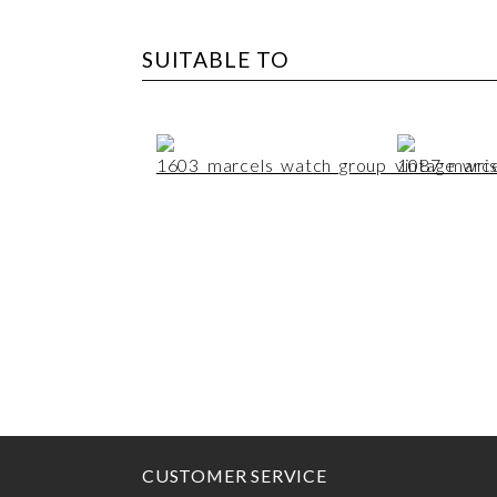
SUITABLE TO
CUSTOMER SERVICE