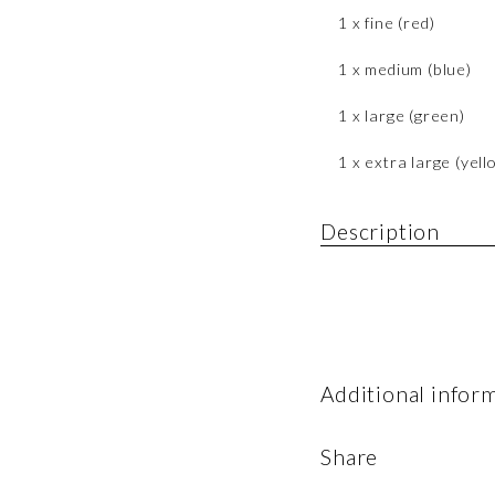
1 x fine (red)
1 x medium (blue)
1 x large (green)
1 x extra large (yell
Description
Additional infor
Share