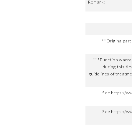
Remark:
**Originalpar
***Function warran
during this ti
guidelines of treatme
See https://w
See https://w