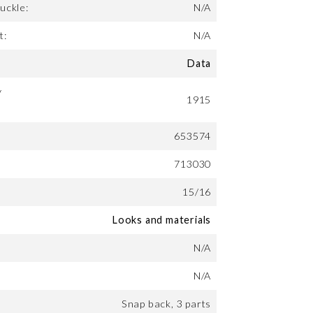
uckle:
N/A
t:
N/A
Data
y
1915
653574
713030
15/16
Looks and materials
N/A
N/A
Snap back, 3 parts