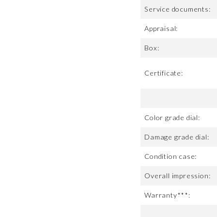
Service documents:
Appraisal:
Box:
Certificate:
Color grade dial:
Damage grade dial:
Condition case:
Overall impression:
Warranty***: