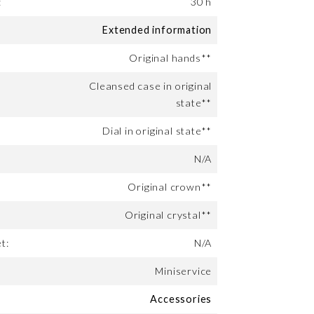
:
30 h
Extended information
Original hands**
Cleansed case in original
state**
Dial in original state**
N/A
Original crown**
Original crystal**
t:
N/A
Miniservice
Accessories