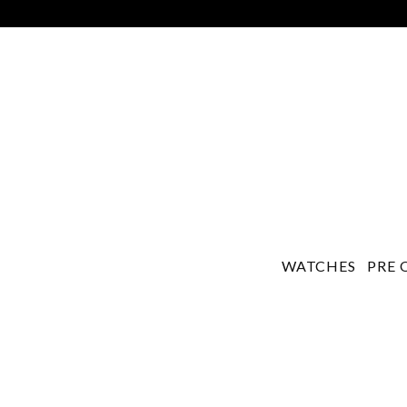
WATCHES
PRE 