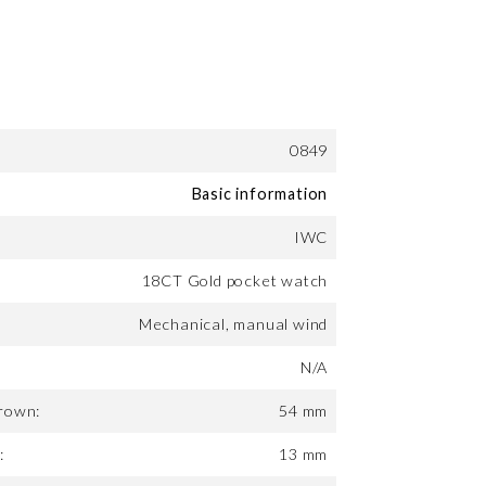
0849
Basic information
IWC
18CT Gold pocket watch
Mechanical, manual wind
N/A
rown:
54 mm
:
13 mm