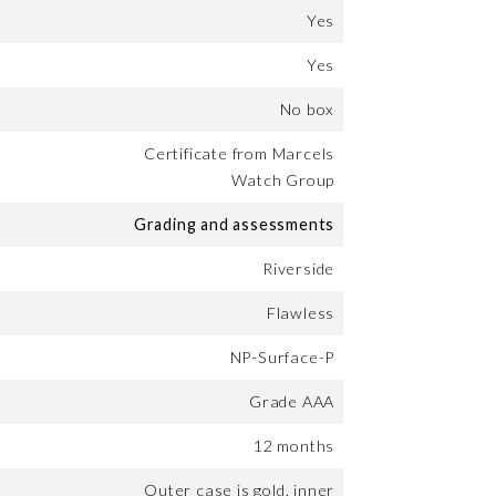
Yes
Yes
No box
Certificate from Marcels
Watch Group
Grading and assessments
Riverside
Flawless
NP-Surface-P
Grade AAA
12 months
Outer case is gold, inner