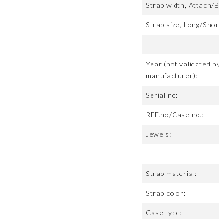
Strap width, Attach/B
Strap size, Long/Shor
Year (not validated b
manufacturer):
Serial no:
REF.no/Case no.:
Jewels:
Strap material:
Strap color:
Case type: