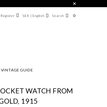
×
0
NUMBER
SEK | English
Search
/ Register
OF
ITEMS
Svenska
IN
English
CART
한국어
VINTAGE GUIDE
POCKET WATCH FROM
 GOLD, 1915