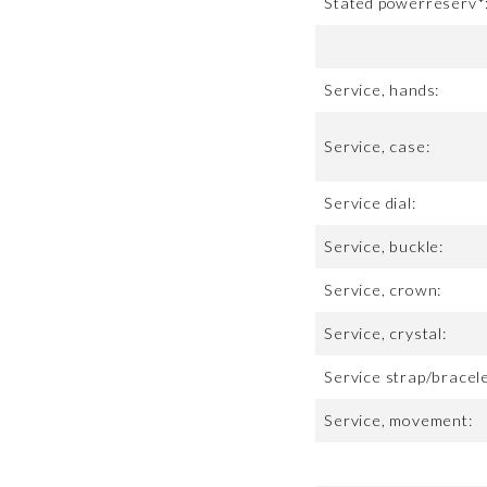
Stated powerreserv*
Service, hands:
Service, case:
Service dial:
Service, buckle:
Service, crown:
Service, crystal:
Service strap/bracele
Service, movement: