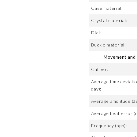
Case material:
Crystal material:
Dial:
Buckle material:
Movement and m
Caliber:
Average time deviatio
day):
Average amplitude (d
Average beat error (
Frequency (bph):