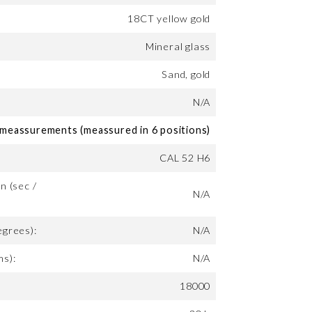
18CT yellow gold
Mineral glass
Sand, gold
N/A
eassurements (meassured in 6 positions)
CAL 52 H6
n (sec /
N/A
egrees):
N/A
ms):
N/A
18000