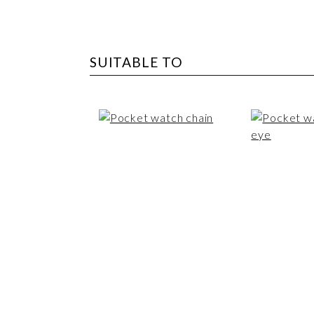
SUITABLE TO