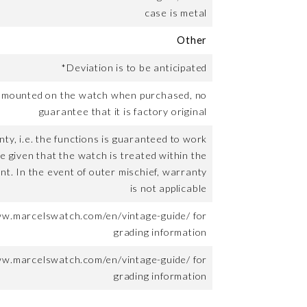
case is metal
Other
*Deviation is to be anticipated
t mounted on the watch when purchased, no
guarantee that it is factory original
ty, i.e. the functions is guaranteed to work
me given that the watch is treated within the
nt. In the event of outer mischief, warranty
is not applicable
ww.marcelswatch.com/en/vintage-guide/ for
grading information
ww.marcelswatch.com/en/vintage-guide/ for
grading information