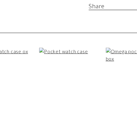
Share