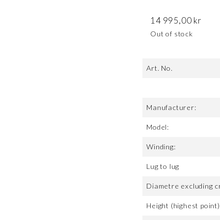
14 995,00
kr
Out of stock
Art. No.
Manufacturer:
Model:
Winding:
Lug to lug
Diametre excluding c
Height (highest point)