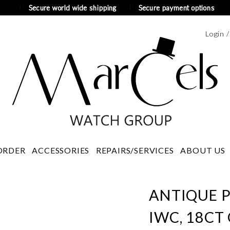
Secure world wide shipping
Secure payment options
Login 
ORDER
ACCESSORIES
REPAIRS/SERVICES
ABOUT US
ANTIQUE 
IWC, 18CT