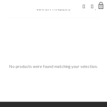
0
NUM
+
WATCH FINDER
OF
ITEM
Search
IN
for:
CAR
No products were found matching your selection.