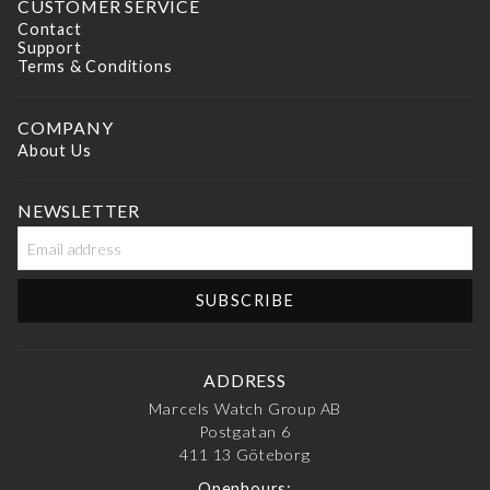
CUSTOMER SERVICE
Contact
Support
Terms & Conditions
COMPANY
About Us
NEWSLETTER
ADDRESS
Marcels Watch Group AB
Postgatan 6
411 13
Göteborg
Openhours: