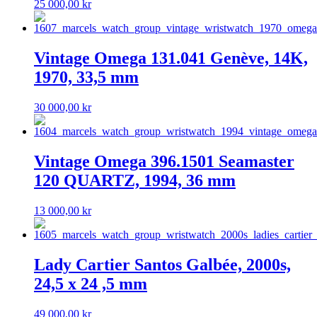
25 000,00
kr
Vintage Omega 131.041 Genève, 14K,
1970, 33,5 mm
30 000,00
kr
Vintage Omega 396.1501 Seamaster
120 QUARTZ, 1994, 36 mm
13 000,00
kr
Lady Cartier Santos Galbée, 2000s,
24,5 x 24 ,5 mm
49 000,00
kr