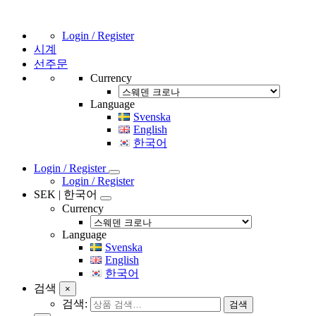
Login / Register
시계
선주문
Currency
Language
Svenska
English
한국어
Login / Register
Login / Register
SEK | 한국어
Currency
Language
Svenska
English
한국어
검색
×
검색:
검색