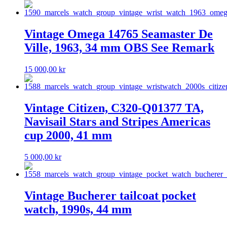
Vintage Omega 14765 Seamaster De
Ville, 1963, 34 mm OBS See Remark
15 000,00
kr
Vintage Citizen, C320-Q01377 TA,
Navisail Stars and Stripes Americas
cup 2000, 41 mm
5 000,00
kr
Vintage Bucherer tailcoat pocket
watch, 1990s, 44 mm