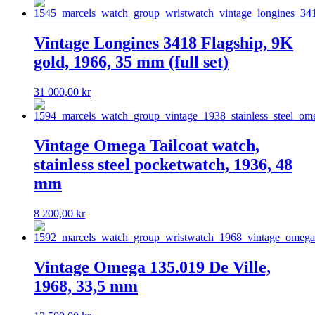
Vintage Longines 3418 Flagship, 9K
gold, 1966, 35 mm (full set)
31 000,00
kr
Vintage Omega Tailcoat watch,
stainless steel pocketwatch, 1936, 48
mm
8 200,00
kr
Vintage Omega 135.019 De Ville,
1968, 33,5 mm