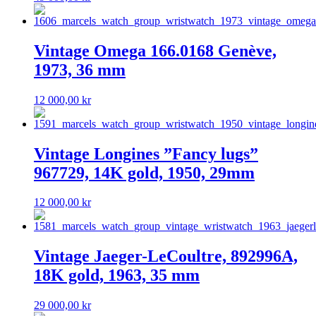
Vintage Omega 166.0168 Genève,
1973, 36 mm
12 000,00
kr
Vintage Longines ”Fancy lugs”
967729, 14K gold, 1950, 29mm
12 000,00
kr
Vintage Jaeger-LeCoultre, 892996A,
18K gold, 1963, 35 mm
29 000,00
kr