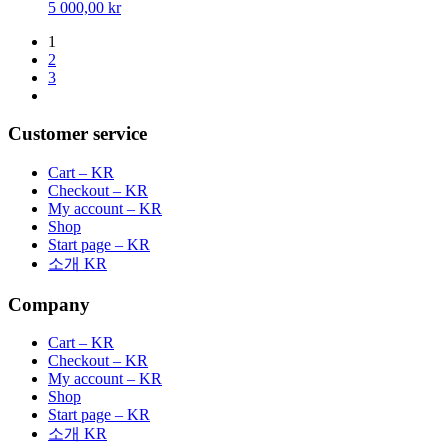
5 000,00
kr
1
2
3
Customer service
Cart – KR
Checkout – KR
My account – KR
Shop
Start page – KR
소개 KR
Company
Cart – KR
Checkout – KR
My account – KR
Shop
Start page – KR
소개 KR