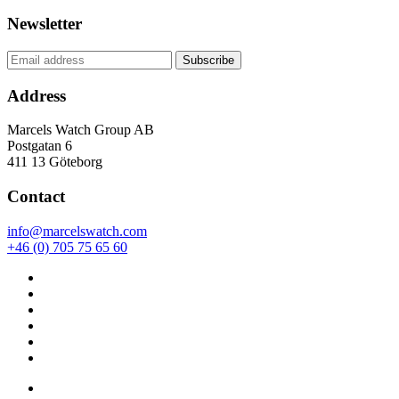
Newsletter
Address
Marcels Watch Group AB
Postgatan 6
411 13
Göteborg
Contact
info@marcelswatch.com
+46 (0) 705 75 65 60