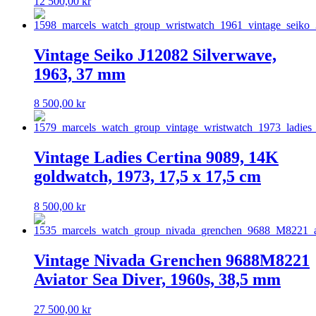
12 500,00
kr
Vintage Seiko J12082 Silverwave,
1963, 37 mm
8 500,00
kr
Vintage Ladies Certina 9089, 14K
goldwatch, 1973, 17,5 x 17,5 cm
8 500,00
kr
Vintage Nivada Grenchen 9688M8221
Aviator Sea Diver, 1960s, 38,5 mm
27 500,00
kr