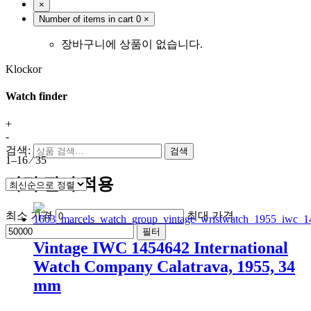
×
Number of items in cart
0
×
장바구니에 상품이 없습니다.
Klockor
Watch finder
+
-
검색:
검색
1–16 ⁄ 35
가격 필터 적용
최소 가격
최대 가격
필터
Vintage IWC 1454642 International
Watch Company Calatrava, 1955, 34
mm