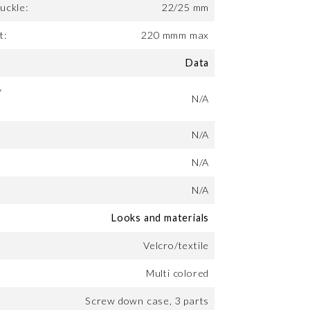
uckle:
22/25 mm
t:
220 mmm max
Data
y
N/A
N/A
N/A
N/A
Looks and materials
Velcro/textile
Multi colored
Screw down case, 3 parts