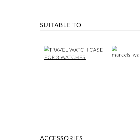
SUITABLE TO
ACCESSORIES