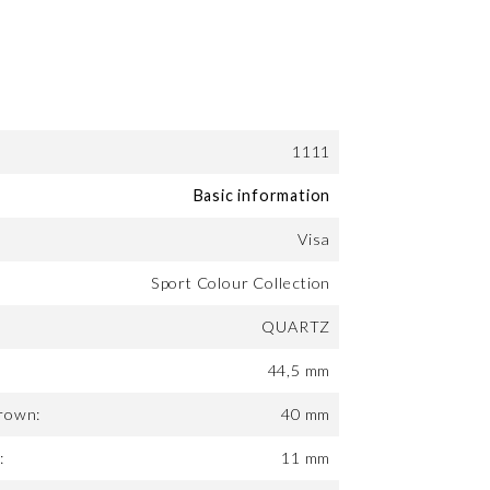
1111
Basic information
Visa
Sport Colour Collection
QUARTZ
44,5 mm
rown:
40 mm
:
11 mm