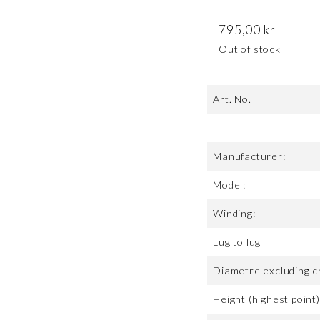
795,00
kr
Out of stock
Art. No.
Manufacturer:
Model:
Winding:
Lug to lug
Diametre excluding c
Height (highest point)