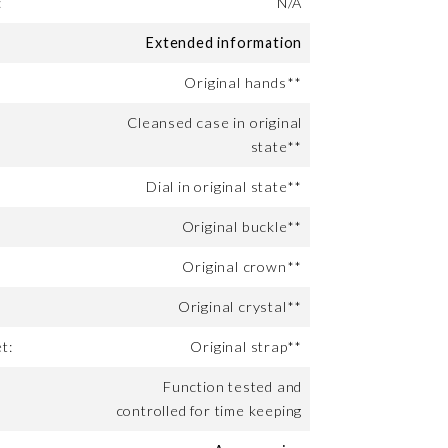
:
N/A
Extended information
Original hands**
Cleansed case in original
state**
Dial in original state**
Original buckle**
Original crown**
Original crystal**
t:
Original strap**
Function tested and
controlled for time keeping