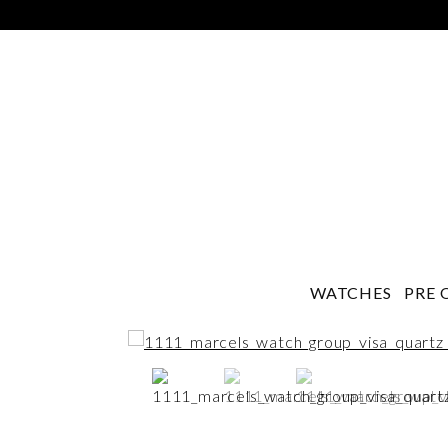
WATCHES
PRE 