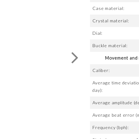
Case material:
Crystal material:
Dial:
Buckle material:
Movement and m
Caliber:
Average time deviatio
day):
Average amplitude (d
Average beat error (
Frequency (bph):