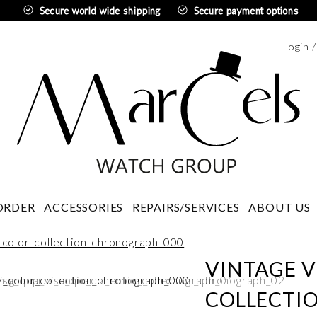
Secure world wide shipping
Secure payment options
Login 
Swedi
ORDER
ACCESSORIES
REPAIRS/SERVICES
ABOUT US
VINTAGE V
COLLECTI