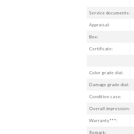
Service documents:
Appraisal:
Box:
Certificate:
Color grade dial:
Damage grade dial:
Condition case:
Overall impression:
Warranty***:
Remark: