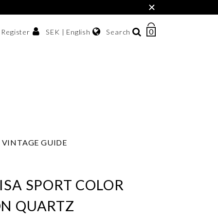
×
0
NUMBER
SEK | English
Search
/ Register
OF
ITEMS
Svenska
IN
sh krona
English
CART
한국어
VINTAGE GUIDE
ISA SPORT COLOR
ON QUARTZ