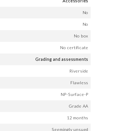
Accessories
No
No
No box
No certificate
Grading and assessments
Riverside
Flawless
NP-Surface-P
Grade AA
12 months
Seemingly unsued