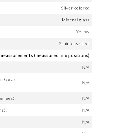
Silver colored
Mineral glass
Yellow
Stainless steel
eassurements (meassured in 6 positions)
N/A
n (sec /
N/A
egrees):
N/A
ms):
N/A
N/A