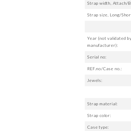
Strap width, Attach/B
Strap size, Long/Shor
Year (not validated b
manufacturer):
Serial no:
REF.no/Case no.:
Jewels:
Strap material:
Strap color:
Case type: