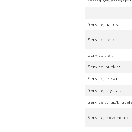
Stated powerreserv*
Service, hands:
Service, case:
Service dial:
Service, buckle:
Service, crown:
Service, crystal:
Service strap/bracele
Service, movement: