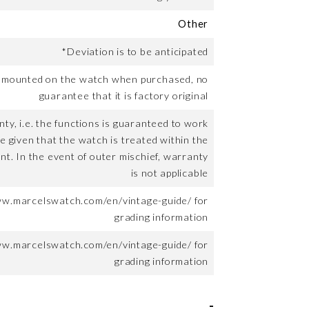
Other
*Deviation is to be anticipated
t mounted on the watch when purchased, no
guarantee that it is factory original
ty, i.e. the functions is guaranteed to work
me given that the watch is treated within the
nt. In the event of outer mischief, warranty
is not applicable
ww.marcelswatch.com/en/vintage-guide/ for
grading information
ww.marcelswatch.com/en/vintage-guide/ for
grading information