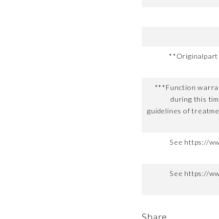
**Originalpar
***Function warran
during this ti
guidelines of treatme
See https://w
See https://w
Share