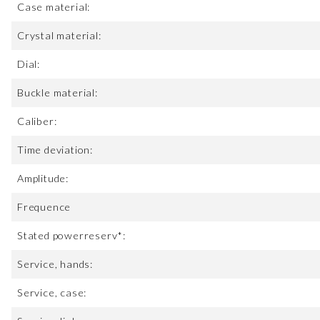
Case material:
Crystal material:
Dial:
Buckle material:
Caliber:
Time deviation:
Amplitude:
Frequence
Stated powerreserv*:
Service, hands:
Service, case: