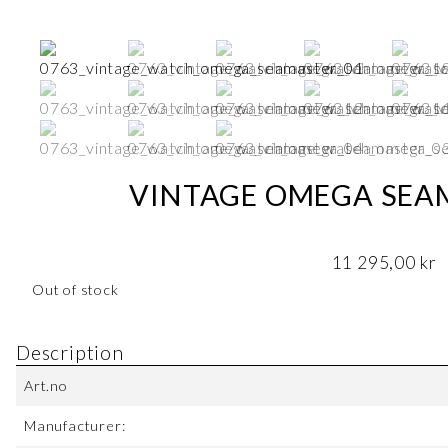
VINTAGE OMEGA SEAM
11 295,00
kr
Out of stock
Description
Art.no
Manufacturer: