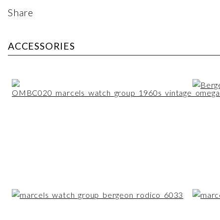
Share
ACCESSORIES