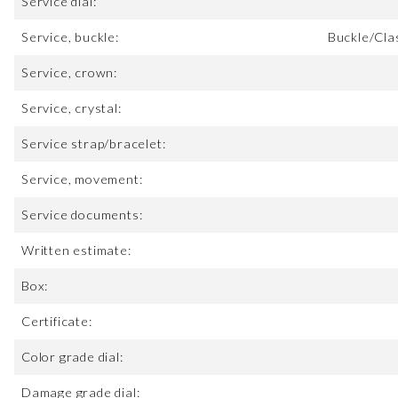
Service dial:
Service, buckle:
Buckle/Cla
Service, crown:
Service, crystal:
Service strap/bracelet:
Service, movement:
Service documents:
Written estimate:
Box:
Certificate:
Color grade dial:
Damage grade dial: