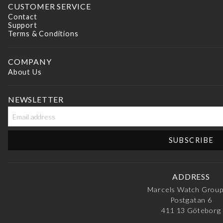
CUSTOMER SERVICE
Contact
Support
Terms & Conditions
COMPANY
About Us
NEWSLETTER
ADDRESS
Marcels Watch Grou
Postgatan 6
411 13
Göteborg