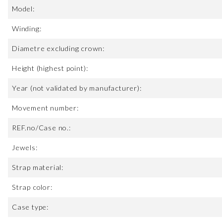
Model:
Winding:
Diametre excluding crown:
Height (highest point):
Year (not validated by manufacturer):
Movement number:
REF.no/Case no.:
Jewels:
Strap material:
Strap color:
Case type: