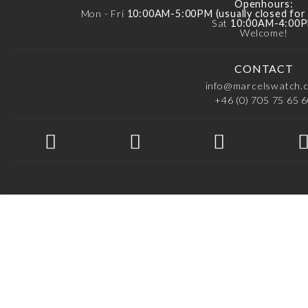
Openhours:
Mon - Fri
10:00AM-5:00PM (usually closed fo
Sat
10:00AM-4:00
Welcome!
CONTACT
info@marcelswatch.
+46 (0) 705 75 65 