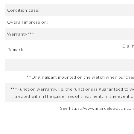
Condition case:
Overall impression:
Warranty***:
Dial 
Remark:
**Originalpart mounted on the watch when purchased
***Function warranty, i.e. the functions is guaranteed to wo
treated within the guidelines of treatment. In the event o
See https://www.marcelswatch.com/