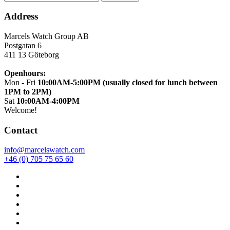
Address
Marcels Watch Group AB
Postgatan 6
411 13
Göteborg
Openhours:
Mon - Fri
10:00AM-5:00PM (usually closed for lunch between
1PM to 2PM)
Sat
10:00AM-4:00PM
Welcome!
Contact
info@marcelswatch.com
+46 (0) 705 75 65 60