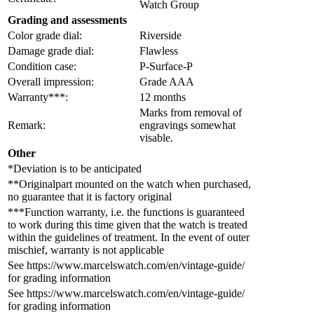
Watch Group
Grading and assessments
Color grade dial:
Riverside
Damage grade dial:
Flawless
Condition case:
P-Surface-P
Overall impression:
Grade AAA
Warranty***:
12 months
Marks from removal of
Remark:
engravings somewhat
visable.
Other
*Deviation is to be anticipated
**Originalpart mounted on the watch when purchased,
no guarantee that it is factory original
***Function warranty, i.e. the functions is guaranteed
to work during this time given that the watch is treated
within the guidelines of treatment. In the event of outer
mischief, warranty is not applicable
See https://www.marcelswatch.com/en/vintage-guide/
for grading information
See https://www.marcelswatch.com/en/vintage-guide/
for grading information