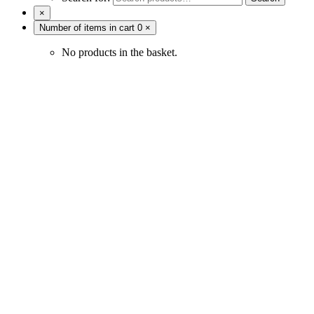
×
Number of items in cart
0
×
No products in the basket.