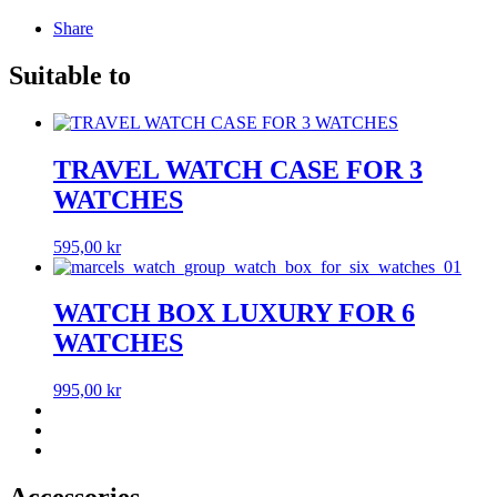
Share
Suitable to
TRAVEL WATCH CASE FOR 3
WATCHES
595,00
kr
WATCH BOX LUXURY FOR 6
WATCHES
995,00
kr