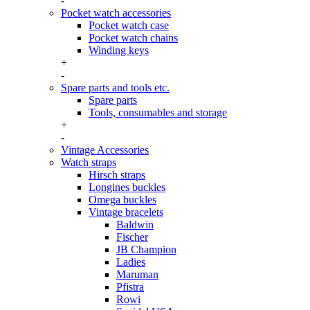
-
Pocket watch accessories
Pocket watch case
Pocket watch chains
Winding keys
+
-
Spare parts and tools etc.
Spare parts
Tools, consumables and storage
+
-
Vintage Accessories
Watch straps
Hirsch straps
Longines buckles
Omega buckles
Vintage bracelets
Baldwin
Fischer
JB Champion
Ladies
Maruman
Pfistra
Rowi