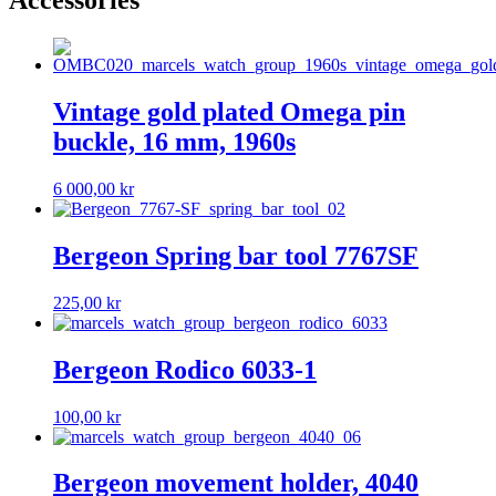
Accessories
Vintage gold plated Omega pin
buckle, 16 mm, 1960s
6 000,00
kr
Bergeon Spring bar tool 7767SF
225,00
kr
Bergeon Rodico 6033-1
100,00
kr
Bergeon movement holder, 4040