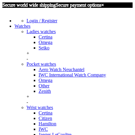
Secure world wide shipping
Secure payment options
×
Login / Register
Watches
Ladies watches
Certina
Omega
Seiko
+
-
Pocket watches
Aero Watch Neuchantel
IWC International Watch Company
Omega
Other
Zenith
+
-
Wrist watches
Certina
Citizen
Hamilton
IWC
Jaeger-LeCoultre