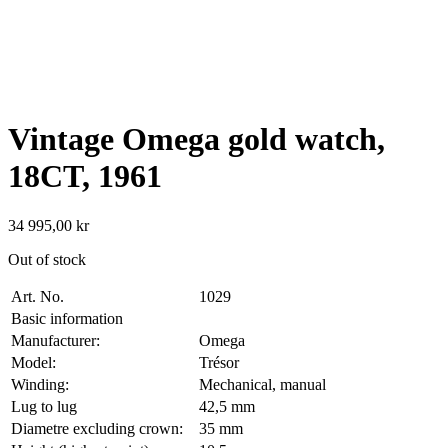
Vintage Omega gold watch,
18CT, 1961
34 995,00
kr
Out of stock
Art. No.
1029
Basic information
Manufacturer:
Omega
Model:
Trésor
Winding:
Mechanical, manual
Lug to lug
42,5 mm
Diametre excluding crown:
35 mm