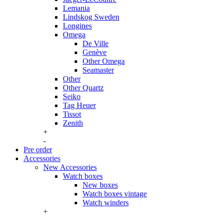
Lemania
Lindskog Sweden
Longines
Omega
De Ville
Genève
Other Omega
Seamaster
Other
Other Quartz
Seiko
Tag Heuer
Tissot
Zenith
+
-
Pre order
Accessories
New Accessories
Watch boxes
New boxes
Watch boxes vintage
Watch winders
+