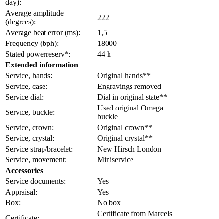
day):
Average amplitude
222
(degrees):
Average beat error (ms):
1,5
Frequency (bph):
18000
Stated powerreserv*:
44 h
Extended information
Service, hands:
Original hands**
Service, case:
Engravings removed
Service dial:
Dial in original state**
Used original Omega
Service, buckle:
buckle
Service, crown:
Original crown**
Service, crystal:
Original crystal**
Service strap/bracelet:
New Hirsch London
Service, movement:
Miniservice
Accessories
Service documents:
Yes
Appraisal:
Yes
Box:
No box
Certificate from Marcels
Certificate: