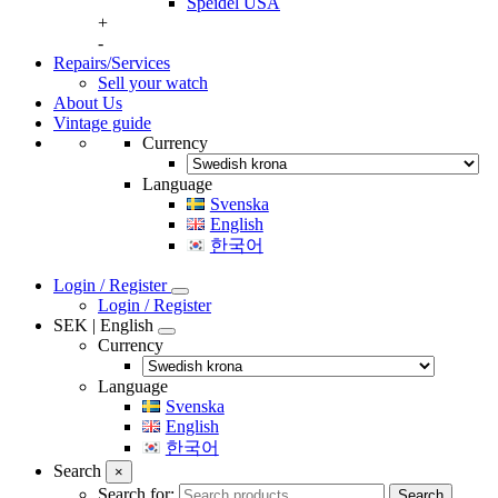
Speidel USA
+
-
Repairs/Services
Sell your watch
About Us
Vintage guide
Currency
Language
Svenska
English
한국어
Login / Register
Login / Register
SEK | English
Currency
Language
Svenska
English
한국어
Search
×
Search for:
Search