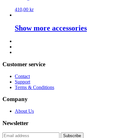
410,00
kr
Show more accessories
Customer service
Contact
Support
Terms & Conditions
Company
About Us
Newsletter