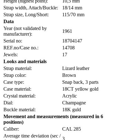
Height (highest point):
10,5 mm
Strap width, Attach/Buckle:
18/14 mm
Strap size, Long/Short:
115/70 mm
Data
Year (not validated by
1961
manufacturer):
Serial no:
18704147
REF.no/Case no.:
14708
Jewels:
17
Looks and materials
Strap material:
Lizard leather
Strap color:
Brown
Case type:
Snap back, 3 parts
Case material:
18CT yellow gold
Crystal material:
Acrylic
Dial:
Champagne
Buckle material:
18K guld
Movement and meassurements (meassured in 6
positions)
Caliber:
CAL 285
Average time deviation (sec /
3