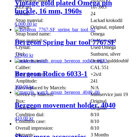
Movement number:
20310155
Vintage gold plated Omega pin
REF.no:
167.005
buckle, 16 mm, 1960s
Jewels:
24
Strap material:
Lackad krokodil
6 000,00
kr
Crown:
Original, replated
Strap brand name:
Omega
Case material:
Gold on steel
Bergeon Spring bar tool 7767SF
Crystal:
Used Omega
Dial:
Sunburst, silver
225,00
kr
Buckle material:
Omega, gulddoublé
Caliber:
CAL 551
Bergeon Rodico 6033-1
Time deviation:
+2s/d
Amplitude:
241
100,00
kr
Parts replaced by Marcels:
N/A
Service by Marcels:
Miniservice juni 19
Box:
Original
Bergeon movement holder, 4040
Certificate:
Original
Condition dial:
8/10
410,00
kr
Condition case:
8/10
Overall impression:
8/10
Warranty:
3 Months
Show more accessories