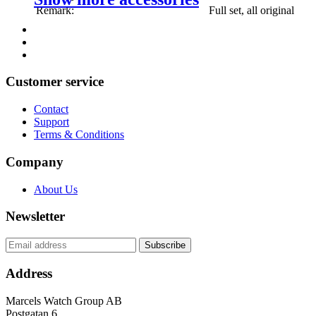
Remark:
Full set, all original
Customer service
Contact
Support
Terms & Conditions
Company
About Us
Newsletter
Address
Marcels Watch Group AB
Postgatan 6