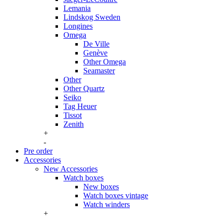
Lemania
Lindskog Sweden
Longines
Omega
De Ville
Genève
Other Omega
Seamaster
Other
Other Quartz
Seiko
Tag Heuer
Tissot
Zenith
+
-
Pre order
Accessories
New Accessories
Watch boxes
New boxes
Watch boxes vintage
Watch winders
+