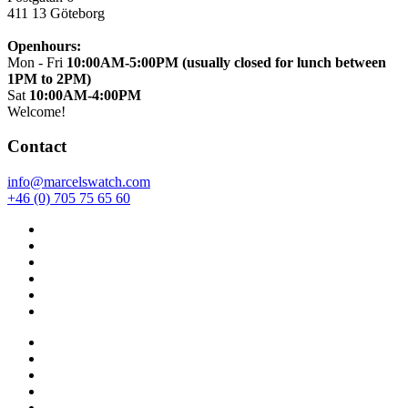
411 13
Göteborg
Openhours:
Mon - Fri
10:00AM-5:00PM (usually closed for lunch between
1PM to 2PM)
Sat
10:00AM-4:00PM
Welcome!
Contact
info@marcelswatch.com
+46 (0) 705 75 65 60