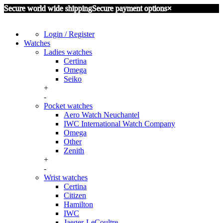
Secure world wide shipping
Secure payment options
×
Login / Register
Watches
Ladies watches
Certina
Omega
Seiko
+
-
Pocket watches
Aero Watch Neuchantel
IWC International Watch Company
Omega
Other
Zenith
+
-
Wrist watches
Certina
Citizen
Hamilton
IWC
Jaeger-LeCoultre