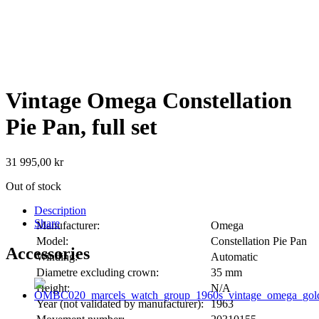
Vintage Omega Constellation
Pie Pan, full set
31 995,00
kr
Out of stock
Description
Share
Manufacturer:
Omega
Model:
Constellation Pie Pan
Accessories
Winding:
Automatic
Diametre excluding crown:
35 mm
Height:
N/A
Year (not validated by manufacturer):
1963