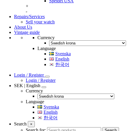
Speidel USA
+
-
Repairs/Services
Sell your watch
About Us
Vintage guide
Currency
Language
Svenska
English
한국어
Login / Register
Login / Register
SEK | English
Currency
Language
Svenska
English
한국어
Search
×
Search for:
Search