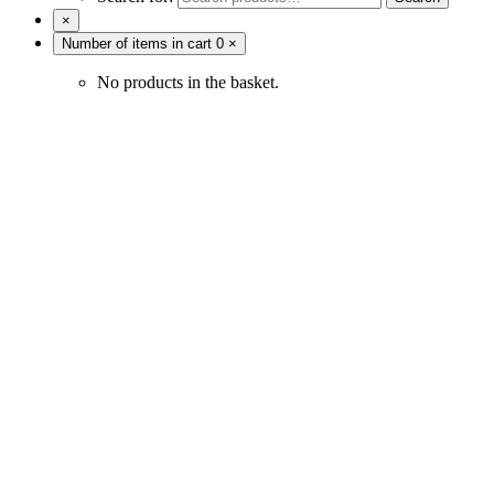
×
Number of items in cart
0
×
No products in the basket.