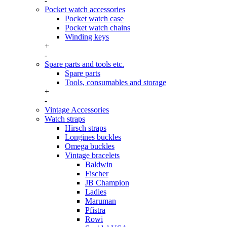
-
Pocket watch accessories
Pocket watch case
Pocket watch chains
Winding keys
+
-
Spare parts and tools etc.
Spare parts
Tools, consumables and storage
+
-
Vintage Accessories
Watch straps
Hirsch straps
Longines buckles
Omega buckles
Vintage bracelets
Baldwin
Fischer
JB Champion
Ladies
Maruman
Pfistra
Rowi