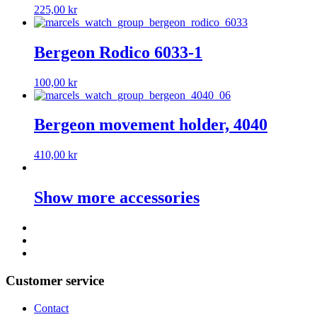
225,00
kr
Bergeon Rodico 6033-1
100,00
kr
Bergeon movement holder, 4040
410,00
kr
Show more accessories
Customer service
Contact