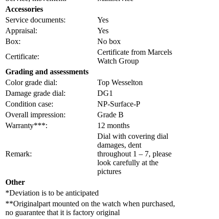
Accessories
Service documents:
Yes
Appraisal:
Yes
Box:
No box
Certificate from Marcels
Certificate:
Watch Group
Grading and assessments
Color grade dial:
Top Wesselton
Damage grade dial:
DG1
Condition case:
NP-Surface-P
Overall impression:
Grade B
Warranty***:
12 months
Dial with covering dial
damages, dent
Remark:
throughout 1 – 7, please
look carefully at the
pictures
Other
*Deviation is to be anticipated
**Originalpart mounted on the watch when purchased,
no guarantee that it is factory original