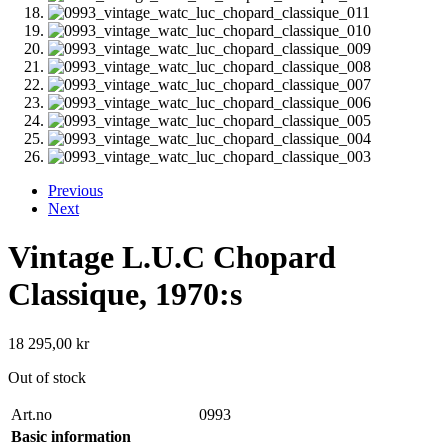
Previous
Next
Vintage L.U.C Chopard
Classique, 1970:s
18 295,00
kr
Out of stock
Art.no
0993
Basic information