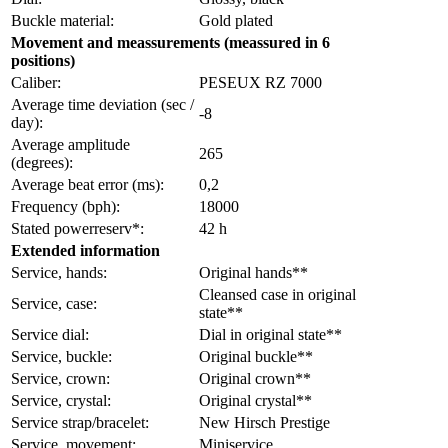
Buckle material:
Gold plated
Movement and meassurements (meassured in 6
positions)
Caliber:
PESEUX RZ 7000
Average time deviation (sec /
-8
day):
Average amplitude
265
(degrees):
Average beat error (ms):
0,2
Frequency (bph):
18000
Stated powerreserv*:
42 h
Extended information
Service, hands:
Original hands**
Cleansed case in original
Service, case:
state**
Service dial:
Dial in original state**
Service, buckle:
Original buckle**
Service, crown:
Original crown**
Service, crystal:
Original crystal**
Service strap/bracelet:
New Hirsch Prestige
Service, movement:
Miniservice