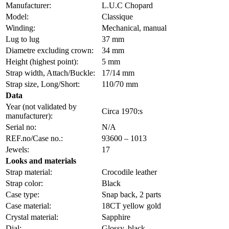
Manufacturer:
L.U.C Chopard
Model:
Classique
Winding:
Mechanical, manual
Lug to lug
37 mm
Diametre excluding crown:
34 mm
Height (highest point):
5 mm
Strap width, Attach/Buckle:
17/14 mm
Strap size, Long/Short:
110/70 mm
Data
Year (not validated by
Circa 1970:s
manufacturer):
Serial no:
N/A
REF.no/Case no.:
93600 – 1013
Jewels:
17
Looks and materials
Strap material:
Crocodile leather
Strap color:
Black
Case type:
Snap back, 2 parts
Case material:
18CT yellow gold
Crystal material:
Sapphire
Dial:
Glossy, black