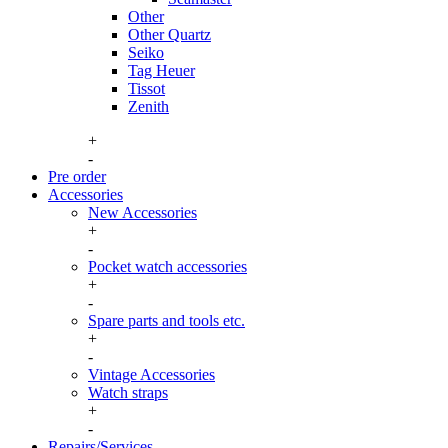
Other
Other Quartz
Seiko
Tag Heuer
Tissot
Zenith
+
-
Pre order
Accessories
New Accessories
+
Watch boxes
-
New boxes
Pocket watch accessories
Watch boxes vintage
+
Pocket watch case
Watch winders
-
Pocket watch chains
Spare parts and tools etc.
Winding keys
+
Spare parts
-
Tools, consumables and storage
Vintage Accessories
Watch straps
+
Hirsch straps
-
Longines buckles
Repairs/Services
Omega buckles