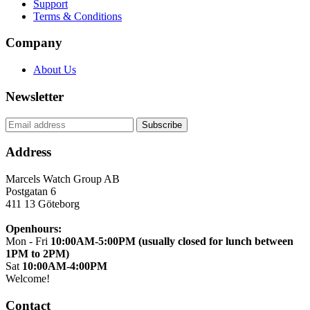
Support
Terms & Conditions
Company
About Us
Newsletter
Address
Marcels Watch Group AB
Postgatan 6
411 13
Göteborg
Openhours:
Mon - Fri
10:00AM-5:00PM (usually closed for lunch between
1PM to 2PM)
Sat
10:00AM-4:00PM
Welcome!
Contact