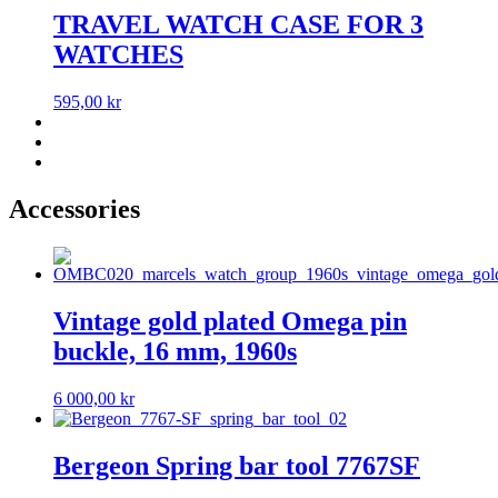
TRAVEL WATCH CASE FOR 3
WATCHES
595,00
kr
Accessories
Vintage gold plated Omega pin
buckle, 16 mm, 1960s
6 000,00
kr
Bergeon Spring bar tool 7767SF