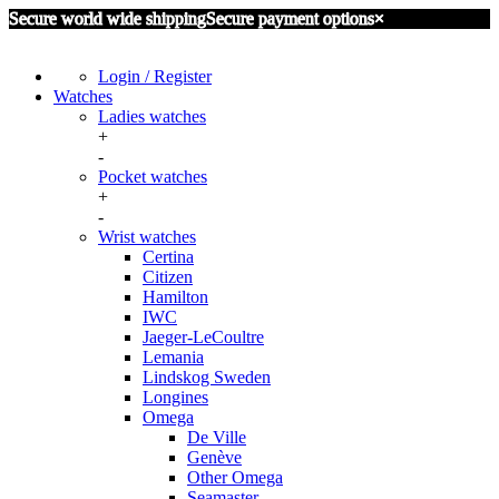
Secure world wide shipping
Secure payment options
×
Login / Register
Watches
Ladies watches
+
Certina
-
Omega
Pocket watches
Seiko
+
Aero Watch Neuchantel
-
IWC International Watch Company
Wrist watches
Omega
Other
Certina
Zenith
Citizen
Hamilton
IWC
Jaeger-LeCoultre
Lemania
Lindskog Sweden
Longines
Omega
De Ville
Genève
Other Omega
Seamaster