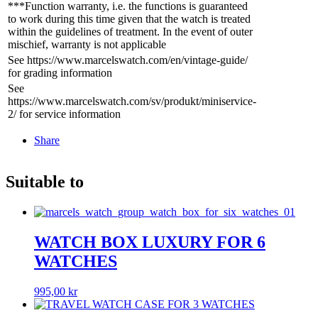
***Function warranty, i.e. the functions is guaranteed
to work during this time given that the watch is treated
within the guidelines of treatment. In the event of outer
mischief, warranty is not applicable
See https://www.marcelswatch.com/en/vintage-guide/
for grading information
See
https://www.marcelswatch.com/sv/produkt/miniservice-
2/ for service information
Share
Suitable to
WATCH BOX LUXURY FOR 6
WATCHES
995,00
kr