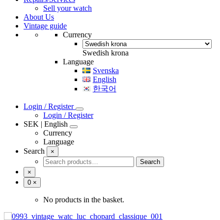
Sell your watch
Vintage bracelets
About Us
Baldwin
Vintage guide
Fischer
Currency
JB Champion
Ladies
Maruman
Swedish krona
Pfistra
Language
Rowi
Svenska
Speidel USA
English
한국어
Login / Register
Login / Register
SEK | English
Currency
Language
Svenska
Search
Swedish krona
×
English
Search
Search
한국어
for:
×
Number
0
×
of
items
No products in the basket.
in
cart