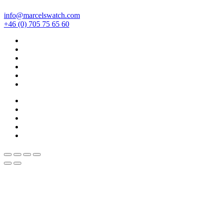
info@marcelswatch.com
+46 (0) 705 75 65 60