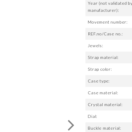
Year (not validated b
manufacturer):
Movement number:
REF.no/Case no.:
Jewels:
Strap material:
Strap color:
Case type:
Case material:
Crystal material:
Dial:
Buckle material: