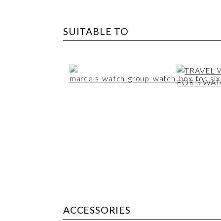
SUITABLE TO
ACCESSORIES