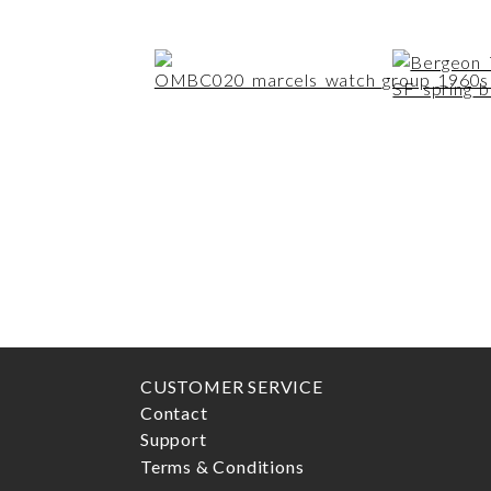
CUSTOMER SERVICE
Contact
Support
Terms & Conditions