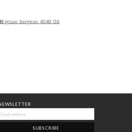
NEWSLETTER