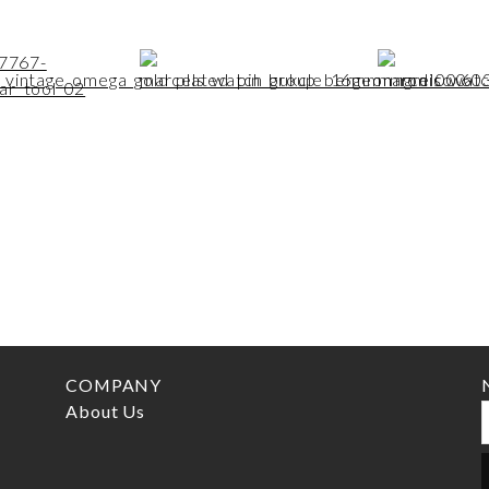
COMPANY
About Us