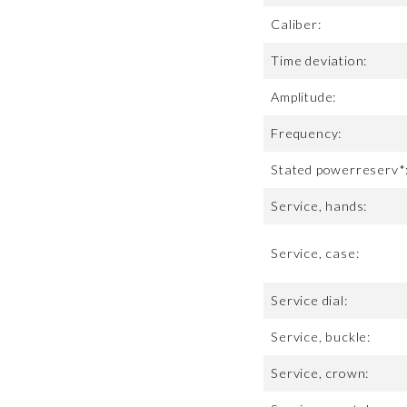
Caliber:
Time deviation:
Amplitude:
Frequency:
Stated powerreserv*
Service, hands:
Service, case:
Service dial:
Service, buckle:
Service, crown: