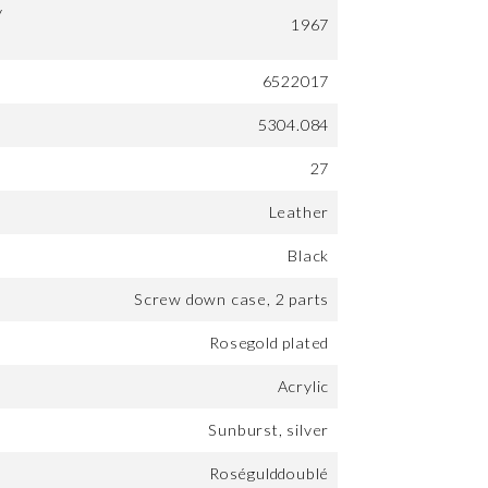
y
1967
6522017
5304.084
27
Leather
Black
Screw down case, 2 parts
Rosegold plated
Acrylic
Sunburst, silver
Roségulddoublé