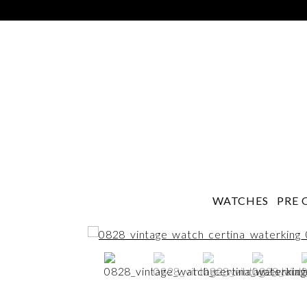
WATCHES
PRE 