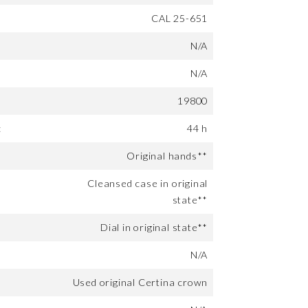
CAL 25-651
N/A
N/A
19800
:
44 h
Original hands**
Cleansed case in original
state**
Dial in original state**
N/A
Used original Certina crown