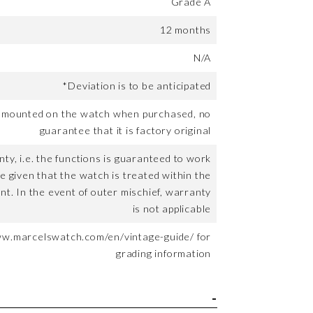
Grade A
12 months
N/A
*Deviation is to be anticipated
t mounted on the watch when purchased, no
guarantee that it is factory original
ty, i.e. the functions is guaranteed to work
me given that the watch is treated within the
nt. In the event of outer mischief, warranty
is not applicable
ww.marcelswatch.com/en/vintage-guide/ for
grading information