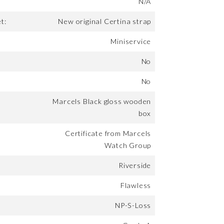
N/A
t:
New original Certina strap
Miniservice
No
No
Marcels Black gloss wooden
box
Certificate from Marcels
Watch Group
Riverside
Flawless
NP-S-Loss