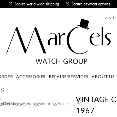
Secure world wide shipping
Secure payment options
Login 
Swedi
ORDER
ACCESSORIES
REPAIRS/SERVICES
ABOUT US
VINTAGE C
1967