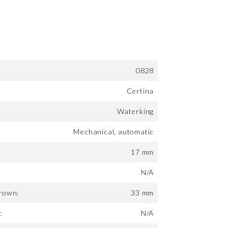
0828
Certina
Waterking
Mechanical, automatic
17 mm
N/A
rown:
33 mm
:
N/A