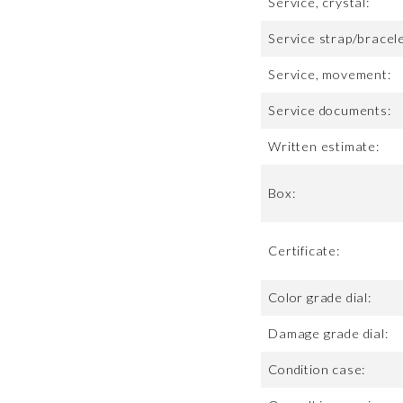
Service, crystal:
Service strap/bracele
Service, movement:
Service documents:
Written estimate:
Box:
Certificate:
Color grade dial:
Damage grade dial:
Condition case: