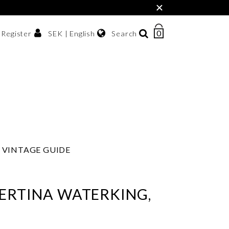
×
0
NUMBER
SEK | English
Search
/ Register
OF
ITEMS
Svenska
IN
sh krona
English
CART
한국어
VINTAGE GUIDE
ERTINA WATERKING,