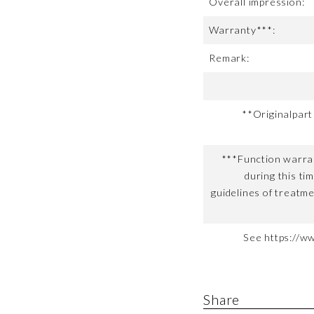
Overall impression:
Warranty***:
Remark:
**Originalpar
***Function warran
during this ti
guidelines of treatme
See https://w
Share