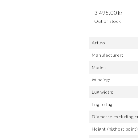
3 495,00
kr
Out of stock
Art.no
Manufacturer:
Model:
Winding:
Lug width:
Lug to lug
Diametre excluding c
Height (highest point)