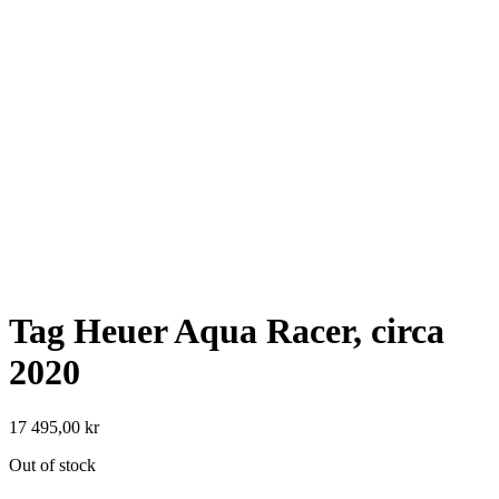
Tag Heuer Aqua Racer, circa
2020
17 495,00
kr
Out of stock