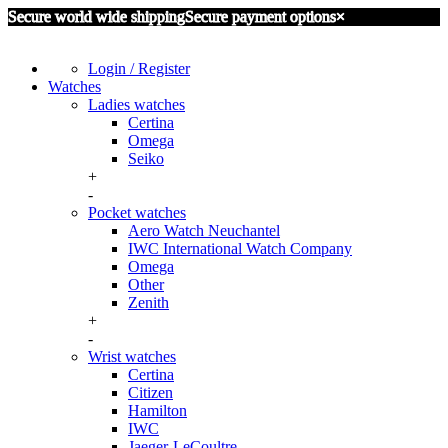
Secure world wide shipping
Secure payment options
×
Login / Register
Watches
Ladies watches
Certina
Omega
Seiko
+
-
Pocket watches
Aero Watch Neuchantel
IWC International Watch Company
Omega
Other
Zenith
+
-
Wrist watches
Certina
Citizen
Hamilton
IWC
Jaeger-LeCoultre