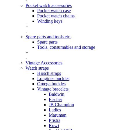
-
Pocket watch accessories
Pocket watch case
Pocket watch chains
Winding keys
+
-
Spare parts and tools etc.
Spare parts
Tools, consumables and storage
+
-
Vintage Accessories
Watch straps
Hirsch straps
Longines buckles
Omega buckles
Vintage bracelets
Baldwin
Fischer
JB Champion
Ladies
Maruman
Pfistra
Rowi