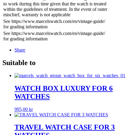
to work during this time given that the watch is treated
within the guidelines of treatment. In the event of outer
mischief, warranty is not applicable
See https://www.marcelswatch.com/en/vintage-guide/
for grading information
See https://www.marcelswatch.com/en/vintage-guide/
for grading information
Share
Suitable to
WATCH BOX LUXURY FOR 6
WATCHES
995,00
kr
TRAVEL WATCH CASE FOR 3