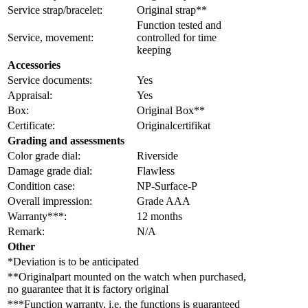
Service strap/bracelet:
Original strap**
Function tested and
Service, movement:
controlled for time
keeping
Accessories
Service documents:
Yes
Appraisal:
Yes
Box:
Original Box**
Certificate:
Originalcertifikat
Grading and assessments
Color grade dial:
Riverside
Damage grade dial:
Flawless
Condition case:
NP-Surface-P
Overall impression:
Grade AAA
Warranty***:
12 months
Remark:
N/A
Other
*Deviation is to be anticipated
**Originalpart mounted on the watch when purchased,
no guarantee that it is factory original
***Function warranty, i.e. the functions is guaranteed