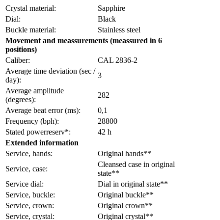
Crystal material:
Sapphire
Dial:
Black
Buckle material:
Stainless steel
Movement and meassurements (meassured in 6
positions)
Caliber:
CAL 2836-2
Average time deviation (sec /
3
day):
Average amplitude
282
(degrees):
Average beat error (ms):
0,1
Frequency (bph):
28800
Stated powerreserv*:
42 h
Extended information
Service, hands:
Original hands**
Cleansed case in original
Service, case:
state**
Service dial:
Dial in original state**
Service, buckle:
Original buckle**
Service, crown:
Original crown**
Service, crystal:
Original crystal**