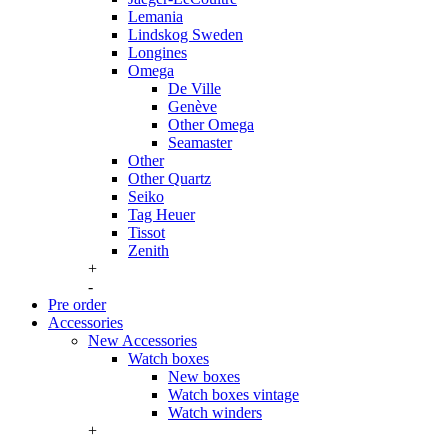
Lemania
Lindskog Sweden
Longines
Omega
De Ville
Genève
Other Omega
Seamaster
Other
Other Quartz
Seiko
Tag Heuer
Tissot
Zenith
+
-
Pre order
Accessories
New Accessories
Watch boxes
New boxes
Watch boxes vintage
Watch winders
+