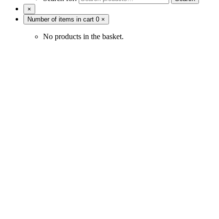
×
Number of items in cart
0
×
No products in the basket.