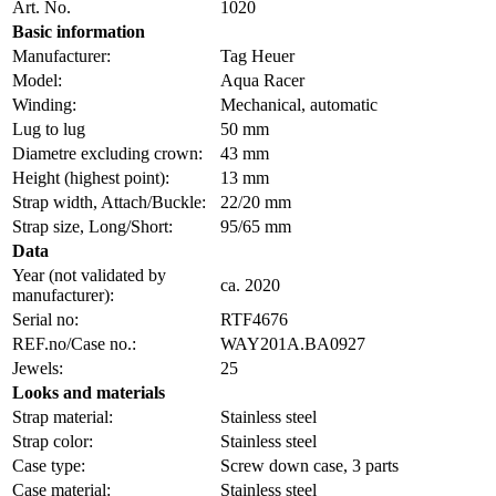
Art. No.
1020
Basic information
Manufacturer:
Tag Heuer
Model:
Aqua Racer
Winding:
Mechanical, automatic
Lug to lug
50 mm
Diametre excluding crown:
43 mm
Height (highest point):
13 mm
Strap width, Attach/Buckle:
22/20 mm
Strap size, Long/Short:
95/65 mm
Data
Year (not validated by
ca. 2020
manufacturer):
Serial no:
RTF4676
REF.no/Case no.:
WAY201A.BA0927
Jewels:
25
Looks and materials
Strap material:
Stainless steel
Strap color:
Stainless steel
Case type:
Screw down case, 3 parts
Case material:
Stainless steel