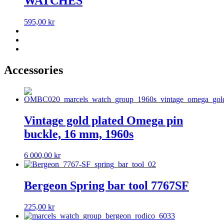
WATCHES
595,00
kr
Accessories
Vintage gold plated Omega pin
buckle, 16 mm, 1960s
6 000,00
kr
Bergeon Spring bar tool 7767SF
225,00
kr