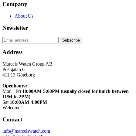
Company
About Us
Newsletter
Address
Marcels Watch Group AB
Postgatan 6
411 13
Göteborg
Openhours:
Mon - Fri
10:00AM-5:00PM (usually closed for lunch between
1PM to 2PM)
Sat
10:00AM-4:00PM
Welcome!
Contact
info@marcelswatch.com