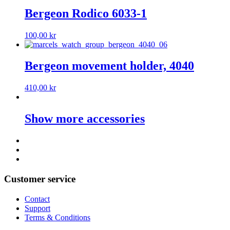
Bergeon Rodico 6033-1
100,00
kr
Bergeon movement holder, 4040
410,00
kr
Show more accessories
Customer service
Contact
Support
Terms & Conditions