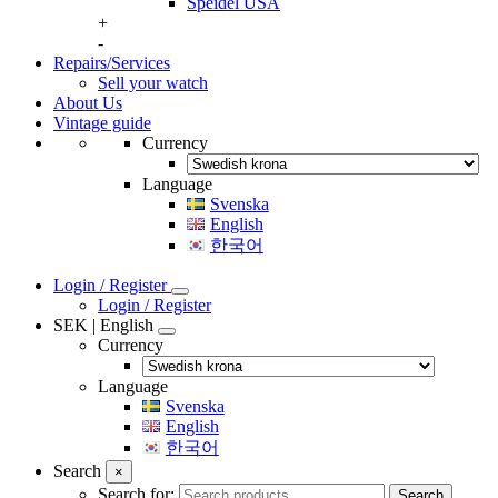
Speidel USA
+
-
Repairs/Services
Sell your watch
About Us
Vintage guide
Currency
Language
Svenska
English
한국어
Login / Register
Login / Register
SEK | English
Currency
Language
Svenska
English
한국어
Search
×
Search for:
Search