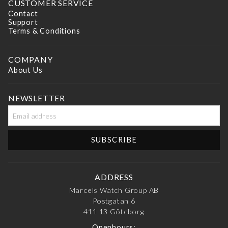
CUSTOMER SERVICE
Contact
Support
Terms & Conditions
COMPANY
About Us
NEWSLETTER
ADDRESS
Marcels Watch Group AB
Postgatan 6
411 13
Göteborg
Openhours: