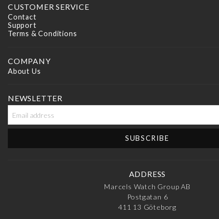
CUSTOMER SERVICE
FILTER BY PRICE
Contact
Support
Min
Terms & Conditions
price
Max
COMPANY
price
About Us
NEWSLETTER
ADDRESS
Marcels Watch Group AB
Postgatan 6
411 13
Göteborg