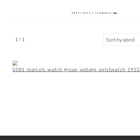
WATCH FINDER
Search
1 ⁄ 1
for: