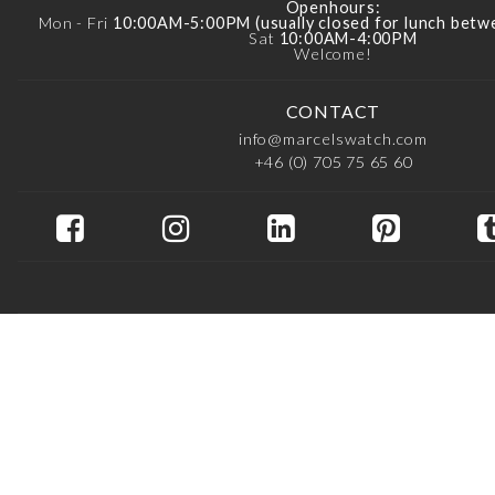
Openhours:
Mon - Fri
10:00AM-5:00PM (usually closed for lunch bet
Sat
10:00AM-4:00PM
Welcome!
CONTACT
info@marcelswatch.com
+46 (0) 705 75 65 60